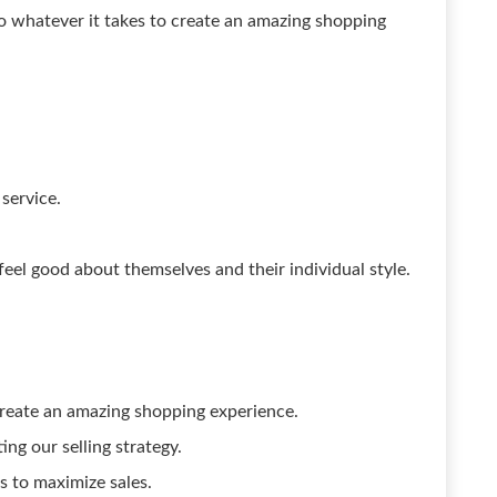
do whatever it takes to create an amazing shopping
service.
feel good about themselves and their individual style.
reate an amazing shopping experience.
ng our selling strategy.
 to maximize sales.