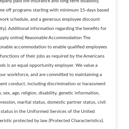
ompany paid life insurance and long term disability,
ime off programs starting with minimum 15-days based
le work schedule, and a generous employee discount
lity). Additional information regarding the benefits for
e apply online] Reasonable Accommodation The
onable accommodation to enable qualified employees
l functions of their jobs as required by the Americans
ands is an equal opportunity employer. We value a
n our workforce, and are committed to maintaining a
ent conduct, including discrimination or harassment
, sex, age, religion, disability, genetic information,
ression, marital status, domestic partner status, civil
, status in the Uniformed Services of the United
eristic protected by law (Protected Characteristics).