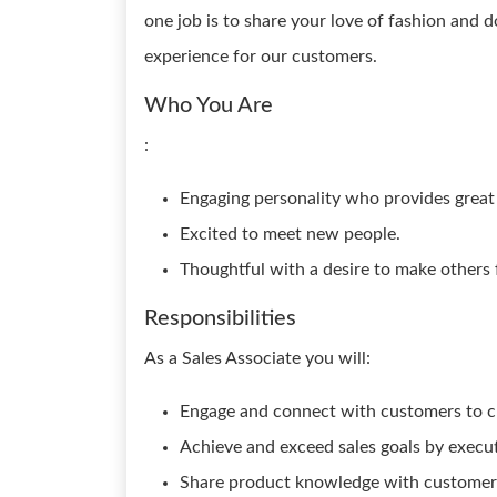
one job is to share your love of fashion and 
experience for our customers.
Who You Are
:
Engaging personality who provides great 
Excited to meet new people.
Thoughtful with a desire to make others 
Responsibilities
As a Sales Associate you will:
Engage and connect with customers to c
Achieve and exceed sales goals by executi
Share product knowledge with customers