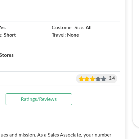
Yes
Customer Size:
All
e:
Short
Travel:
None
Stores
3.4
Ratings/Reviews
lues and mission. As a Sales Associate, your number