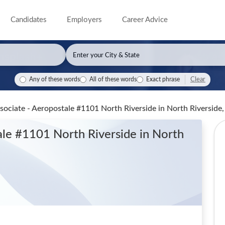
Candidates
Employers
Career Advice
Clear
Any of these words
All of these words
Exact phrase
ssociate - Aeropostale #1101 North Riverside
in North Riverside,
tale #1101 North Riverside
in North