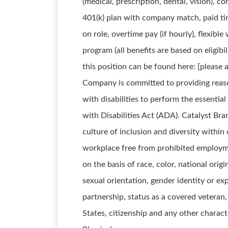
(medical, prescription, dental, vision), c
401(k) plan with company match, paid t
on role, overtime pay (if hourly), flexib
program (all benefits are based on eligibi
this position can be found here: [pleas
Company is committed to providing reas
with disabilities to perform the essentia
with Disabilities Act (ADA). Catalyst Br
culture of inclusion and diversity withi
workplace free from prohibited employm
on the basis of race, color, national origin
sexual orientation, gender identity or exp
partnership, status as a covered veteran
States, citizenship and any other charact