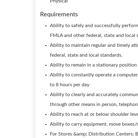
Physical
Requirements
Ability to safely and successfully perfor
FMLA and other federal, state and local 
Ability to maintain regular and timely 
federal, state and local standards.
Ability to remain in a stationary position
Ability to constantly operate a computer
to 8 hours per day
Ability to clearly and accurately commun
through other means in person, telephon
Ability to reach at or below shoulder lev
Ability to carry equipment, move boxes/s
For Stores &amp; Distribution Centers: B