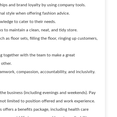
hips and brand loyalty by using company tools.
l style when offering fashion advice.
ledge to cater to their needs.
s to maintain a clean, neat, and tidy store.
h as floor sets, filling the floor, ringing up customers,
ng together with the team to make a great
 other.
eamwork, compassion, accountability, and inclusivity.
f the business (including evenings and weekends). Pay
 not limited to position offered and work experience.
s offers a benefits package, including health care