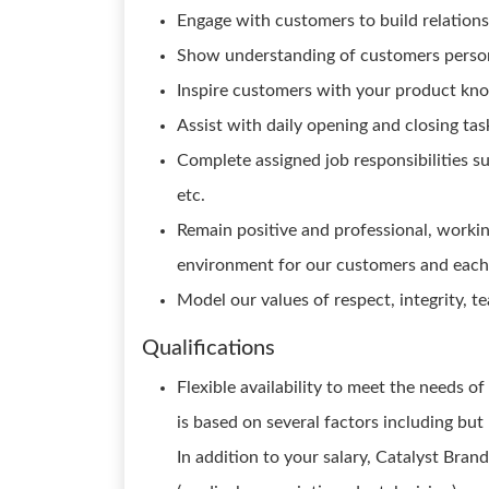
Engage with customers to build relations
Show understanding of customers persona
Inspire customers with your product know
Assist with daily opening and closing task
Complete assigned job responsibilities suc
etc.
Remain positive and professional, worki
environment for our customers and each
Model our values of respect, integrity, t
Qualifications
Flexible availability to meet the needs o
is based on several factors including but
In addition to your salary, Catalyst Brand