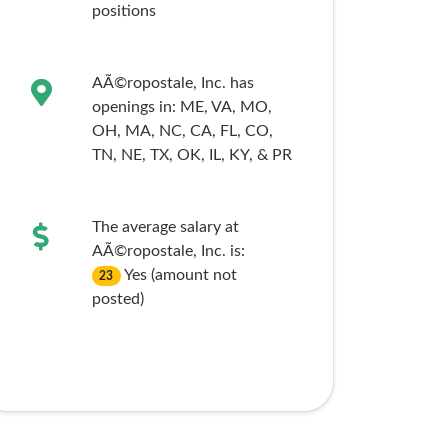
positions
AÃ©ropostale, Inc. has
openings in:
ME,
VA,
MO,
OH,
MA,
NC,
CA,
FL,
CO,
TN,
NE,
TX,
OK,
IL,
KY,
& PR
The average salary at
AÃ©ropostale, Inc. is:
Yes (amount not
23
posted)