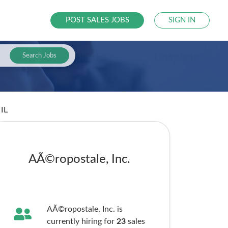
POST SALES JOBS
SIGN IN
Search Jobs
 IL
AÃ©ropostale, Inc.
AÃ©ropostale, Inc. is
currently hiring for
23
sales