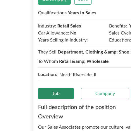
Qualifications
Years In Sales
Benefits:
Industry:
Retail Sales
Car Allowance:
No
Sales Cycl
Years Selling in Industry:
Education:
They Sell
Department, Clothing &amp; Shoe 
To Whom
Retail &amp; Wholesale
Location:
North Riverside, IL
Job
Company
Full description of the position
Overview
Our Sales Associates promote our culture, va