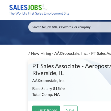
/
Now Hiring - AÃ©ropostale, Inc. - PT Sales A
PT Sales Associate - Aeropos
Riverside, IL
AÃ©ropostale, Inc.
Base Salary
$15/hr
Total Comp:
NA
Quick Apply
Save