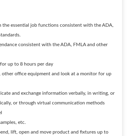
m the essential job functions consistent with the ADA,
standards.
attendance consistent with the ADA, FMLA and other
 for up to 8 hours per day
, other office equipment and look at a monitor for up
icate and exchange information verbally, in writing, or
ically, or through virtual communication methods
el
amples, etc.
end, lift, open and move product and fixtures up to