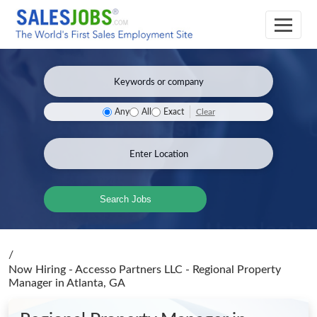
Clear
Any
All
Exact
Search Jobs
/
Now Hiring - Accesso Partners LLC - Regional Property
Manager
in Atlanta, GA