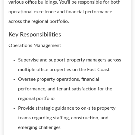
various office buildings. You'll be responsible for both
operational excellence and financial performance
across the regional portfolio.
Key Responsibilities
Operations Management
Supervise and support property managers across
multiple office properties on the East Coast
Oversee property operations, financial
performance, and tenant satisfaction for the
regional portfolio
Provide strategic guidance to on-site property
teams regarding staffing, construction, and
emerging challenges