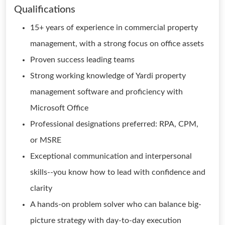
Qualifications
15+ years of experience in commercial property
management, with a strong focus on office assets
Proven success leading teams
Strong working knowledge of Yardi property
management software and proficiency with
Microsoft Office
Professional designations preferred: RPA, CPM,
or MSRE
Exceptional communication and interpersonal
skills--you know how to lead with confidence and
clarity
A hands-on problem solver who can balance big-
picture strategy with day-to-day execution