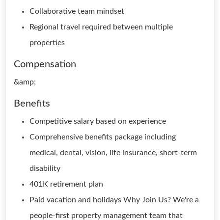
Collaborative team mindset
Regional travel required between multiple
properties
Compensation
&amp;
Benefits
Competitive salary based on experience
Comprehensive benefits package including
medical, dental, vision, life insurance, short-term
disability
401K retirement plan
Paid vacation and holidays Why Join Us? We're a
people-first property management team that