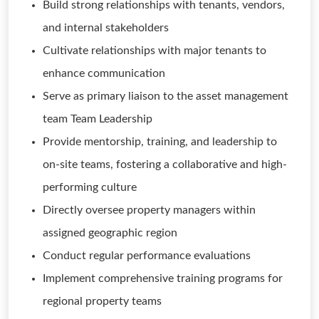
Build strong relationships with tenants, vendors,
and internal stakeholders
Cultivate relationships with major tenants to
enhance communication
Serve as primary liaison to the asset management
team Team Leadership
Provide mentorship, training, and leadership to
on-site teams, fostering a collaborative and high-
performing culture
Directly oversee property managers within
assigned geographic region
Conduct regular performance evaluations
Implement comprehensive training programs for
regional property teams