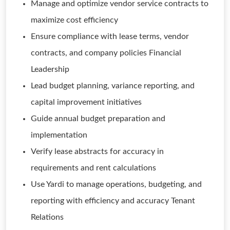
Manage and optimize vendor service contracts to
maximize cost efficiency
Ensure compliance with lease terms, vendor
contracts, and company policies Financial
Leadership
Lead budget planning, variance reporting, and
capital improvement initiatives
Guide annual budget preparation and
implementation
Verify lease abstracts for accuracy in
requirements and rent calculations
Use Yardi to manage operations, budgeting, and
reporting with efficiency and accuracy Tenant
Relations