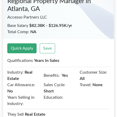
Regional Property Manager
in
Atlanta, GA
Accesso Partners LLC
Base Salary
$82.38K - $126.95K/yr
Total Comp:
NA
Quick Apply
Save
Qualifications
Years In Sales
Industry:
Real
Customer Size:
Benefits:
Yes
Estate
All
Car Allowance:
Sales Cycle:
Travel:
None
No
Short
Years Selling in
Education:
Industry:
They Sell
Real Estate