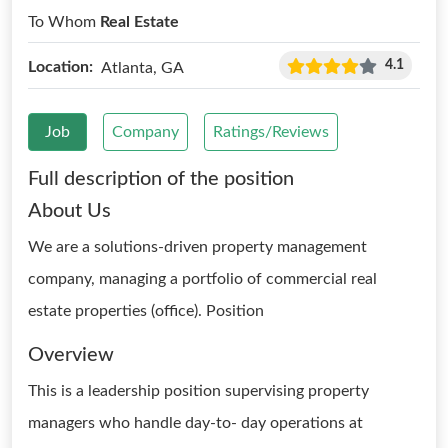
To Whom
Real Estate
4.1
Location:
Atlanta, GA
Job
Company
Ratings/Reviews
Full description of the position
About Us
We are a solutions-driven property management
company, managing a portfolio of commercial real
estate properties (office). Position
Overview
This is a leadership position supervising property
managers who handle day-to- day operations at