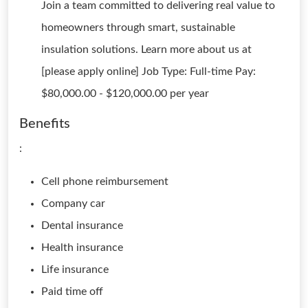
Join a team committed to delivering real value to
homeowners through smart, sustainable
insulation solutions. Learn more about us at
[please apply online] Job Type: Full-time Pay:
$80,000.00 - $120,000.00 per year
Benefits
:
Cell phone reimbursement
Company car
Dental insurance
Health insurance
Life insurance
Paid time off