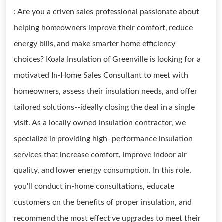
: Are you a driven sales professional passionate about
helping homeowners improve their comfort, reduce
energy bills, and make smarter home efficiency
choices? Koala Insulation of Greenville is looking for a
motivated In-Home Sales Consultant to meet with
homeowners, assess their insulation needs, and offer
tailored solutions--ideally closing the deal in a single
visit. As a locally owned insulation contractor, we
specialize in providing high- performance insulation
services that increase comfort, improve indoor air
quality, and lower energy consumption. In this role,
you'll conduct in-home consultations, educate
customers on the benefits of proper insulation, and
recommend the most effective upgrades to meet their