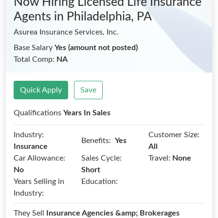
Now Hiring Licensed Life Insurance
Agents
in Philadelphia, PA
Asurea Insurance Services, Inc.
Base Salary
Yes (amount not posted)
Total Comp:
NA
Quick Apply
Save
Qualifications
Years In Sales
Industry:
Customer Size:
Benefits:
Yes
Insurance
All
Car Allowance:
Sales Cycle:
Travel:
None
No
Short
Years Selling in
Education:
Industry:
They Sell
Insurance Agencies &amp; Brokerages