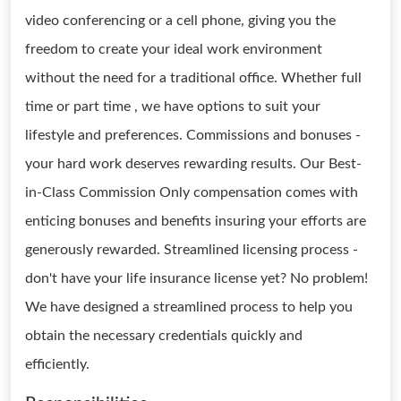
video conferencing or a cell phone, giving you the
freedom to create your ideal work environment
without the need for a traditional office. Whether full
time or part time , we have options to suit your
lifestyle and preferences. Commissions and bonuses -
your hard work deserves rewarding results. Our Best-
in-Class Commission Only compensation comes with
enticing bonuses and benefits insuring your efforts are
generously rewarded. Streamlined licensing process -
don't have your life insurance license yet? No problem!
We have designed a streamlined process to help you
obtain the necessary credentials quickly and
efficiently.