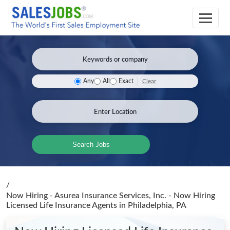
Clear
Any
All
Exact
Search Jobs
/
Now Hiring - Asurea Insurance Services, Inc. - Now Hiring
Licensed Life Insurance Agents
in Philadelphia, PA