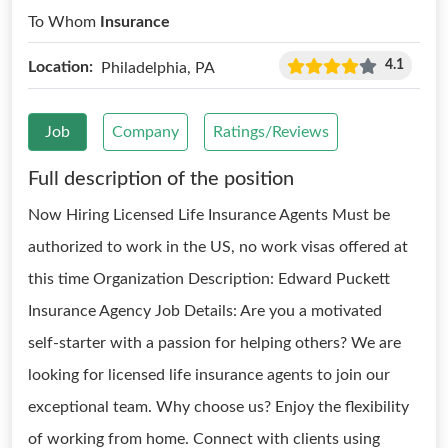
To Whom
Insurance
4.1
Location:
Philadelphia, PA
Job
Company
Ratings/Reviews
Full description of the position
Now Hiring Licensed Life Insurance Agents Must be
authorized to work in the US, no work visas offered at
this time Organization Description: Edward Puckett
Insurance Agency Job Details: Are you a motivated
self-starter with a passion for helping others? We are
looking for licensed life insurance agents to join our
exceptional team. Why choose us? Enjoy the flexibility
of working from home. Connect with clients using