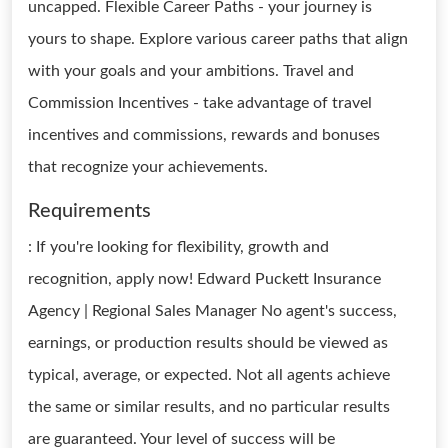
uncapped. Flexible Career Paths - your journey is
yours to shape. Explore various career paths that align
with your goals and your ambitions. Travel and
Commission Incentives - take advantage of travel
incentives and commissions, rewards and bonuses
that recognize your achievements.
Requirements
: If you're looking for flexibility, growth and
recognition, apply now! Edward Puckett Insurance
Agency | Regional Sales Manager No agent's success,
earnings, or production results should be viewed as
typical, average, or expected. Not all agents achieve
the same or similar results, and no particular results
are guaranteed. Your level of success will be