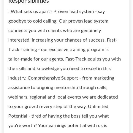
Responsibilities
: What sets us apart? Proven lead system - say
goodbye to cold calling. Our proven lead system
connects you with clients who are genuinely
interested, increasing your chances of success. Fast-
Track Training - our exclusive training program is
tailor-made for our agents. Fast-Track equips you with
the skills and knowledge you need to excel in this
industry. Comprehensive Support - from marketing
assistance to ongoing mentorship through calls,
webinars, regional and local events we are dedicated
to your growth every step of the way. Unlimited
Potential - tired of having the boss tell you what
you're worth? Your earnings potential with us is