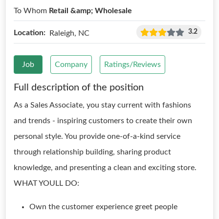
To Whom
Retail &amp; Wholesale
3.2
Location:
Raleigh, NC
Job
Company
Ratings/Reviews
Full description of the position
As a Sales Associate, you stay current with fashions
and trends - inspiring customers to create their own
personal style. You provide one-of-a-kind service
through relationship building, sharing product
knowledge, and presenting a clean and exciting store.
WHAT YOULL DO:
Own the customer experience greet people