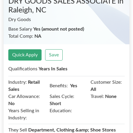
DRY GOODS SALES ASSOCIATE
in
Raleigh, NC
Dry Goods
Base Salary
Yes (amount not posted)
Total Comp:
NA
Quick Apply
Save
Qualifications
Years In Sales
Industry:
Retail
Customer Size:
Benefits:
Yes
Sales
All
Car Allowance:
Sales Cycle:
Travel:
None
No
Short
Years Selling in
Education:
Industry:
They Sell
Department, Clothing &amp; Shoe Stores