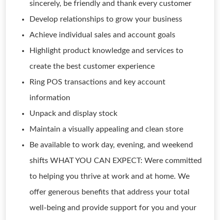
sincerely, be friendly and thank every customer
Develop relationships to grow your business
Achieve individual sales and account goals
Highlight product knowledge and services to
create the best customer experience
Ring POS transactions and key account
information
Unpack and display stock
Maintain a visually appealing and clean store
Be available to work day, evening, and weekend
shifts WHAT YOU CAN EXPECT: Were committed
to helping you thrive at work and at home. We
offer generous benefits that address your total
well-being and provide support for you and your