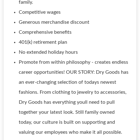
family.
Competitive wages
Generous merchandise discount
Comprehensive benefits
401(k) retirement plan
No extended holiday hours
Promote from within philosophy - creates endless
career opportunities! OUR STORY: Dry Goods has
an ever-changing selection of todays newest
fashions. From clothing to jewelry to accessories,
Dry Goods has everything youll need to pull
together your latest look. Still family owned
today, our culture is built on supporting and
valuing our employees who make it all possible.