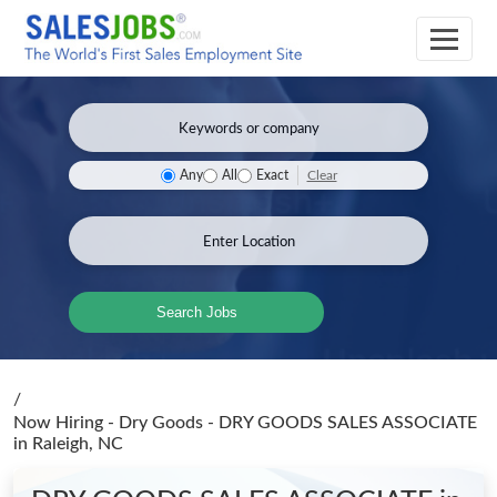
Clear
Any
All
Exact
Search Jobs
/
Now Hiring - Dry Goods - DRY GOODS SALES ASSOCIATE
in Raleigh, NC