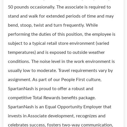
50 pounds occasionally. The associate is required to
stand and walk for extended periods of time and may
bend, stoop, twist and turn frequently. While
performing the duties of this position, the employee is
subject to a typical retail store environment (varied
temperatures) and is exposed to outside weather
conditions. The noise level in the work environment is
usually low to moderate. Travel requirements vary by
assignment. As part of our People First culture,
SpartanNash is proud to offer a robust and
competitive Total Rewards benefits package.
SpartanNash is an Equal Opportunity Employer that
invests in Associate development, recognizes and
celebrates success, fosters two-way communication,