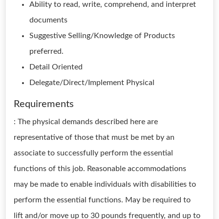
Ability to read, write, comprehend, and interpret
documents
Suggestive Selling/Knowledge of Products
preferred.
Detail Oriented
Delegate/Direct/Implement Physical
Requirements
: The physical demands described here are
representative of those that must be met by an
associate to successfully perform the essential
functions of this job. Reasonable accommodations
may be made to enable individuals with disabilities to
perform the essential functions. May be required to
lift and/or move up to 30 pounds frequently, and up to