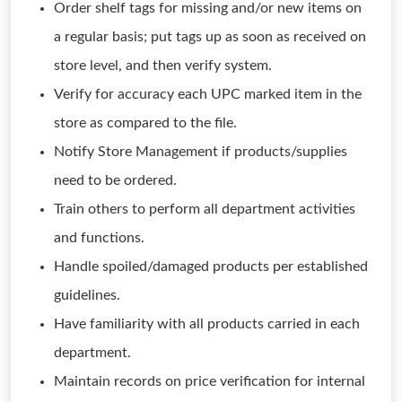
Order shelf tags for missing and/or new items on
a regular basis; put tags up as soon as received on
store level, and then verify system.
Verify for accuracy each UPC marked item in the
store as compared to the file.
Notify Store Management if products/supplies
need to be ordered.
Train others to perform all department activities
and functions.
Handle spoiled/damaged products per established
guidelines.
Have familiarity with all products carried in each
department.
Maintain records on price verification for internal