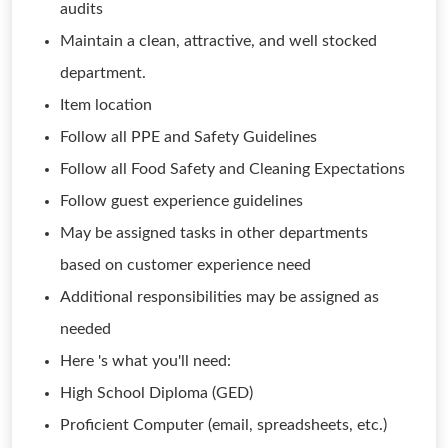
audits
Maintain a clean, attractive, and well stocked
department.
Item location
Follow all PPE and Safety Guidelines
Follow all Food Safety and Cleaning Expectations
Follow guest experience guidelines
May be assigned tasks in other departments
based on customer experience need
Additional responsibilities may be assigned as
needed
Here 's what you'll need:
High School Diploma (GED)
Proficient Computer (email, spreadsheets, etc.)