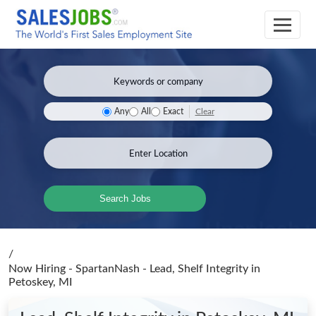
Clear
Any
All
Exact
Search Jobs
/
Now Hiring - SpartanNash - Lead, Shelf Integrity
in
Petoskey, MI