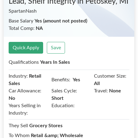
Lead, Shelf Integrity
in Petoskey, MI
SpartanNash
Base Salary
Yes (amount not posted)
Total Comp:
NA
Quick Apply
Save
Qualifications
Years In Sales
Industry:
Retail
Customer Size:
Benefits:
Yes
Sales
All
Car Allowance:
Sales Cycle:
Travel:
None
No
Short
Years Selling in
Education:
Industry:
They Sell
Grocery Stores
To Whom
Retail &amp; Wholesale