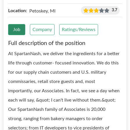
3.7
Location:
Petoskey, MI
Job
Company
Ratings/Reviews
Full description of the position
At SpartanNash, we deliver the ingredients for a better
life through customer- focused innovation. We do this
for our supply chain customers and U.S. military
commissaries, retail store guests and, most
importantly, our Associates. In fact, we see a day when
each will say, &quot; I can't live without them.&quot;
Our SpartanNash family of Associates is 20,000
strong, ranging from bakery managers to order
selectors; from IT developers to vice presidents of