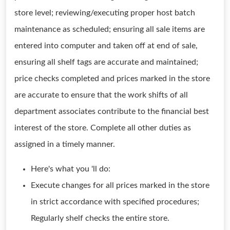
store level; reviewing/executing proper host batch
maintenance as scheduled; ensuring all sale items are
entered into computer and taken off at end of sale,
ensuring all shelf tags are accurate and maintained;
price checks completed and prices marked in the store
are accurate to ensure that the work shifts of all
department associates contribute to the financial best
interest of the store. Complete all other duties as
assigned in a timely manner.
Here's what you 'll do:
Execute changes for all prices marked in the store
in strict accordance with specified procedures;
Regularly shelf checks the entire store.