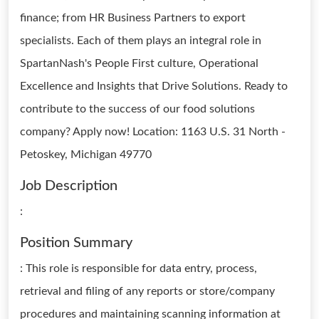
finance; from HR Business Partners to export
specialists. Each of them plays an integral role in
SpartanNash's People First culture, Operational
Excellence and Insights that Drive Solutions. Ready to
contribute to the success of our food solutions
company? Apply now! Location: 1163 U.S. 31 North -
Petoskey, Michigan 49770
Job Description
:
Position Summary
: This role is responsible for data entry, process,
retrieval and filing of any reports or store/company
procedures and maintaining scanning information at