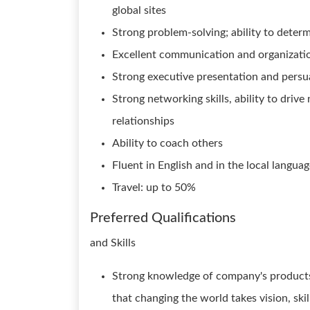
global sites
Strong problem-solving; ability to deter
Excellent communication and organization
Strong executive presentation and persua
Strong networking skills, ability to dri
relationships
Ability to coach others
Fluent in English and in the local languag
Travel: up to 50%
Preferred Qualifications
and Skills
Strong knowledge of company's products
that changing the world takes vision, ski