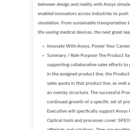
between design and reality with Ansys simula
enabled innovators across industries to push
simulation. From sustainable transportation 
life-saving medical devices, the next great 
Innovate With Ansys, Power Your Career
Summary / Role Purpose The Product Sale
supporting collaborative sales efforts t
in the assigned product line, the Product
sales quota in that product line, as well 
an overlay structure. The successful Prod
continued growth of a specific set of pr
Executive will specfically support Ansy
Optical tools and processes cover: SPE
offerings and solutions. They are excelle