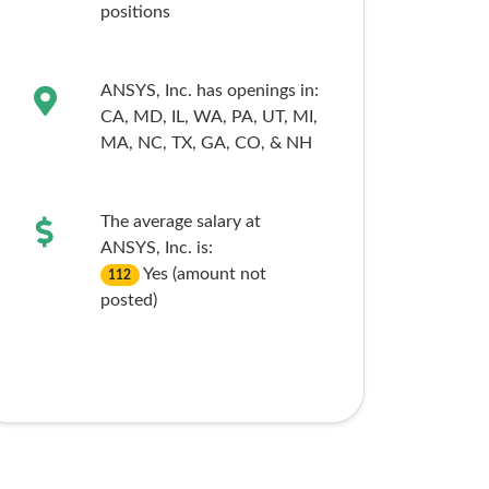
positions
ANSYS, Inc. has openings in:
CA,
MD,
IL,
WA,
PA,
UT,
MI,
MA,
NC,
TX,
GA,
CO,
& NH
The average salary at
ANSYS, Inc. is:
Yes (amount not
112
posted)