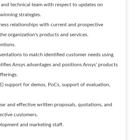
s and technical team with respect to updates on
 winning strategies.
ness relationships with current and prospective
he organization's products and services.
ntions.
sentations to match identified customer needs using
tifies Ansys advantages and positions Ansys' products
fferings.
E) support for demos, PoCs, support of evaluation,
r and effective written proposals, quotations, and
ective customers.
elopment and marketing staff.