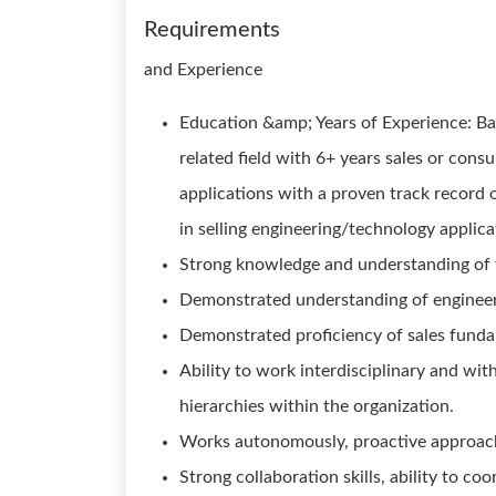
Requirements
and Experience
Education &amp; Years of Experience: Bac
related field with 6+ years sales or cons
applications with a proven track record 
in selling engineering/technology applica
Strong knowledge and understanding of 
Demonstrated understanding of engineeri
Demonstrated proficiency of sales fund
Ability to work interdisciplinary and wi
hierarchies within the organization.
Works autonomously, proactive approac
Strong collaboration skills, ability to co