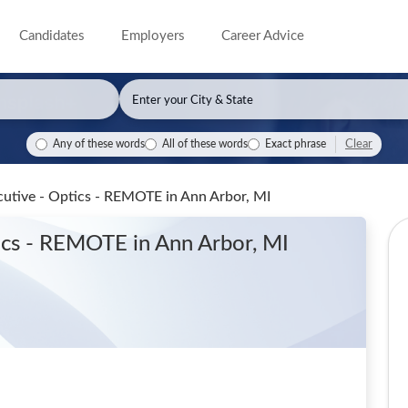
Candidates
Employers
Career Advice
Clear
Any of these words
All of these words
Exact phrase
ecutive - Optics - REMOTE
in Ann Arbor, MI
tics - REMOTE
in Ann Arbor, MI