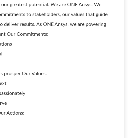
ze our greatest potential. We are ONE Ansys. We
mmitments to stakeholders, our values that guide
o deliver results. As ONE Ansys, we are powering
ment Our Commitments:
utions
ul
s prosper Our Values:
ext
assionately
erve
Our Actions: