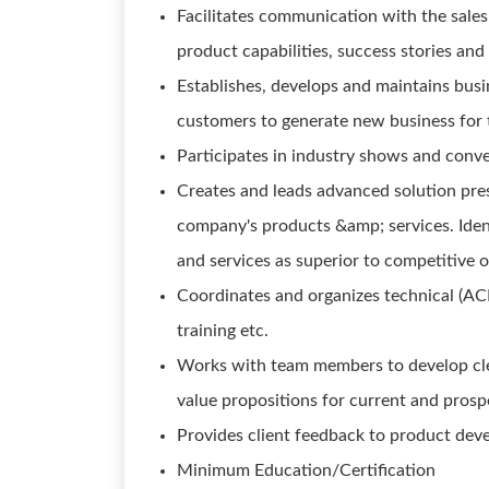
Facilitates communication with the sale
product capabilities, success stories and
Establishes, develops and maintains busi
customers to generate new business for t
Participates in industry shows and conve
Creates and leads advanced solution pre
company's products &amp; services. Iden
and services as superior to competitive o
Coordinates and organizes technical (AC
training etc.
Works with team members to develop clea
value propositions for current and prosp
Provides client feedback to product dev
Minimum Education/Certification