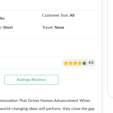
Customer Size:
All
Yes
e:
Short
Travel:
None
4.3
Ratings/Reviews
g Innovation That Drives Human Advancement When
orld-changing ideas will perform, they close the gap