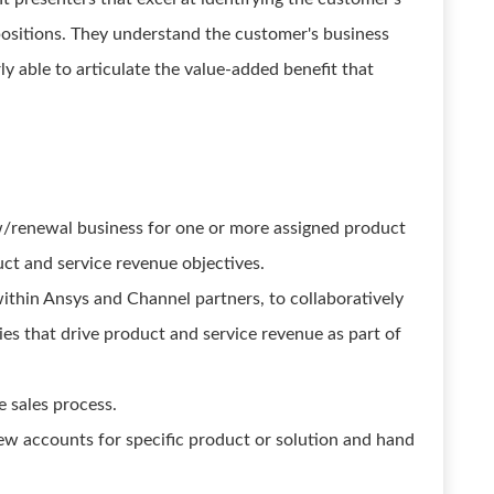
positions. They understand the customer's business
ly able to articulate the value-added benefit that
ew/renewal business for one or more assigned product
uct and service revenue objectives.
within Ansys and Channel partners, to collaboratively
ies that drive product and service revenue as part of
e sales process.
ew accounts for specific product or solution and hand