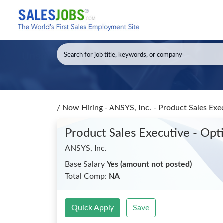
/
Now Hiring - ANSYS, Inc. - Product Sales Ex
Product Sales Executive - Op
ANSYS, Inc.
Base Salary
Yes (amount not posted)
Total Comp:
NA
Quick Apply
Save