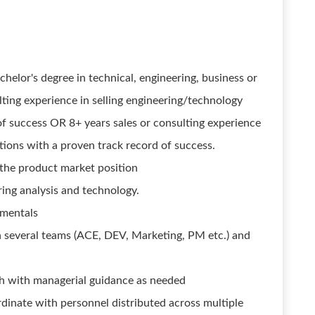
helor's degree in technical, engineering, business or
ulting experience in selling engineering/technology
of success OR 8+ years sales or consulting experience
tions with a proven track record of success.
the product market position
ng analysis and technology.
amentals
th several teams (ACE, DEV, Marketing, PM etc.) and
h with managerial guidance as needed
ordinate with personnel distributed across multiple