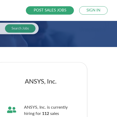
POST SALES JOBS
SIGN IN
Search Jobs
ANSYS, Inc.
ANSYS, Inc. is currently
hiring for
112
sales