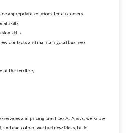
mine appropriate solutions for customers.
al skills
sion skills
ve new contacts and maintain good business
e of the territory
/services and pricing practices At Ansys, we know
ll, and each other. We fuel new ideas, build