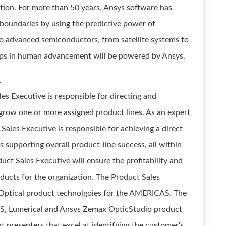
tion. For more than 50 years, Ansys software has
 boundaries by using the predictive power of
to advanced semiconductors, from satellite systems to
leaps in human advancement will be powered by Ansys.
.
s Executive is responsible for directing and
o grow one or more assigned product lines. As an expert
 Sales Executive is responsible for achieving a direct
as supporting overall product-line success, all within
uct Sales Executive will ensure the profitability and
oducts for the organization. The Product Sales
s Optical product technolgoies for the AMERICAS. The
OS, Lumerical and Ansys Zemax OpticStudio product
nt presenters that excel at identifying the customer's