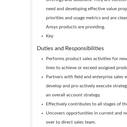
need and developing effective value pro
priorities and usage metrics and are clear
Ansys products are providing.
Key
Duties and Responsibilities
Performs product sales activities for n
lines to achieve or exceed assigned prod
Partners with field and enterprise sales 
develop and pro-actively execute strateg
an overall account strategy.
Effectively contributes to all stages of th
Uncovers opportunities in current and n
over to direct sales team.