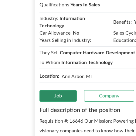
Qualifications
Years In Sales
Industry:
Information
Benefits:
Technology
Car Allowance:
No
Sales Cycl
Years Selling in Industry:
Education:
They Sell
Computer Hardware Development
To Whom
Information Technology
Location:
Ann Arbor, MI
Job
Company
Full description of the position
Requisition #: 16646 Our Mission: Powerin
visionary companies need to know how their w