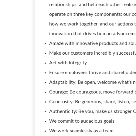
relationships, and help each other reali
operate on three key components: our co
how we work together, and our actions t
innovation that drives human advance
Amaze with innovative products and sol
Make our customers incredibly successf
Act with integrity
Ensure employees thrive and shareholder
Adaptability: Be open, welcome what's n
Courage: Be courageous, move forward p
Generosity: Be generous, share, listen, s
Authenticity: Be you, make us stronger 
We commit to audacious goals
We work seamlessly as a team