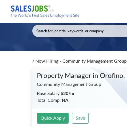
/
Now Hiring - Community Management Group 
Property Manager
in Orofino,
Community Management Group
Base Salary
$20/hr
Total Comp:
NA
Quick Apply
Save