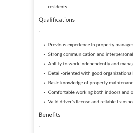
residents.
Qualifications
:
Previous experience in property management
Strong communication and interpersonal 
Ability to work independently and manag
Detail-oriented with good organizational 
Basic knowledge of property maintenance 
Comfortable working both indoors and ou
Valid driver's license and reliable transpo
Benefits
: