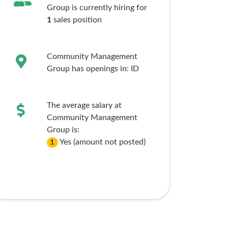
Group is currently hiring for
1
sales
position
Community Management
Group has openings in:
ID
The average salary at
Community Management
Group is:
Yes (amount not posted)
1