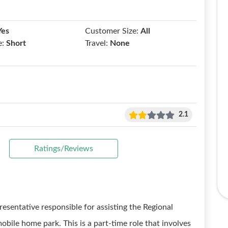
Yes
Customer Size:
All
e:
Short
Travel:
None
2.1
Ratings/Reviews
resentative responsible for assisting the Regional
bile home park. This is a part-time role that involves