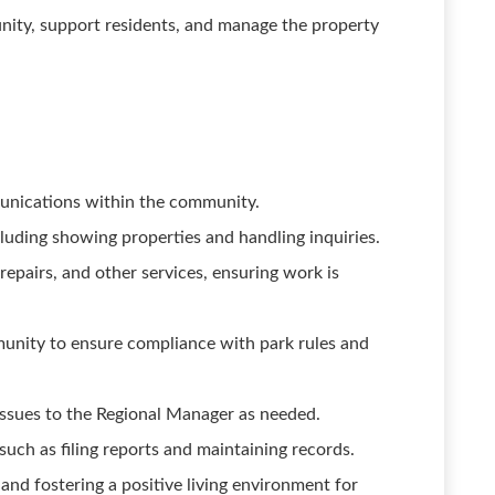
unity, support residents, and manage the property
munications within the community.
ncluding showing properties and handling inquiries.
epairs, and other services, ensuring work is
unity to ensure compliance with park rules and
issues to the Regional Manager as needed.
 such as filing reports and maintaining records.
nd fostering a positive living environment for