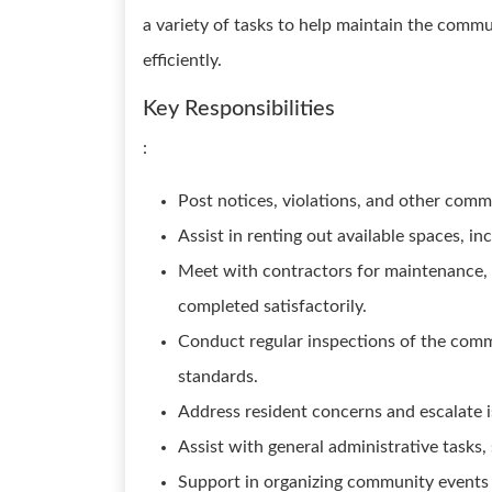
a variety of tasks to help maintain the comm
efficiently.
Key Responsibilities
:
Post notices, violations, and other com
Assist in renting out available spaces, i
Meet with contractors for maintenance, r
completed satisfactorily.
Conduct regular inspections of the comm
standards.
Address resident concerns and escalate 
Assist with general administrative tasks,
Support in organizing community events a