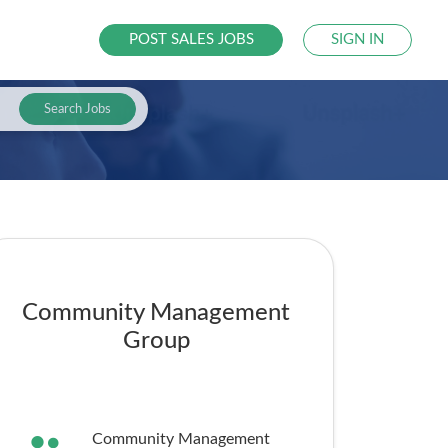
POST SALES JOBS
SIGN IN
Search Jobs
Community Management
Group
Community Management