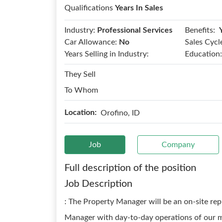
Qualifications
Years In Sales
Benefits:
Industry:
Professional Services
Car Allowance:
No
Sales Cycl
Years Selling in Industry:
Education:
They Sell
To Whom
Location:
Orofino, ID
Job
Company
Full description of the position
Job Description
: The Property Manager will be an on-site rep
Manager with day-to-day operations of our mo