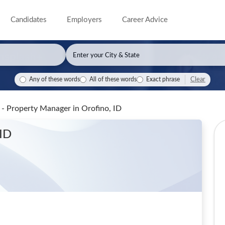
Candidates
Employers
Career Advice
Clear
Any of these words
All of these words
Exact phrase
- Property Manager
in Orofino, ID
 ID