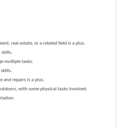
, real estate, or a related field is a plus.
skills.
e multiple tasks.
skills.
and repairs is a plus.
tdoors, with some physical tasks involved.
rtation.