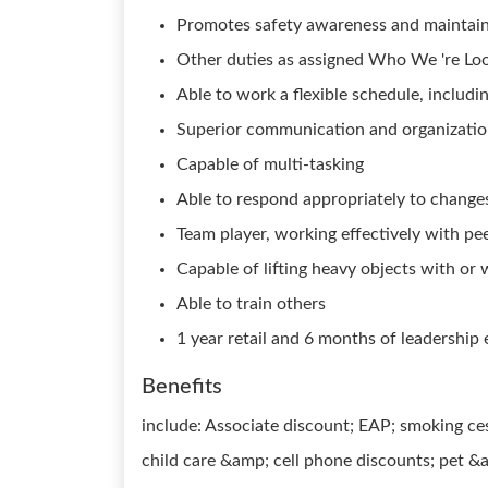
Promotes safety awareness and maintain
Other duties as assigned Who We 're Loo
Able to work a flexible schedule, includ
Superior communication and organizationa
Capable of multi-tasking
Able to respond appropriately to changes
Team player, working effectively with pe
Capable of lifting heavy objects with o
Able to train others
1 year retail and 6 months of leadership
Benefits
include: Associate discount; EAP; smoking ce
child care &amp; cell phone discounts; pet &a