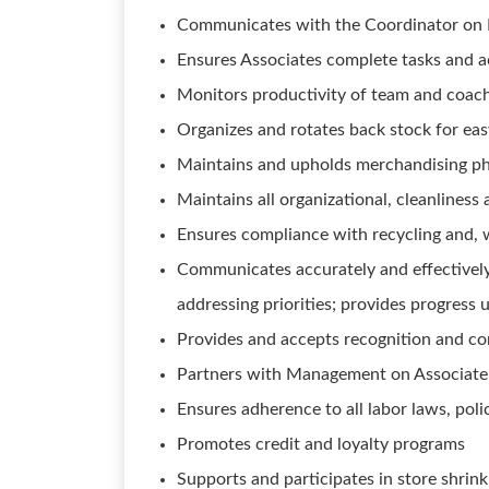
Communicates with the Coordinator on Du
Ensures Associates complete tasks and act
Monitors productivity of team and coach
Organizes and rotates back stock for ea
Maintains and upholds merchandising ph
Maintains all organizational, cleanlines
Ensures compliance with recycling and,
Communicates accurately and effectivel
addressing priorities; provides progress 
Provides and accepts recognition and co
Partners with Management on Associate t
Ensures adherence to all labor laws, poli
Promotes credit and loyalty programs
Supports and participates in store shrin