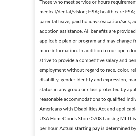
Those who meet service or hours requirements 
medical/dental/vision; HSA; health care FSA; l
parental leave; paid holidays/vacation/sick;
adoption assistance. All benefits are provide
applicable plan or program and may change fr
more information. In addition to our open do
strive to provide a competitive salary and ben
employment without regard to race, color, reli
disability, gender identity and expression, mar
status in any group or class protected by appli
reasonable accommodations to qualified indivi
Americans with Disabilities Act and applicabl
USA HomeGoods Store 0708 Lansing MI This po
per hour. Actual starting pay is determined by