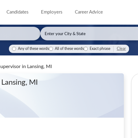
Candidates
Employers
Career Advice
Clear
Any of these words
All of these words
Exact phrase
Supervisor
in Lansing, MI
 Lansing, MI