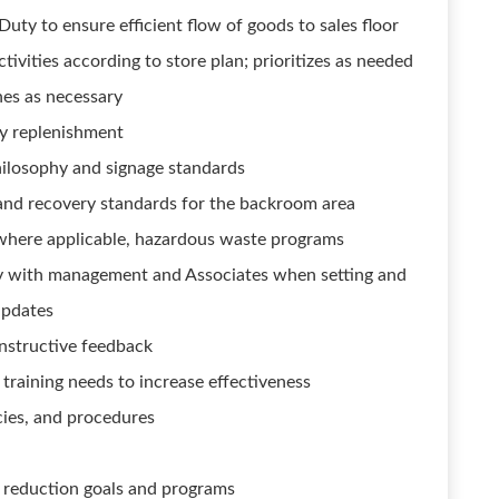
ty to ensure efficient flow of goods to sales floor
ivities according to store plan; prioritizes as needed
es as necessary
sy replenishment
ilosophy and signage standards
s and recovery standards for the backroom area
 where applicable, hazardous waste programs
y with management and Associates when setting and
updates
nstructive feedback
raining needs to increase effectiveness
cies, and procedures
k reduction goals and programs