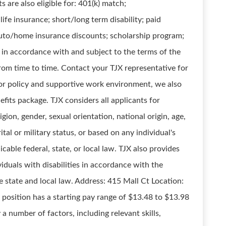
are also eligible for: 401(k) match;
ife insurance; short/long term disability; paid
 auto/home insurance discounts; scholarship program;
d in accordance with and subject to the terms of the
om time to time. Contact your TJX representative for
or policy and supportive work environment, we also
efits package. TJX considers all applicants for
gion, gender, sexual orientation, national origin, age,
ital or military status, or based on any individual's
cable federal, state, or local law. TJX also provides
duals with disabilities in accordance with the
e state and local law. Address: 415 Mall Ct Location:
sition has a starting pay range of $13.48 to $13.98
 a number of factors, including relevant skills,