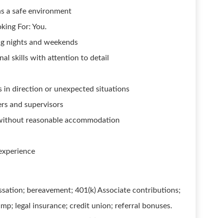
s a safe environment
king For: You.
ing nights and weekends
l skills with attention to detail
 in direction or unexpected situations
ers and supervisors
r without reasonable accommodation
 experience
ssation; bereavement; 401(k) Associate contributions;
mp; legal insurance; credit union; referral bonuses.