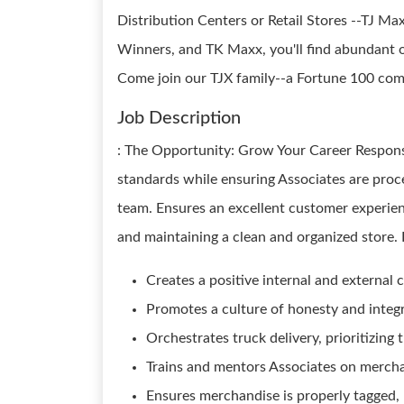
Distribution Centers or Retail Stores --TJ M
Winners, and TK Maxx, you'll find abundant o
Come join our TJX family--a Fortune 100 compa
Job Description
: The Opportunity: Grow Your Career Respons
standards while ensuring Associates are proces
team. Ensures an excellent customer experien
and maintaining a clean and organized store.
Creates a positive internal and external
Promotes a culture of honesty and integri
Orchestrates truck delivery, prioritizing
Trains and mentors Associates on mercha
Ensures merchandise is properly tagged,