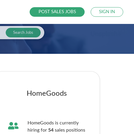
POST SALES JOBS
SIGN IN
Search Jobs
HomeGoods
HomeGoods is currently
hiring for
54
sales
positions