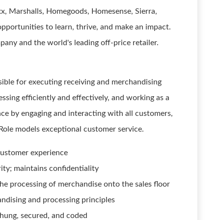
axx, Marshalls, Homegoods, Homesense, Sierra,
pportunities to learn, thrive, and make an impact.
ny and the world's leading off-price retailer.
ible for executing receiving and merchandising
sing efficiently and effectively, and working as a
ce by engaging and interacting with all customers,
 Role models exceptional customer service.
 customer experience
ty; maintains confidentiality
 the processing of merchandise onto the sales floor
ndising and processing principles
 hung, secured, and coded