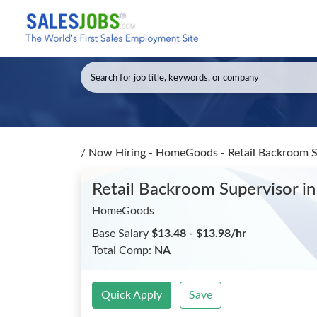
/
Now Hiring - HomeGoods - Retail Backroom 
Retail Backroom Supervisor
in
HomeGoods
Base Salary
$13.48 - $13.98/hr
Total Comp:
NA
Quick Apply
Save