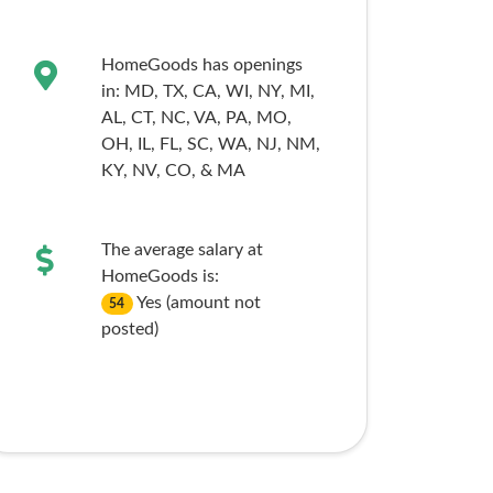
HomeGoods has openings
in:
MD,
TX,
CA,
WI,
NY,
MI,
AL,
CT,
NC,
VA,
PA,
MO,
OH,
IL,
FL,
SC,
WA,
NJ,
NM,
KY,
NV,
CO,
& MA
The average salary at
HomeGoods is:
Yes (amount not
54
posted)