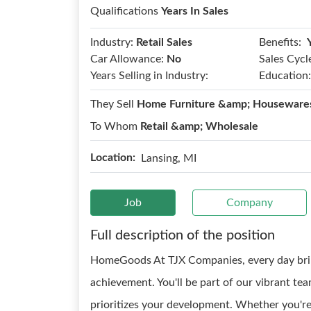
Qualifications
Years In Sales
Benefits:
Industry:
Retail Sales
Car Allowance:
No
Sales Cycl
Years Selling in Industry:
Education:
They Sell
Home Furniture &amp; Housewares
To Whom
Retail &amp; Wholesale
Location:
Lansing, MI
Job
Company
Full description of the position
HomeGoods At TJX Companies, every day brin
achievement. You'll be part of our vibrant tea
prioritizes your development. Whether you're