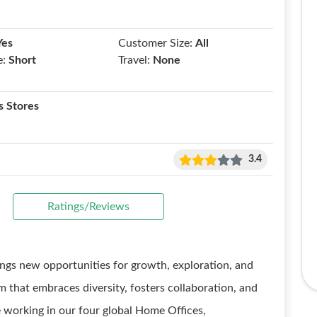
Yes
Customer Size:
All
e:
Short
Travel:
None
 Stores
3.4
Ratings/Reviews
gs new opportunities for growth, exploration, and
m that embraces diversity, fosters collaboration, and
 working in our four global Home Offices,