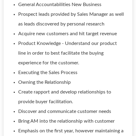
General Accountabilities New Business
Prospect leads provided by Sales Manager as well
as leads discovered by personal research
Acquire new customers and hit target revenue
Product Knowledge - Understand our product
line in order to best facilitate the buying
experience for the customer.
Executing the Sales Process
Owning the Relationship
Create rapport and develop relationships to
provide buyer facilitation.
Discover and communicate customer needs
Bring AM into the relationship with customer
Emphasis on the first year, however maintaining a