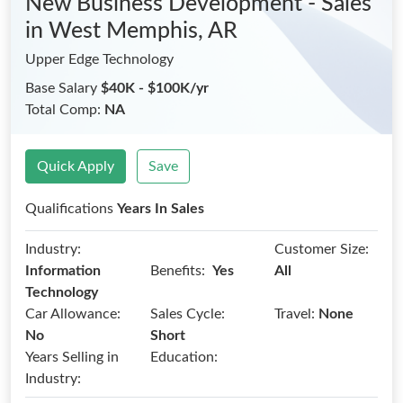
New Business Development - Sales
in West Memphis, AR
Upper Edge Technology
Base Salary
$40K - $100K/yr
Total Comp:
NA
Quick Apply
Save
Qualifications
Years In Sales
Industry:
Customer Size:
Benefits:
Information
Yes
All
Technology
Car Allowance:
Sales Cycle:
Travel:
None
No
Short
Years Selling in
Education:
Industry: