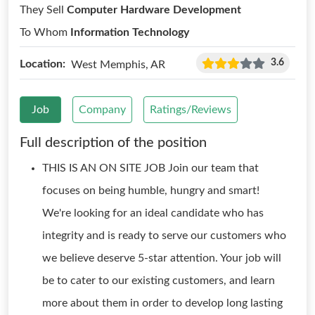
They Sell
Computer Hardware Development
To Whom
Information Technology
3.6
Location:
West Memphis, AR
Job
Company
Ratings/Reviews
Full description of the position
THIS IS AN ON SITE JOB Join our team that
focuses on being humble, hungry and smart!
We're looking for an ideal candidate who has
integrity and is ready to serve our customers who
we believe deserve 5-star attention. Your job will
be to cater to our existing customers, and learn
more about them in order to develop long lasting