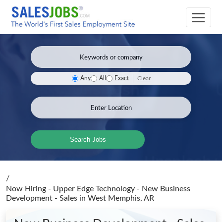
Clear
Any
All
Exact
Search Jobs
/
Now Hiring - Upper Edge Technology - New Business
Development - Sales
in West Memphis, AR