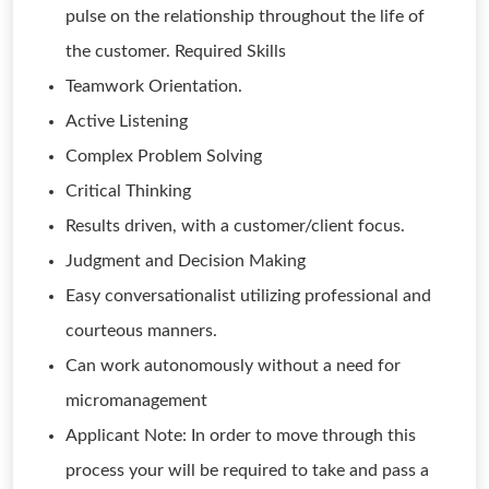
pulse on the relationship throughout the life of
the customer. Required Skills
Teamwork Orientation.
Active Listening
Complex Problem Solving
Critical Thinking
Results driven, with a customer/client focus.
Judgment and Decision Making
Easy conversationalist utilizing professional and
courteous manners.
Can work autonomously without a need for
micromanagement
Applicant Note: In order to move through this
process your will be required to take and pass a