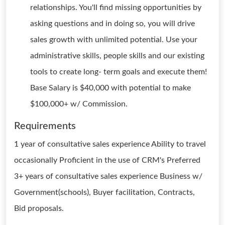
relationships. You'll find missing opportunities by
asking questions and in doing so, you will drive
sales growth with unlimited potential. Use your
administrative skills, people skills and our existing
tools to create long- term goals and execute them!
Base Salary is $40,000 with potential to make
$100,000+ w/ Commission.
Requirements
1 year of consultative sales experience Ability to travel
occasionally Proficient in the use of CRM's Preferred
3+ years of consultative sales experience Business w/
Government(schools), Buyer facilitation, Contracts,
Bid proposals.