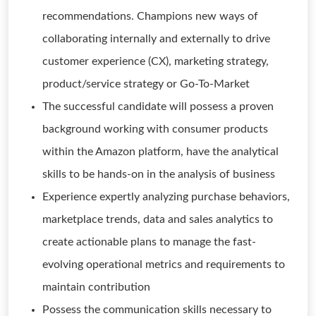
recommendations. Champions new ways of
collaborating internally and externally to drive
customer experience (CX), marketing strategy,
product/service strategy or Go-To-Market
The successful candidate will possess a proven
background working with consumer products
within the Amazon platform, have the analytical
skills to be hands-on in the analysis of business
Experience expertly analyzing purchase behaviors,
marketplace trends, data and sales analytics to
create actionable plans to manage the fast-
evolving operational metrics and requirements to
maintain contribution
Possess the communication skills necessary to