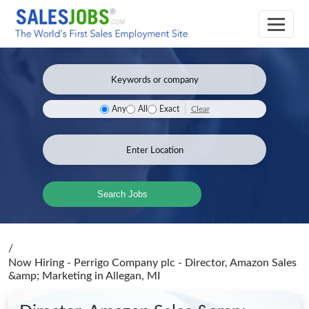
Clear
Any
All
Exact
Search Jobs
/
Now Hiring - Perrigo Company plc - Director, Amazon Sales
&amp; Marketing
in Allegan, MI