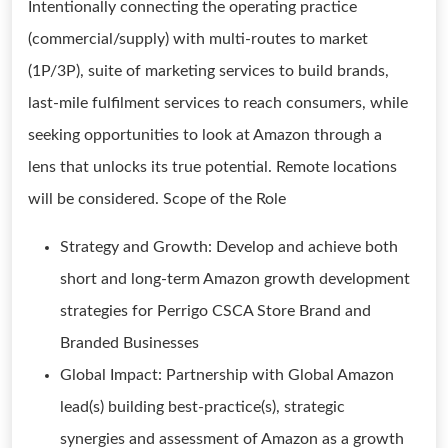
Intentionally connecting the operating practice
(commercial/supply) with multi-routes to market
(1P/3P), suite of marketing services to build brands,
last-mile fulfilment services to reach consumers, while
seeking opportunities to look at Amazon through a
lens that unlocks its true potential. Remote locations
will be considered. Scope of the Role
Strategy and Growth: Develop and achieve both
short and long-term Amazon growth development
strategies for Perrigo CSCA Store Brand and
Branded Businesses
Global Impact: Partnership with Global Amazon
lead(s) building best-practice(s), strategic
synergies and assessment of Amazon as a growth