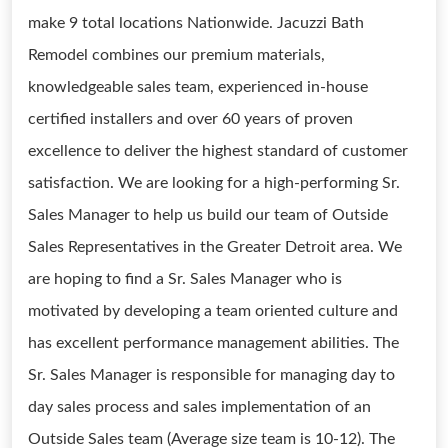
make 9 total locations Nationwide. Jacuzzi Bath
Remodel combines our premium materials,
knowledgeable sales team, experienced in-house
certified installers and over 60 years of proven
excellence to deliver the highest standard of customer
satisfaction. We are looking for a high-performing Sr.
Sales Manager to help us build our team of Outside
Sales Representatives in the Greater Detroit area. We
are hoping to find a Sr. Sales Manager who is
motivated by developing a team oriented culture and
has excellent performance management abilities. The
Sr. Sales Manager is responsible for managing day to
day sales process and sales implementation of an
Outside Sales team (Average size team is 10-12). The