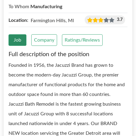
To Whom
Manufacturing
3.7
Location:
Farmington Hills, MI
Job
Company
Ratings/Reviews
Full description of the position
Founded in 1956, the Jacuzzi Brand has grown to
become the modern-day Jacuzzi Group, the premier
manufacturer of functional products for the home and
outdoor space found in more than 60 countries.
Jacuzzi Bath Remodel is the fastest growing business
unit of Jacuzzi Group with 8 successful locations
launched nationwide in under 4 years. Our BRAND
NEW location servicing the Greater Detroit area will