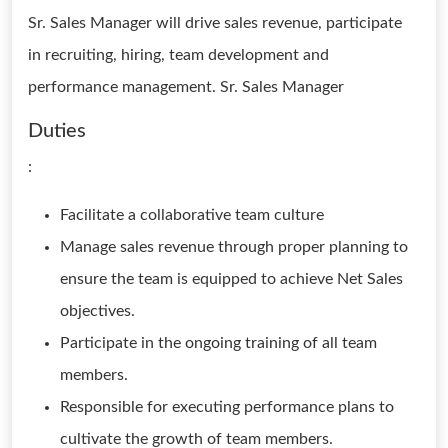
Sr. Sales Manager will drive sales revenue, participate
in recruiting, hiring, team development and
performance management. Sr. Sales Manager
Duties
:
Facilitate a collaborative team culture
Manage sales revenue through proper planning to
ensure the team is equipped to achieve Net Sales
objectives.
Participate in the ongoing training of all team
members.
Responsible for executing performance plans to
cultivate the growth of team members.