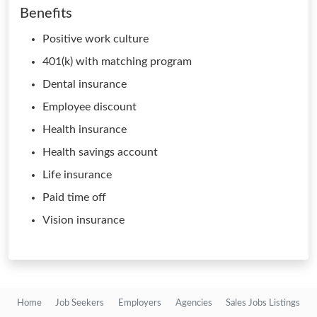
Benefits
Positive work culture
401(k) with matching program
Dental insurance
Employee discount
Health insurance
Health savings account
Life insurance
Paid time off
Vision insurance
Home
Job Seekers
Employers
Agencies
Sales Jobs Listings