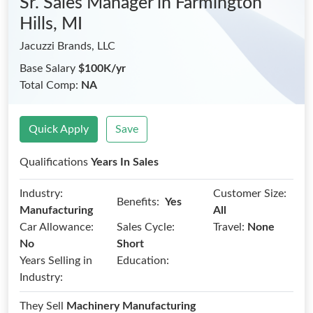
Sr. Sales Manager
in Farmington
Hills, MI
Jacuzzi Brands, LLC
Base Salary
$100K/yr
Total Comp:
NA
Quick Apply
Save
Qualifications
Years In Sales
Industry:
Customer Size:
Benefits:
Yes
Manufacturing
All
Car Allowance:
Sales Cycle:
Travel:
None
No
Short
Years Selling in
Education:
Industry:
They Sell
Machinery Manufacturing