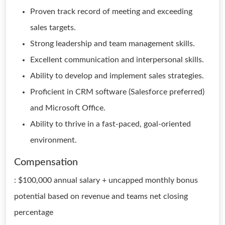
Proven track record of meeting and exceeding
sales targets.
Strong leadership and team management skills.
Excellent communication and interpersonal skills.
Ability to develop and implement sales strategies.
Proficient in CRM software (Salesforce preferred)
and Microsoft Office.
Ability to thrive in a fast-paced, goal-oriented
environment.
Compensation
: $100,000 annual salary + uncapped monthly bonus
potential based on revenue and teams net closing
percentage