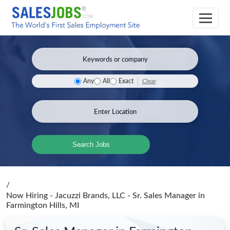
Clear
Any
All
Exact
Search Jobs
/
Now Hiring - Jacuzzi Brands, LLC - Sr. Sales Manager
in
Farmington Hills, MI