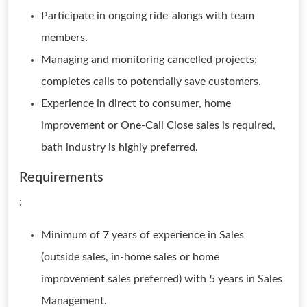
Participate in ongoing ride-alongs with team
members.
Managing and monitoring cancelled projects;
completes calls to potentially save customers.
Experience in direct to consumer, home
improvement or One-Call Close sales is required,
bath industry is highly preferred.
Requirements
:
Minimum of 7 years of experience in Sales
(outside sales, in-home sales or home
improvement sales preferred) with 5 years in Sales
Management.