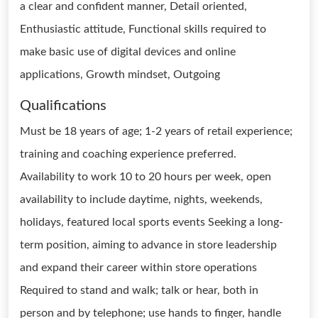
a clear and confident manner, Detail oriented,
Enthusiastic attitude, Functional skills required to
make basic use of digital devices and online
applications, Growth mindset, Outgoing
Qualifications
Must be 18 years of age; 1-2 years of retail experience;
training and coaching experience preferred.
Availability to work 10 to 20 hours per week, open
availability to include daytime, nights, weekends,
holidays, featured local sports events Seeking a long-
term position, aiming to advance in store leadership
and expand their career within store operations
Required to stand and walk; talk or hear, both in
person and by telephone; use hands to finger, handle