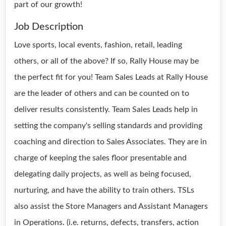
part of our growth!
Job Description
Love sports, local events, fashion, retail, leading
others, or all of the above? If so, Rally House may be
the perfect fit for you! Team Sales Leads at Rally House
are the leader of others and can be counted on to
deliver results consistently. Team Sales Leads help in
setting the company's selling standards and providing
coaching and direction to Sales Associates. They are in
charge of keeping the sales floor presentable and
delegating daily projects, as well as being focused,
nurturing, and have the ability to train others. TSLs
also assist the Store Managers and Assistant Managers
in Operations. (i.e. returns, defects, transfers, action