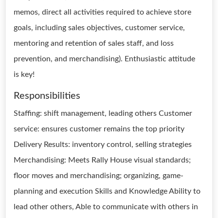
memos, direct all activities required to achieve store
goals, including sales objectives, customer service,
mentoring and retention of sales staff, and loss
prevention, and merchandising). Enthusiastic attitude
is key!
Responsibilities
Staffing: shift management, leading others Customer
service: ensures customer remains the top priority
Delivery Results: inventory control, selling strategies
Merchandising: Meets Rally House visual standards;
floor moves and merchandising; organizing, game-
planning and execution Skills and Knowledge Ability to
lead other others, Able to communicate with others in