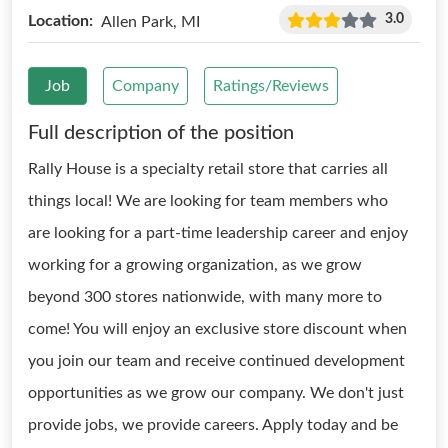
3.0
Location:
Allen Park, MI
Job
Company
Ratings/Reviews
Full description of the position
Rally House is a specialty retail store that carries all
things local! We are looking for team members who
are looking for a part-time leadership career and enjoy
working for a growing organization, as we grow
beyond 300 stores nationwide, with many more to
come! You will enjoy an exclusive store discount when
you join our team and receive continued development
opportunities as we grow our company. We don't just
provide jobs, we provide careers. Apply today and be