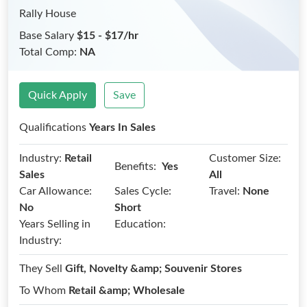
Rally House
Base Salary
$15 - $17/hr
Total Comp:
NA
Quick Apply
Save
Qualifications
Years In Sales
Industry:
Retail
Customer Size:
Benefits:
Yes
Sales
All
Car Allowance:
Sales Cycle:
Travel:
None
No
Short
Years Selling in
Education:
Industry:
They Sell
Gift, Novelty &amp; Souvenir Stores
To Whom
Retail &amp; Wholesale