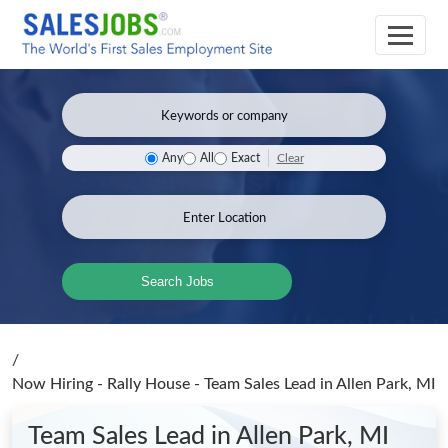
Clear
Any
All
Exact
Search Jobs
/
Now Hiring - Rally House - Team Sales Lead
in Allen Park, MI
Team Sales Lead
in Allen Park, MI