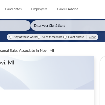
Candidates
Employers
Career Advice
Clear
Any of these words
All of these words
Exact phrase
sonal Sales Associate
in Novi, MI
vi, MI