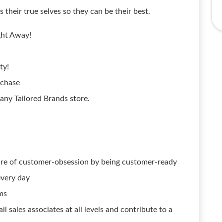
their true selves so they can be their best.
ght Away!
ty!
rchase
ny Tailored Brands store.
lture of customer-obsession by being customer-ready
every day
ms
il sales associates at all levels and contribute to a