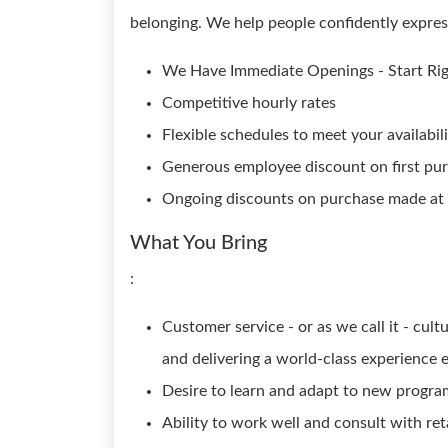
belonging. We help people confidently express 
We Have Immediate Openings - Start Ri
Competitive hourly rates
Flexible schedules to meet your availabili
Generous employee discount on first pu
Ongoing discounts on purchase made at a
What You Bring
:
Customer service - or as we call it - cu
and delivering a world-class experience 
Desire to learn and adapt to new progra
Ability to work well and consult with reta