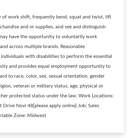
 of work shift, frequently bend, squat and twist, lift
rchandise and or supplies, and see and distinguish
 may have the opportunity to voluntarily work
, and across multiple brands. Reasonable
ividuals with disabilities to perform the essential
sity and provides equal employment opportunity to
rd to race, color, sex, sexual orientation, gender
ligion, veteran or military status, age, physical or
 other protected status under the law. Work Locations:
rive Novi 48[please apply online] Job: Sales
ariable Zone: Midwest