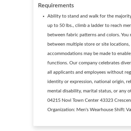
Requirements
Ability to stand and walk for the majority
up to 50 lbs., climb a ladder to reach me
between fabric patterns and colors. You
between multiple store or site locations
accommodations may be made to enable ind
functions. Our company celebrates diver
all applicants and employees without rega
identity or expression, national origin, re
mental disability, marital status, or any
04215 Novi Town Center 43323 Crescent D
Organization: Men's Wearhouse Shift: V