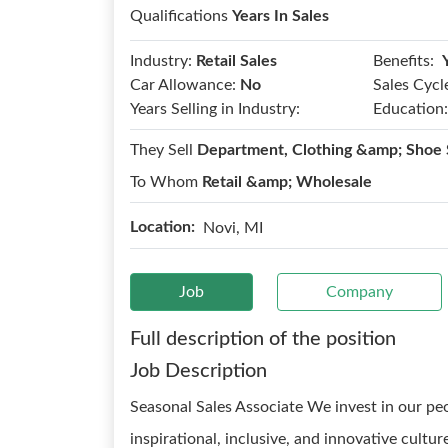
Qualifications
Years In Sales
Benefits:
Industry:
Retail Sales
Car Allowance:
No
Sales Cycl
Years Selling in Industry:
Education:
They Sell
Department, Clothing &amp; Shoe 
To Whom
Retail &amp; Wholesale
Location:
Novi, MI
Job
Company
Full description of the position
Job Description
Seasonal Sales Associate We invest in our p
inspirational, inclusive, and innovative cultu