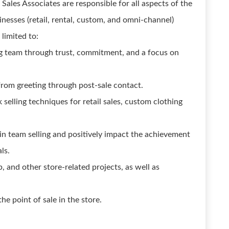
ales Associates are responsible for all aspects of the
nesses (retail, rental, custom, and omni-channel)
 limited to:
g team through trust, commitment, and a focus on
from greeting through post-sale contact.
elling techniques for retail sales, custom clothing
in team selling and positively impact the achievement
ls.
, and other store-related projects, as well as
the point of sale in the store.