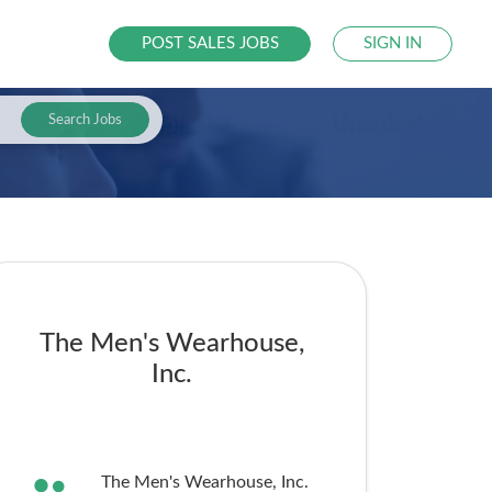
POST SALES JOBS
SIGN IN
Search Jobs
The Men's Wearhouse,
Inc.
The Men's Wearhouse, Inc.