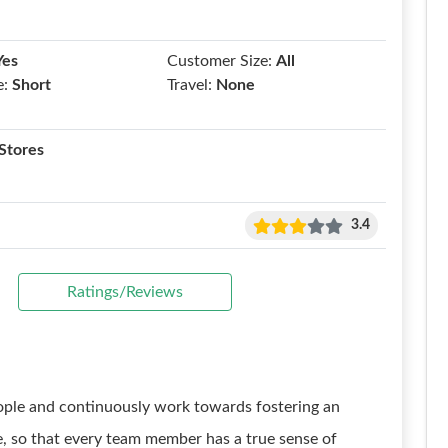
Yes
Customer Size:
All
e:
Short
Travel:
None
Stores
3.4
Ratings/Reviews
eople and continuously work towards fostering an
re, so that every team member has a true sense of