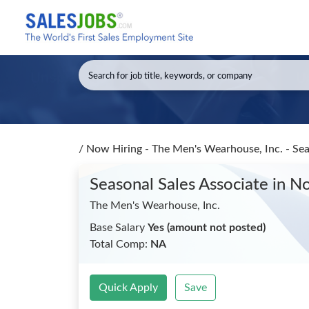
/
Now Hiring - The Men's Wearhouse, Inc. - Sea
Seasonal Sales Associate
in No
The Men's Wearhouse, Inc.
Base Salary
Yes (amount not posted)
Total Comp:
NA
Quick Apply
Save