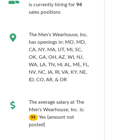
is currently hiring for
94
sales
positions
The Men's Wearhouse, Inc.
has openings in:
MO,
MD,
CA,
NY,
MA,
UT,
MI,
SC,
OK,
GA,
OH,
AZ,
WI,
NJ,
WA,
LA,
TN,
HI,
AL,
ME,
FL,
NV,
NC,
IA,
RI,
VA,
KY,
NE,
ID,
CO,
AR,
& OR
The average salary at The
Men's Wearhouse, Inc. is:
Yes (amount not
94
posted)