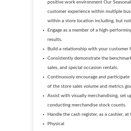
positive work environment Our Seasonal S
customer experience within multiple busi
within a store location including, but not
Engage as a member of a high-performin
results.
Build a relationship with your customer 
Consistently demonstrate the benchmark s
sales, and special occasion rentals.
Continuously encourage and participate 
of the store sales volume and metrics goa
Assist with visually merchandising, set up
conducting merchandise stock counts.
Handle the cash register, as a cashier, at 
Physical