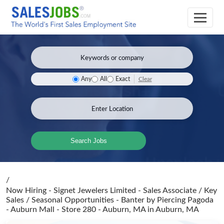
Clear
Any
All
Exact
Search Jobs
/
Now Hiring - Signet Jewelers Limited - Sales Associate / Key
Sales / Seasonal Opportunities - Banter by Piercing Pagoda
- Auburn Mall - Store 280 - Auburn, MA
in Auburn, MA