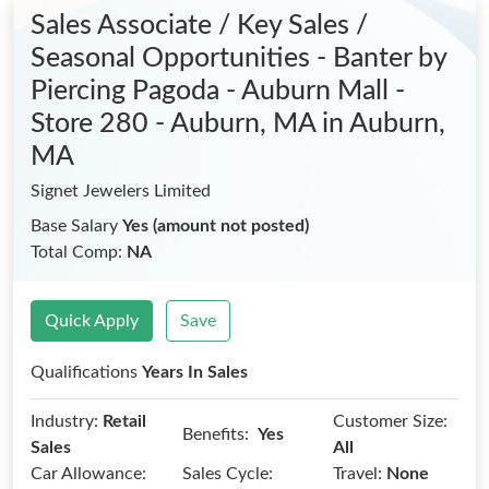
Sales Associate / Key Sales /
Seasonal Opportunities - Banter by
Piercing Pagoda - Auburn Mall -
Store 280 - Auburn, MA
in Auburn,
MA
Signet Jewelers Limited
Base Salary
Yes (amount not posted)
Total Comp:
NA
Quick Apply
Save
Qualifications
Years In Sales
Industry:
Retail
Customer Size:
Benefits:
Yes
Sales
All
Car Allowance:
Sales Cycle:
Travel:
None