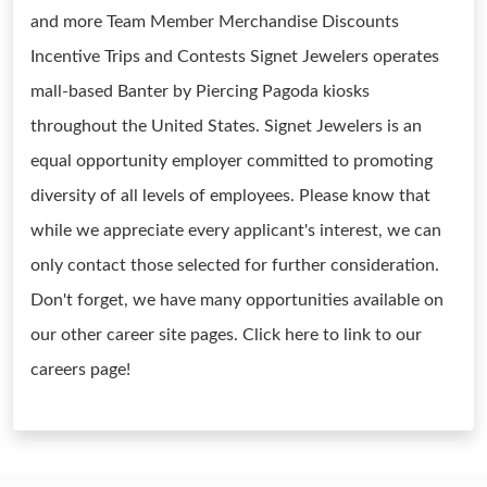
and more Team Member Merchandise Discounts
Incentive Trips and Contests Signet Jewelers operates
mall-based Banter by Piercing Pagoda kiosks
throughout the United States. Signet Jewelers is an
equal opportunity employer committed to promoting
diversity of all levels of employees. Please know that
while we appreciate every applicant's interest, we can
only contact those selected for further consideration.
Don't forget, we have many opportunities available on
our other career site pages. Click here to link to our
careers page!