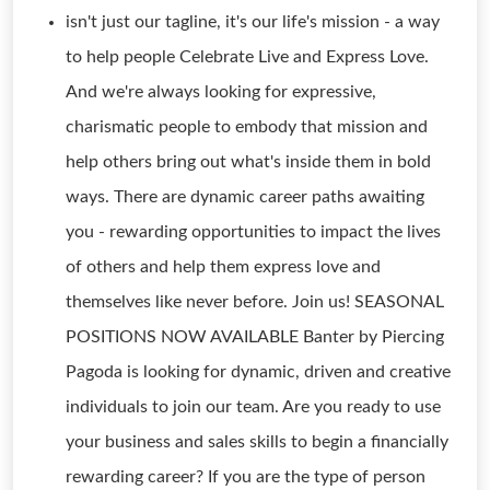
isn't just our tagline, it's our life's mission - a way
to help people Celebrate Live and Express Love.
And we're always looking for expressive,
charismatic people to embody that mission and
help others bring out what's inside them in bold
ways. There are dynamic career paths awaiting
you - rewarding opportunities to impact the lives
of others and help them express love and
themselves like never before. Join us! SEASONAL
POSITIONS NOW AVAILABLE Banter by Piercing
Pagoda is looking for dynamic, driven and creative
individuals to join our team. Are you ready to use
your business and sales skills to begin a financially
rewarding career? If you are the type of person