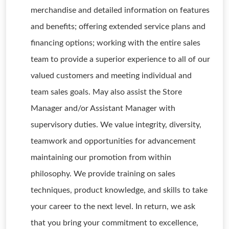
merchandise and detailed information on features
and benefits; offering extended service plans and
financing options; working with the entire sales
team to provide a superior experience to all of our
valued customers and meeting individual and
team sales goals. May also assist the Store
Manager and/or Assistant Manager with
supervisory duties. We value integrity, diversity,
teamwork and opportunities for advancement
maintaining our promotion from within
philosophy. We provide training on sales
techniques, product knowledge, and skills to take
your career to the next level. In return, we ask
that you bring your commitment to excellence,