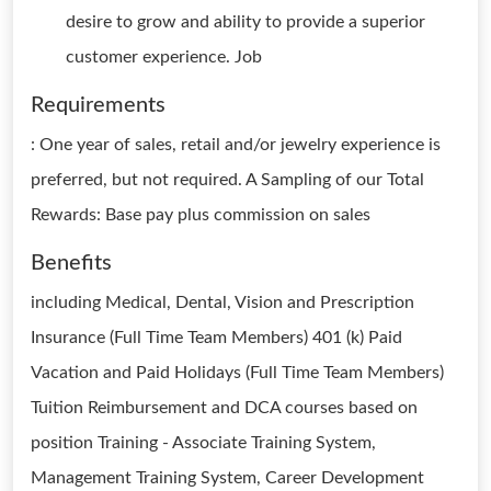
desire to grow and ability to provide a superior
customer experience. Job
Requirements
: One year of sales, retail and/or jewelry experience is
preferred, but not required. A Sampling of our Total
Rewards: Base pay plus commission on sales
Benefits
including Medical, Dental, Vision and Prescription
Insurance (Full Time Team Members) 401 (k) Paid
Vacation and Paid Holidays (Full Time Team Members)
Tuition Reimbursement and DCA courses based on
position Training - Associate Training System,
Management Training System, Career Development