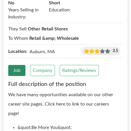
No
Short
Years Selling in
Education:
Industry:
They Sell
Other Retail Stores
To Whom
Retail &amp; Wholesale
3.5
Location:
Auburn, MA
Job
Company
Ratings/Reviews
Full description of the position
We have many opportunities available on our other
career site pages. Click here to link to our careers
page!
&quot;Be More You&quot;