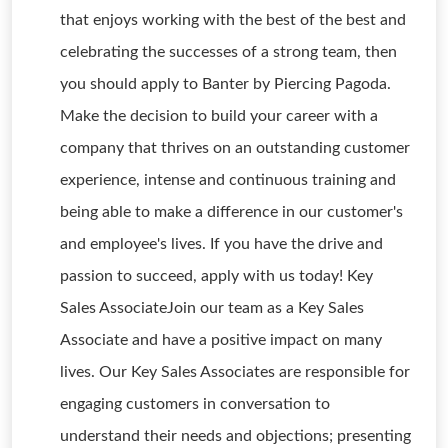
that enjoys working with the best of the best and
celebrating the successes of a strong team, then
you should apply to Banter by Piercing Pagoda.
Make the decision to build your career with a
company that thrives on an outstanding customer
experience, intense and continuous training and
being able to make a difference in our customer's
and employee's lives. If you have the drive and
passion to succeed, apply with us today! Key
Sales AssociateJoin our team as a Key Sales
Associate and have a positive impact on many
lives. Our Key Sales Associates are responsible for
engaging customers in conversation to
understand their needs and objections; presenting