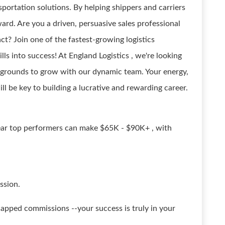
sportation solutions. By helping shippers and carriers
ard. Are you a driven, persuasive sales professional
ct? Join one of the fastest-growing logistics
ls into success! At England Logistics , we're looking
ackgrounds to grow with our dynamic team. Your energy,
ill be key to building a lucrative and rewarding career.
year top performers can make $65K - $90K+ , with
ssion.
pped commissions --your success is truly in your