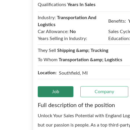
Qualifications
Years In Sales
Industry:
Transportation And
Benefits:
Logistics
Car Allowance:
No
Sales Cycl
Years Selling in Industry:
Education:
They Sell
Shipping &amp; Trucking
To Whom
Transportation &amp; Logistics
Location:
Southfield, MI
Job
Company
Full description of the position
Unlock Your Sales Potential with England Logis
but our passion is people. As a top third-party