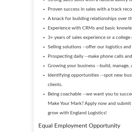
Proven success in sales with a track reco
A knack for building relationships over t
Experience with CRMs and basic knowl
3+ years of sales experience or a college
Selling solutions --offer our logistics and
Prospecting daily --make phone calls and
Growing your business --build, manage, 
Identifying opportunities --spot new bus
clients.
Being coachable --we want you to succee
Make Your Mark? Apply now and submit y
grow with England Logistics!
Equal Employment Opportunity