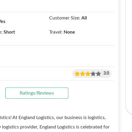
Customer Size:
All
Yes
e:
Short
Travel:
None
3.0
Ratings/Reviews
tics! At England Logistics, our business is logistics,
 logistics provider, England Logistics is celebrated for