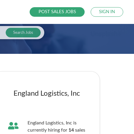
POST SALES JOBS
SIGN IN
Search Jobs
England Logistics, Inc
England Logistics, Inc is
currently hiring for
14
sales