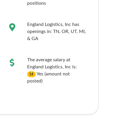
positions
England Logistics, Inc has
openings in:
TN,
OR,
UT,
MI,
& GA
The average salary at
England Logistics, Inc is:
Yes (amount not
14
posted)