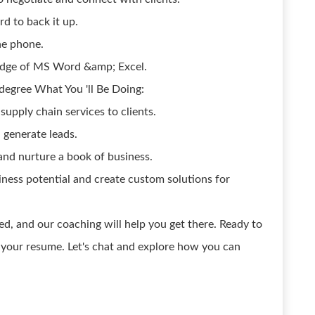
rd to back it up.
he phone.
edge of MS Word &amp; Excel.
 degree What You 'll Be Doing:
 supply chain services to clients.
 generate leads.
and nurture a book of business.
iness potential and create custom solutions for
d, and our coaching will help you get there. Ready to
our resume. Let's chat and explore how you can