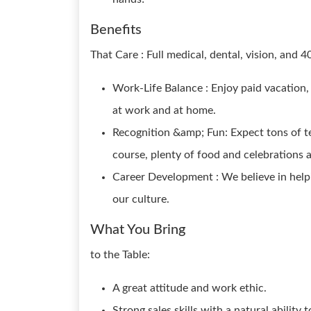
Benefits
That Care : Full medical, dental, vision, and 4
Work-Life Balance : Enjoy paid vacation,
at work and at home.
Recognition &amp; Fun: Expect tons of te
course, plenty of food and celebrations 
Career Development : We believe in help
our culture.
What You Bring
to the Table:
A great attitude and work ethic.
Strong sales skills with a natural ability