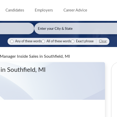
Candidates
Employers
Career Advice
Clear
Any of these words
All of these words
Exact phrase
t Manager Inside Sales
in Southfield, MI
s
in Southfield, MI