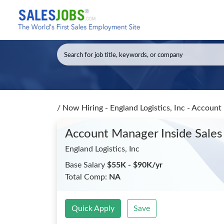
/
Now Hiring - England Logistics, Inc - Accoun
Account Manager Inside Sale
England Logistics, Inc
Base Salary
$55K - $90K/yr
Total Comp:
NA
Quick Apply
Save