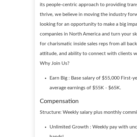
its people-centric approach to providing tran
thrive, we believe in moving the industry forw
looking for an opportunity to make a big impa
companies in North America and turn your skil
for charismatic inside sales reps from all b
attitude, and ability to connect with clients w
Why Join Us?
Earn Big : Base salary of $55,000 First-
average earnings of $55K - $65K.
Compensation
Structure: Weekly salary plus monthly commi
Unlimited Growth : Weekly pay with unca
hands!