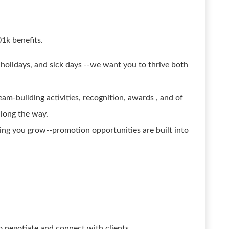
01k benefits.
 holidays, and sick days --we want you to thrive both
am-building activities, recognition, awards , and of
along the way.
ing you grow--promotion opportunities are built into
 to negotiate and connect with clients.