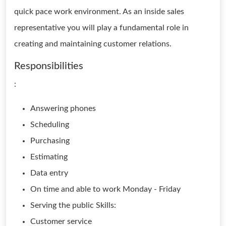
quick pace work environment. As an inside sales
representative you will play a fundamental role in
creating and maintaining customer relations.
Responsibilities
:
Answering phones
Scheduling
Purchasing
Estimating
Data entry
On time and able to work Monday - Friday
Serving the public Skills:
Customer service