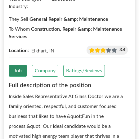
Industry:
They Sell
General Repair &amp; Maintenance
To Whom
Construction, Repair &amp; Maintenance
Services
3.4
Location:
Elkhart, IN
Job
Company
Ratings/Reviews
Full description of the position
Inside Sales Representative At Glass Doctor we are a
family oriented, respectful, and customer focused
business that likes to have &quot;Fun in the
process.&quot; Our Ideal candidate would be a
motivated high energy team player that thrives in a