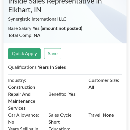
Inside Sales Representative
in
Elkhart, IN
Synergistic International LLC
Base Salary
Yes (amount not posted)
Total Comp:
NA
Quick Apply
Save
Qualifications
Years In Sales
Industry:
Customer Size:
Construction
All
Benefits:
Repair And
Yes
Maintenance
Services
Car Allowance:
Sales Cycle:
Travel:
None
No
Short
Years Selling in
Education: