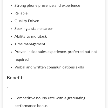
Strong phone presence and experience
Reliable
Quality Driven
Seeking a stable career
Ability to multitask
Time management
Proven inside sales experience, preferred but not
required
Verbal and written communications skills
Benefits
:
Competitive hourly rate with a graduating
performance bonus