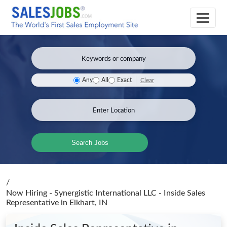
Clear
Any
All
Exact
Search Jobs
/
Now Hiring - Synergistic International LLC - Inside Sales
Representative
in Elkhart, IN