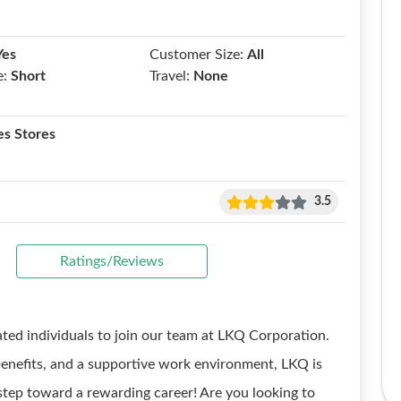
Yes
Customer Size:
All
e:
Short
Travel:
None
es Stores
3.5
Ratings/Reviews
ated individuals to join our team at LKQ Corporation.
enefits, and a supportive work environment, LKQ is
 step toward a rewarding career! Are you looking to