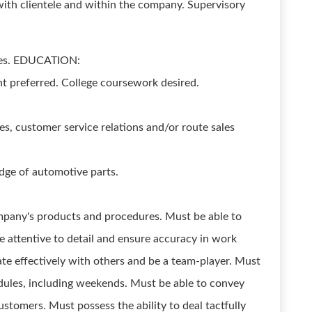
ith clientele and within the company. Supervisory
yees. EDUCATION:
t preferred. College coursework desired.
es, customer service relations and/or route sales
dge of automotive parts.
ompany's products and procedures. Must be able to
 attentive to detail and ensure accuracy in work
e effectively with others and be a team-player. Must
hedules, including weekends. Must be able to convey
ustomers. Must possess the ability to deal tactfully