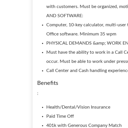
with customers. Must be organized, mo
AND SOFTWARE:
Computer, 10-key calculator, multi-user 
Office software. Minimum 35 wpm
PHYSICAL DEMANDS &amp; WORK E
Must have the ability to work in a Call
occur. Must be able to work under pr
Call Center and Cash handling experienc
Benefits
:
Health/Dental/Vision Insurance
Paid Time Off
401k with Generous Company Match