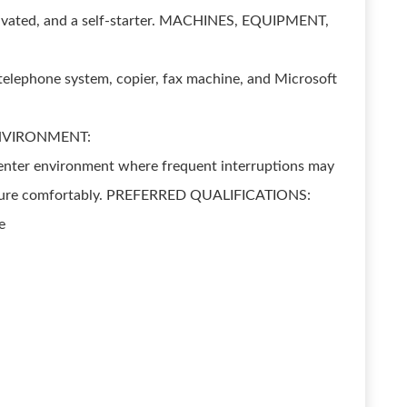
tivated, and a self-starter. MACHINES, EQUIPMENT,
telephone system, copier, fax machine, and Microsoft
NVIRONMENT:
 Center environment where frequent interruptions may
essure comfortably. PREFERRED QUALIFICATIONS:
e