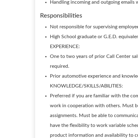
Handling incoming and outgoing emails w
Responsibilities
Not responsible for supervising emplo
High School graduate or G.E.D. equivalen
EXPERIENCE:
One to two years of prior Call Center sal
required.
Prior automotive experience and knowle
KNOWLEDGE/SKILLS/ABILITIES:
Preferred if you are familiar with the c
work in cooperation with others. Must be
assignments. Must be able to communicat
have the flexibility to work variable sc
product information and availability to c