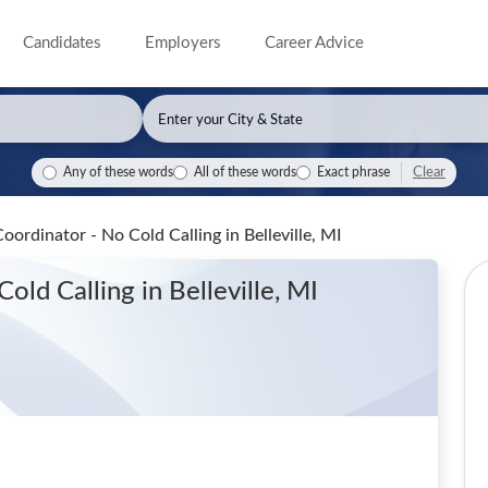
Candidates
Employers
Career Advice
Clear
Any of these words
All of these words
Exact phrase
Coordinator - No Cold Calling
in Belleville, MI
 Cold Calling
in Belleville, MI