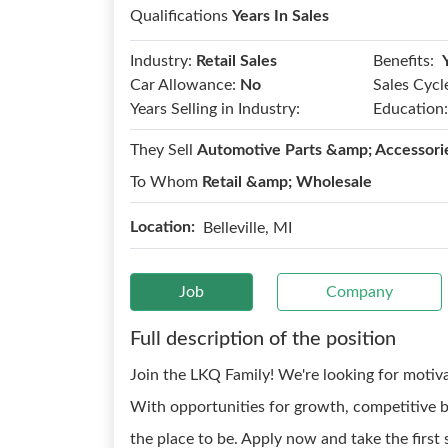
Qualifications
Years In Sales
Benefits:
Industry:
Retail Sales
Car Allowance:
No
Sales Cycl
Years Selling in Industry:
Education:
They Sell
Automotive Parts &amp; Accessori
To Whom
Retail &amp; Wholesale
Location:
Belleville, MI
Job
Company
Full description of the position
Join the LKQ Family! We're looking for motiv
With opportunities for growth, competitive b
the place to be. Apply now and take the first