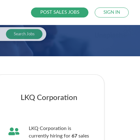
POST SALES JOBS
SIGN IN
Search Jobs
LKQ Corporation
LKQ Corporation is
currently hiring for
67
sales