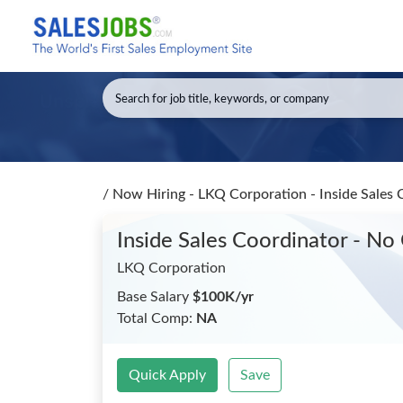
/
Now Hiring - LKQ Corporation - Inside Sales 
Inside Sales Coordinator - No
LKQ Corporation
Base Salary
$100K/yr
Total Comp:
NA
Quick Apply
Save