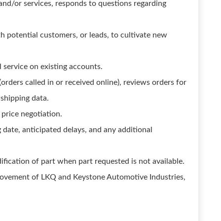
and/or services, responds to questions regarding
h potential customers, or leads, to cultivate new
 service on existing accounts.
orders called in or received online), reviews orders for
 shipping data.
 price negotiation.
 date, anticipated delays, and any additional
fication of part when part requested is not available.
provement of LKQ and Keystone Automotive Industries,