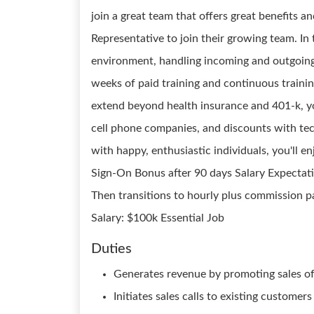
join a great team that offers great benefits an
Representative to join their growing team. In 
environment, handling incoming and outgoing 
weeks of paid training and continuous trainin
extend beyond health insurance and 401-k, yo
cell phone companies, and discounts with tec
with happy, enthusiastic individuals, you'll en
Sign-On Bonus after 90 days Salary Expectatio
Then transitions to hourly plus commission p
Salary: $100k Essential Job
Duties
Generates revenue by promoting sales of
Initiates sales calls to existing customer