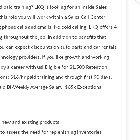
d paid training? LKQ is looking for an Inside Sales
this role you will work within a Sales Call Center
phone calls and emails. No cold calling! LKQ offers 4
g throughout the job. In addition to benefits that
u can expect discounts on auto parts and car rentals,
hnology providers. If you like growth and working
joy a career with us! Eligible for $1,500 Retention
ns: $16/hr paid training and through first 90 days.
aid Bi-Weekly Average Salary: $65k Exceptional
 new and existing products.
s to assess the need for replenishing inventories.