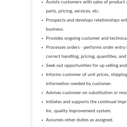
Assists customers with sales of product 
parts, pricing, services, etc.
Prospects and develops relationships wit
business.
Provides ongoing customer and technical
Processes orders - performs order entry (
correct handling, pricing, quantities, and
Seek out opportunities for up selling and
Informs customer of unit prices, shipping
information needed by customer.
Advises customer on substitution or modi
Initiates and supports the continual im
Inc. quality improvement system.
Assumes other duties as assigned.