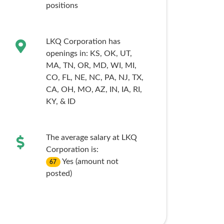
positions
LKQ Corporation has
openings in:
KS,
OK,
UT,
MA,
TN,
OR,
MD,
WI,
MI,
CO,
FL,
NE,
NC,
PA,
NJ,
TX,
CA,
OH,
MO,
AZ,
IN,
IA,
RI,
KY,
& ID
The average salary at LKQ
Corporation is:
Yes (amount not
67
posted)