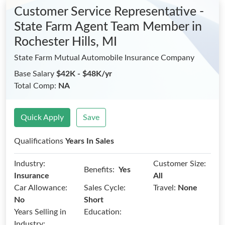
Customer Service Representative -
State Farm Agent Team Member
in
Rochester Hills, MI
State Farm Mutual Automobile Insurance Company
Base Salary
$42K - $48K/yr
Total Comp:
NA
Quick Apply
Save
Qualifications
Years In Sales
Industry:
Customer Size:
Benefits:
Yes
Insurance
All
Car Allowance:
Sales Cycle:
Travel:
None
No
Short
Years Selling in
Education:
Industry: