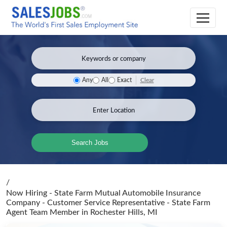
Clear
Any
All
Exact
Search Jobs
/
Now Hiring - State Farm Mutual Automobile Insurance
Company - Customer Service Representative - State Farm
Agent Team Member
in Rochester Hills, MI