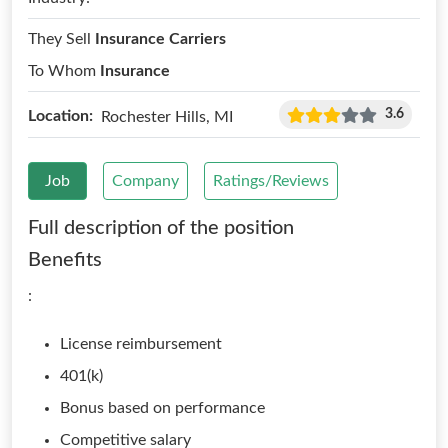
They Sell
Insurance Carriers
To Whom
Insurance
3.6
Location:
Rochester Hills, MI
Job
Company
Ratings/Reviews
Full description of the position
Benefits
:
License reimbursement
401(k)
Bonus based on performance
Competitive salary