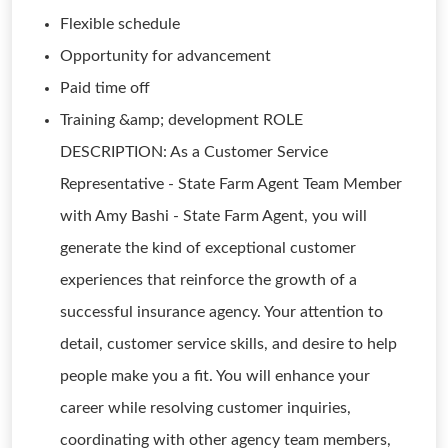
Flexible schedule
Opportunity for advancement
Paid time off
Training &amp; development ROLE
DESCRIPTION: As a Customer Service
Representative - State Farm Agent Team Member
with Amy Bashi - State Farm Agent, you will
generate the kind of exceptional customer
experiences that reinforce the growth of a
successful insurance agency. Your attention to
detail, customer service skills, and desire to help
people make you a fit. You will enhance your
career while resolving customer inquiries,
coordinating with other agency team members,