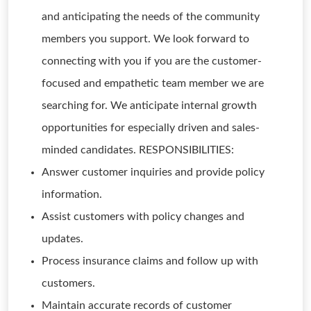
and anticipating the needs of the community
members you support. We look forward to
connecting with you if you are the customer-
focused and empathetic team member we are
searching for. We anticipate internal growth
opportunities for especially driven and sales-
minded candidates. RESPONSIBILITIES:
Answer customer inquiries and provide policy
information.
Assist customers with policy changes and
updates.
Process insurance claims and follow up with
customers.
Maintain accurate records of customer