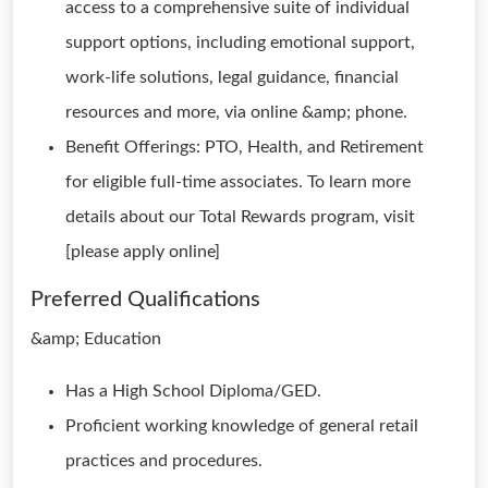
access to a comprehensive suite of individual
support options, including emotional support,
work-life solutions, legal guidance, financial
resources and more, via online &amp; phone.
Benefit Offerings: PTO, Health, and Retirement
for eligible full-time associates. To learn more
details about our Total Rewards program, visit
[please apply online]
Preferred Qualifications
&amp; Education
Has a High School Diploma/GED.
Proficient working knowledge of general retail
practices and procedures.