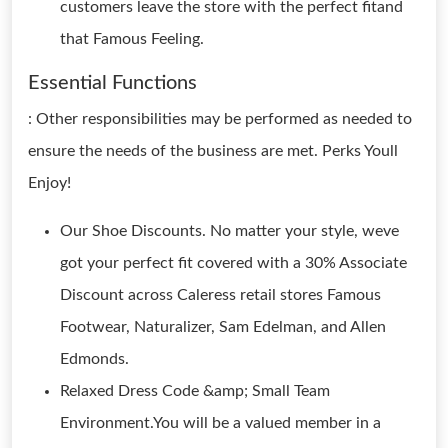
customers leave the store with the perfect fitand
that Famous Feeling.
Essential Functions
: Other responsibilities may be performed as needed to
ensure the needs of the business are met. Perks Youll
Enjoy!
Our Shoe Discounts. No matter your style, weve
got your perfect fit covered with a 30% Associate
Discount across Caleress retail stores Famous
Footwear, Naturalizer, Sam Edelman, and Allen
Edmonds.
Relaxed Dress Code &amp; Small Team
Environment.You will be a valued member in a