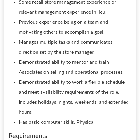
Some retail store management experience or
relevant management experience in lieu.
Previous experience being on a team and
motivating others to accomplish a goal.
Manages multiple tasks and communicates
direction set by the store manager.
Demonstrated ability to mentor and train
Associates on selling and operational processes.
Demonstrated ability to work a flexible schedule
and meet availability requirements of the role.
Includes holidays, nights, weekends, and extended
hours.
Has basic computer skills. Physical
Requirements