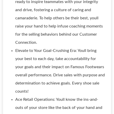
ready to inspire teammates with your integrity
and drive, fostering a culture of caring and
camaraderie. To help others be their best, youll
raise your hand to help infuse coaching moments
for the selling behaviors behind our Customer
Connection.
Elevate to Your Goal-Crushing Era: Youll bring
your best to each day, take accountability for
your goals and their impact on Famous Footwears
overall performance. Drive sales with purpose and
determination to achieve goals. Every shoe sale
counts!
Ace Retail Operations: Youll know the ins-and-
outs of your store like the back of your hand and