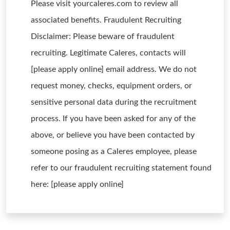
Please visit yourcaleres.com to review all
associated benefits. Fraudulent Recruiting
Disclaimer: Please beware of fraudulent
recruiting. Legitimate Caleres, contacts will
[please apply online] email address. We do not
request money, checks, equipment orders, or
sensitive personal data during the recruitment
process. If you have been asked for any of the
above, or believe you have been contacted by
someone posing as a Caleres employee, please
refer to our fraudulent recruiting statement found
here: [please apply online]