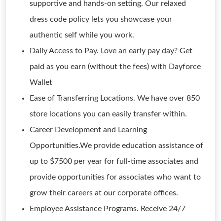
supportive and hands-on setting. Our relaxed
dress code policy lets you showcase your
authentic self while you work.
Daily Access to Pay. Love an early pay day? Get
paid as you earn (without the fees) with Dayforce
Wallet
Ease of Transferring Locations. We have over 850
store locations you can easily transfer within.
Career Development and Learning
Opportunities.We provide education assistance of
up to $7500 per year for full-time associates and
provide opportunities for associates who want to
grow their careers at our corporate offices.
Employee Assistance Programs. Receive 24/7