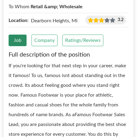
To Whom
Retail &amp; Wholesale
3.2
Location:
Dearborn Heights, MI
Job
Company
Ratings/Reviews
Full description of the position
If you're looking for that next step in your career, make
it famous! To us, famous isnt about standing out in the
crowd. Its about feeling good where you stand right
now. Famous Footwear is your place for athletic,
fashion and casual shoes for the whole family from
hundreds of name brands. As aFamous Footwear Sales
Lead, you are passionate about providing the best shoe
store experience for every customer. You do this by