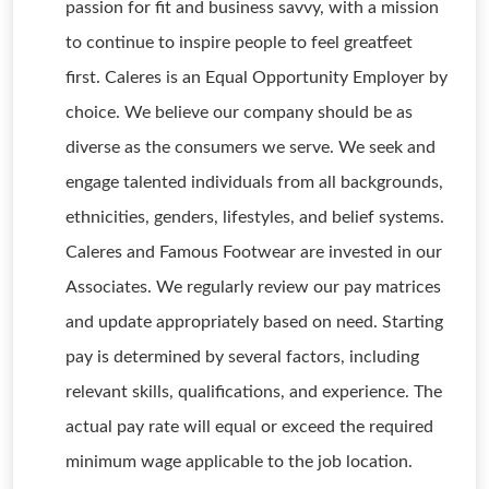
passion for fit and business savvy, with a mission
to continue to inspire people to feel greatfeet
first. Caleres is an Equal Opportunity Employer by
choice. We believe our company should be as
diverse as the consumers we serve. We seek and
engage talented individuals from all backgrounds,
ethnicities, genders, lifestyles, and belief systems.
Caleres and Famous Footwear are invested in our
Associates. We regularly review our pay matrices
and update appropriately based on need. Starting
pay is determined by several factors, including
relevant skills, qualifications, and experience. The
actual pay rate will equal or exceed the required
minimum wage applicable to the job location.