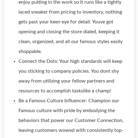
enjoy putting in the work so it runs like a tightly
laced sneaker from pricing to inventory, nothing
gets past your keen eye for detail. Youve got
opening and closing the store dialed, keeping it
clean, organized, and all our famous styles easily
shoppable.
Connect the Dots: Your high standards will keep
you sticking to company policies. You dont shy
away from utilizing your fellow partners and
resources to accomplish taskslike a champ!
Be a Famous Culture Influencer: Champion our
Famous culture with pride by embodying the
behaviors that power our Customer Connection,
leaving customers wowed with consistently top-