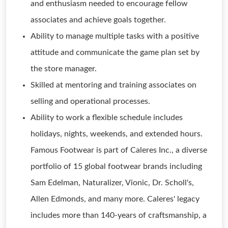
and enthusiasm needed to encourage fellow
associates and achieve goals together.
Ability to manage multiple tasks with a positive
attitude and communicate the game plan set by
the store manager.
Skilled at mentoring and training associates on
selling and operational processes.
Ability to work a flexible schedule includes
holidays, nights, weekends, and extended hours.
Famous Footwear is part of Caleres Inc., a diverse
portfolio of 15 global footwear brands including
Sam Edelman, Naturalizer, Vionic, Dr. Scholl's,
Allen Edmonds, and many more. Caleres' legacy
includes more than 140-years of craftsmanship, a