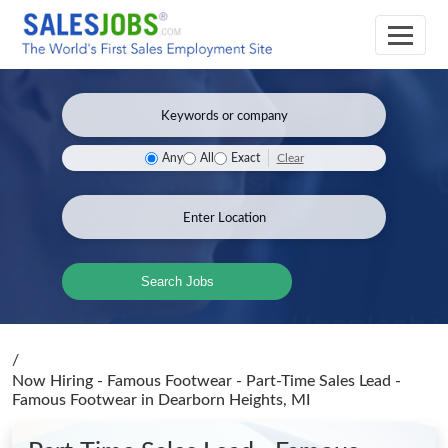
Clear
Any
All
Exact
Search Jobs
/
Now Hiring - Famous Footwear - Part-Time Sales Lead -
Famous Footwear
in Dearborn Heights, MI