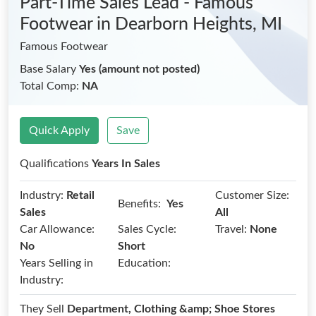
Part-Time Sales Lead - Famous
Footwear
in Dearborn Heights, MI
Famous Footwear
Base Salary
Yes (amount not posted)
Total Comp:
NA
Quick Apply
Save
Qualifications
Years In Sales
Industry:
Retail
Customer Size:
Benefits:
Yes
Sales
All
Car Allowance:
Sales Cycle:
Travel:
None
No
Short
Years Selling in
Education:
Industry:
They Sell
Department, Clothing &amp; Shoe Stores