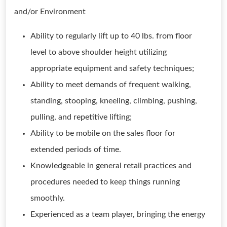
and/or Environment
Ability to regularly lift up to 40 lbs. from floor
level to above shoulder height utilizing
appropriate equipment and safety techniques;
Ability to meet demands of frequent walking,
standing, stooping, kneeling, climbing, pushing,
pulling, and repetitive lifting;
Ability to be mobile on the sales floor for
extended periods of time.
Knowledgeable in general retail practices and
procedures needed to keep things running
smoothly.
Experienced as a team player, bringing the energy