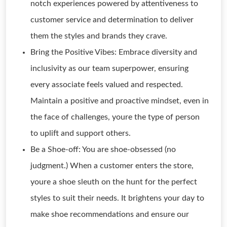
notch experiences powered by attentiveness to
customer service and determination to deliver
them the styles and brands they crave.
Bring the Positive Vibes: Embrace diversity and
inclusivity as our team superpower, ensuring
every associate feels valued and respected.
Maintain a positive and proactive mindset, even in
the face of challenges, youre the type of person
to uplift and support others.
Be a Shoe-off: You are shoe-obsessed (no
judgment.) When a customer enters the store,
youre a shoe sleuth on the hunt for the perfect
styles to suit their needs. It brightens your day to
make shoe recommendations and ensure our