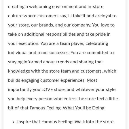
creating a welcoming environment and in-store
culture where customers say, Ill take it and areloyal to
your store, our brands, and our company. You love to
take on additional responsibilities and take pride in
your execution. You are a team player, celebrating
individual and team successes. You are committed to
staying informed about trends and sharing that
knowledge with the store team and customers, which
builds engaging customer experiences. Most
importantly you LOVE shoes and whatever your style
you help every person who enters the store feel a little
bit of that Famous Feeling. What Youll be Doing
Inspire that Famous Feeling: Walk into the store