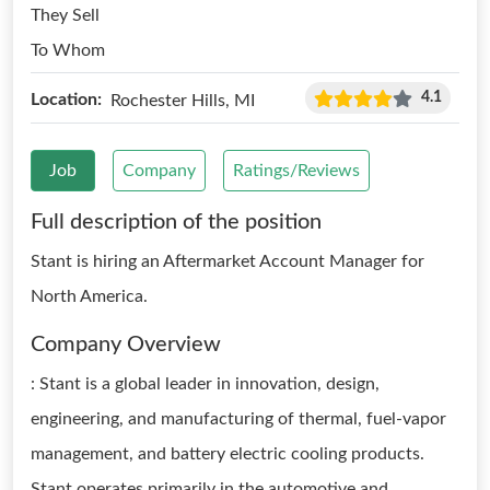
They Sell
To Whom
4.1
Location:
Rochester Hills, MI
Job
Company
Ratings/Reviews
Full description of the position
Stant is hiring an Aftermarket Account Manager for
North America.
Company Overview
: Stant is a global leader in innovation, design,
engineering, and manufacturing of thermal, fuel-vapor
management, and battery electric cooling products.
Stant operates primarily in the automotive and