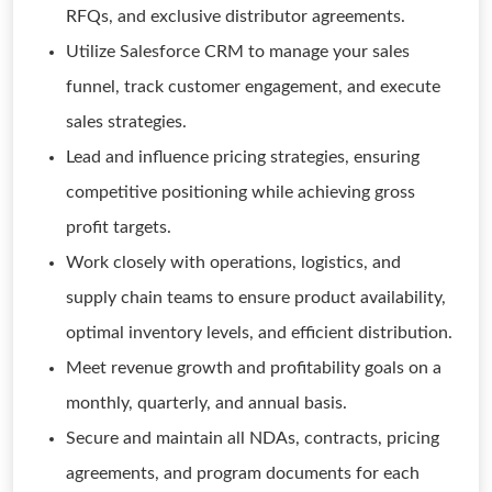
RFQs, and exclusive distributor agreements.
Utilize Salesforce CRM to manage your sales
funnel, track customer engagement, and execute
sales strategies.
Lead and influence pricing strategies, ensuring
competitive positioning while achieving gross
profit targets.
Work closely with operations, logistics, and
supply chain teams to ensure product availability,
optimal inventory levels, and efficient distribution.
Meet revenue growth and profitability goals on a
monthly, quarterly, and annual basis.
Secure and maintain all NDAs, contracts, pricing
agreements, and program documents for each