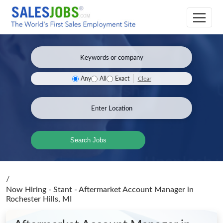
Clear
Any
All
Exact
Search Jobs
/
Now Hiring - Stant - Aftermarket Account Manager
in
Rochester Hills, MI