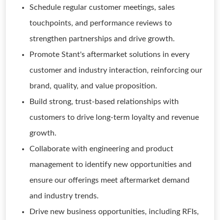
Schedule regular customer meetings, sales
touchpoints, and performance reviews to
strengthen partnerships and drive growth.
Promote Stant's aftermarket solutions in every
customer and industry interaction, reinforcing our
brand, quality, and value proposition.
Build strong, trust-based relationships with
customers to drive long-term loyalty and revenue
growth.
Collaborate with engineering and product
management to identify new opportunities and
ensure our offerings meet aftermarket demand
and industry trends.
Drive new business opportunities, including RFIs,