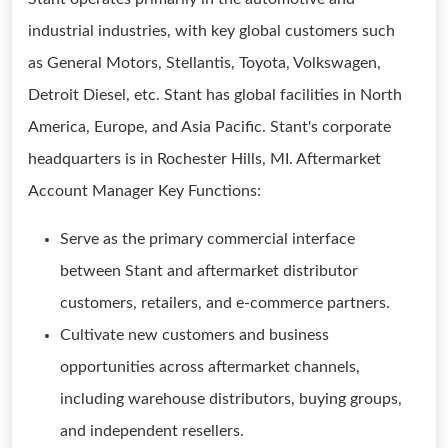
industrial industries, with key global customers such
as General Motors, Stellantis, Toyota, Volkswagen,
Detroit Diesel, etc. Stant has global facilities in North
America, Europe, and Asia Pacific. Stant's corporate
headquarters is in Rochester Hills, MI. Aftermarket
Account Manager Key Functions:
Serve as the primary commercial interface
between Stant and aftermarket distributor
customers, retailers, and e-commerce partners.
Cultivate new customers and business
opportunities across aftermarket channels,
including warehouse distributors, buying groups,
and independent resellers.