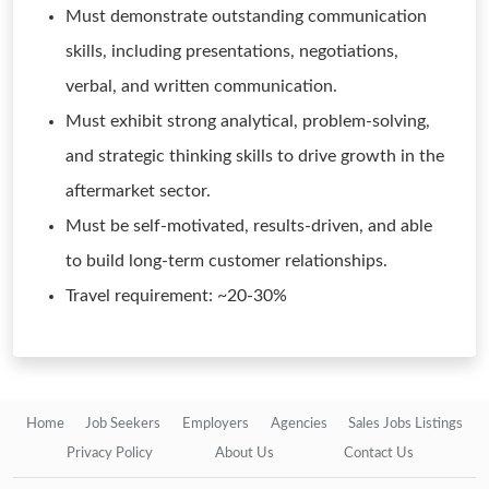
Must demonstrate outstanding communication
skills, including presentations, negotiations,
verbal, and written communication.
Must exhibit strong analytical, problem-solving,
and strategic thinking skills to drive growth in the
aftermarket sector.
Must be self-motivated, results-driven, and able
to build long-term customer relationships.
Travel requirement: ~20-30%
Home
Job Seekers
Employers
Agencies
Sales Jobs Listings
Privacy Policy
About Us
Contact Us