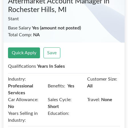
Aftermarket Account Manager
in
Rochester Hills, MI
Stant
Base Salary
Yes (amount not posted)
Total Comp:
NA
Quick Apply
Save
Qualifications
Years In Sales
Industry:
Customer Size:
Benefits:
Professional
Yes
All
Services
Car Allowance:
Sales Cycle:
Travel:
None
No
Short
Years Selling in
Education:
Industry: