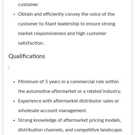
customer.
Obtain and efficiently convey the voice of the
customer to Stant leadership to ensure strong
market responsiveness and high customer
satisfaction.
Qualifications
:
Minimum of 5 years in a commercial role within
the automotive aftermarket or a related industry.
Experience with aftermarket distributor sales or
wholesale account management.
Strong knowledge of aftermarket pricing models,
distribution channels, and competitive landscape.