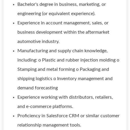
Bachelor's degree in business, marketing, or
engineering (or equivalent experience).
Experience in account management, sales, or
business development within the aftermarket
automotive industry.
Manufacturing and supply chain knowledge,
including: o Plastic and rubber injection molding o
Stamping and metal forming o Packaging and
shipping logistics o Inventory management and
demand forecasting
Experience working with distributors, retailers,
and e-commerce platforms.
Proficiency in Salesforce CRM or similar customer
relationship management tools.