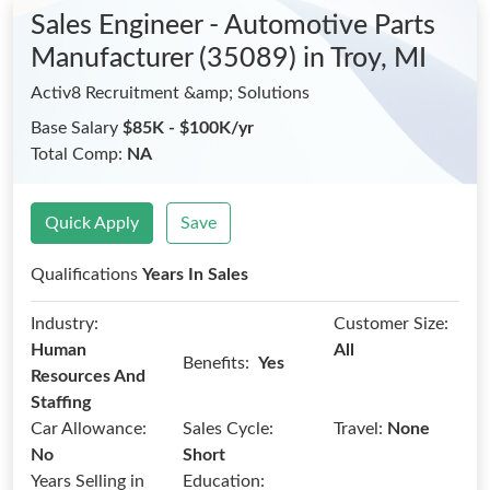
Sales Engineer - Automotive Parts
Manufacturer (35089)
in Troy, MI
Activ8 Recruitment &amp; Solutions
Base Salary
$85K - $100K/yr
Total Comp:
NA
Quick Apply
Save
Qualifications
Years In Sales
Industry:
Customer Size:
Human
All
Benefits:
Yes
Resources And
Staffing
Car Allowance:
Sales Cycle:
Travel:
None
No
Short
Years Selling in
Education: