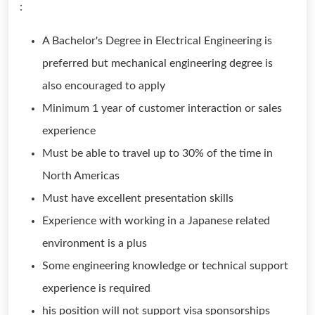
:
A Bachelor's Degree in Electrical Engineering is
preferred but mechanical engineering degree is
also encouraged to apply
Minimum 1 year of customer interaction or sales
experience
Must be able to travel up to 30% of the time in
North Americas
Must have excellent presentation skills
Experience with working in a Japanese related
environment is a plus
Some engineering knowledge or technical support
experience is required
his position will not support visa sponsorships