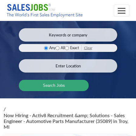
Clear
Any
All
Exact
Search Jobs
/
Now Hiring - Activ8 Recruitment &amp; Solutions - Sales
Engineer - Automotive Parts Manufacturer (35089)
in Troy,
MI