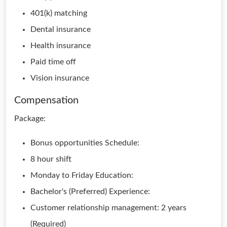
401(k) matching
Dental insurance
Health insurance
Paid time off
Vision insurance
Compensation
Package:
Bonus opportunities Schedule:
8 hour shift
Monday to Friday Education:
Bachelor's (Preferred) Experience:
Customer relationship management: 2 years
(Required)