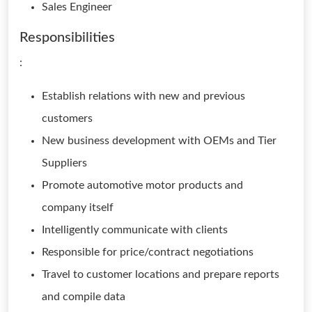
Sales Engineer
Responsibilities
:
Establish relations with new and previous
customers
New business development with OEMs and Tier
Suppliers
Promote automotive motor products and
company itself
Intelligently communicate with clients
Responsible for price/contract negotiations
Travel to customer locations and prepare reports
and compile data