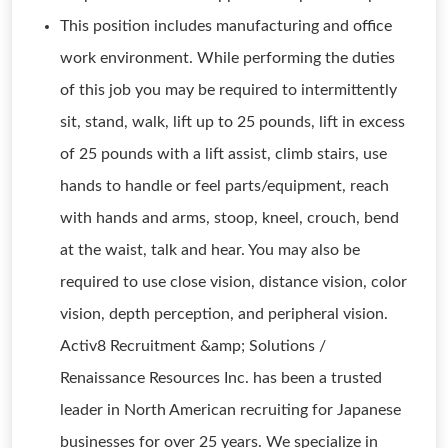
This position includes manufacturing and office
work environment. While performing the duties
of this job you may be required to intermittently
sit, stand, walk, lift up to 25 pounds, lift in excess
of 25 pounds with a lift assist, climb stairs, use
hands to handle or feel parts/equipment, reach
with hands and arms, stoop, kneel, crouch, bend
at the waist, talk and hear. You may also be
required to use close vision, distance vision, color
vision, depth perception, and peripheral vision.
Activ8 Recruitment &amp; Solutions /
Renaissance Resources Inc. has been a trusted
leader in North American recruiting for Japanese
businesses for over 25 years. We specialize in