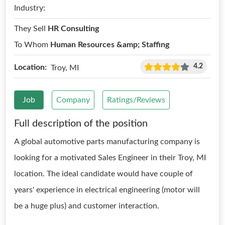
Industry:
They Sell
HR Consulting
To Whom
Human Resources &amp; Staffing
4.2
Location:
Troy, MI
Job
Company
Ratings/Reviews
Full description of the position
A global automotive parts manufacturing company is
looking for a motivated Sales Engineer in their Troy, MI
location. The ideal candidate would have couple of
years' experience in electrical engineering (motor will
be a huge plus) and customer interaction.