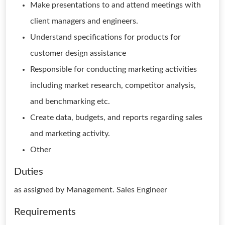
Make presentations to and attend meetings with
client managers and engineers.
Understand specifications for products for
customer design assistance
Responsible for conducting marketing activities
including market research, competitor analysis,
and benchmarking etc.
Create data, budgets, and reports regarding sales
and marketing activity.
Other
Duties
as assigned by Management. Sales Engineer
Requirements