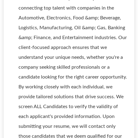
connecting top talent with companies in the
Automotive, Electronics, Food &amp; Beverage,
Logistics, Manufacturing, Oil &amp; Gas, Banking
&amp; Finance, and Entertainment industries. Our
client-focused approach ensures that we
understand your unique needs, whether you're a
company seeking skilled professionals or a
candidate looking for the right career opportunity.
By working closely with each individual, we
provide tailored solutions that drive success. We
screen ALL Candidates to verify the validity of
each applicant's provided information. Upon
submitting your resume, we will contact only
those candidates that we deem qualified for our