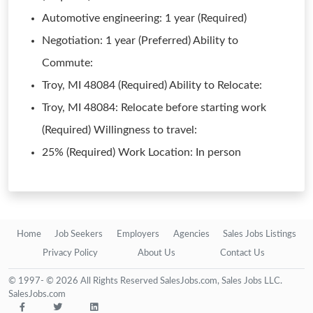
Automotive engineering: 1 year (Required)
Negotiation: 1 year (Preferred) Ability to
Commute:
Troy, MI 48084 (Required) Ability to Relocate:
Troy, MI 48084: Relocate before starting work
(Required) Willingness to travel:
25% (Required) Work Location: In person
Home
Job Seekers
Employers
Agencies
Sales Jobs Listings
Privacy Policy
About Us
Contact Us
© 1997- © 2026 All Rights Reserved SalesJobs.com, Sales Jobs LLC.
SalesJobs.com