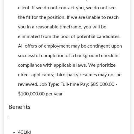
client. If we do not contact you, we do not see
the fit for the position. If we are unable to reach
you in a reasonable timeframe, you will be
eliminated from the pool of potential candidates.
All offers of employment may be contingent upon
successful completion of a background check in
compliance with applicable laws. We prioritize
direct applicants; third-party resumes may not be
reviewed. Job Type: Full-time Pay: $85,000.00 -
$100,000.00 per year
Benefits
:
401(k)