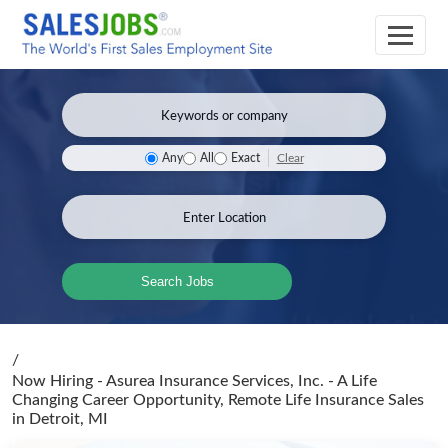
Clear
Any
All
Exact
Search Jobs
/
Now Hiring - Asurea Insurance Services, Inc. - A Life
Changing Career Opportunity, Remote Life Insurance Sales
in Detroit, MI