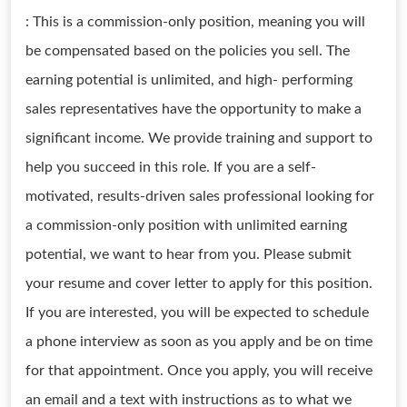
: This is a commission-only position, meaning you will
be compensated based on the policies you sell. The
earning potential is unlimited, and high- performing
sales representatives have the opportunity to make a
significant income. We provide training and support to
help you succeed in this role. If you are a self-
motivated, results-driven sales professional looking for
a commission-only position with unlimited earning
potential, we want to hear from you. Please submit
your resume and cover letter to apply for this position.
If you are interested, you will be expected to schedule
a phone interview as soon as you apply and be on time
for that appointment. Once you apply, you will receive
an email and a text with instructions as to what we