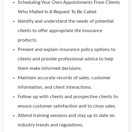
Scheduling Your Own Appointments From Clients
Who Mailed In A Request To Be Called
Identify and understand the needs of potential
clients to offer appropriate life insurance
products.
Present and explain insurance policy options to
clients and provide professional advice to help
them make informed decisions.
Maintain accurate records of sales, customer
information, and client interactions.
Follow up with clients and prospective clients to
ensure customer satisfaction and to close sales.
Attend training sessions and stay up to date on
industry trends and regulations.