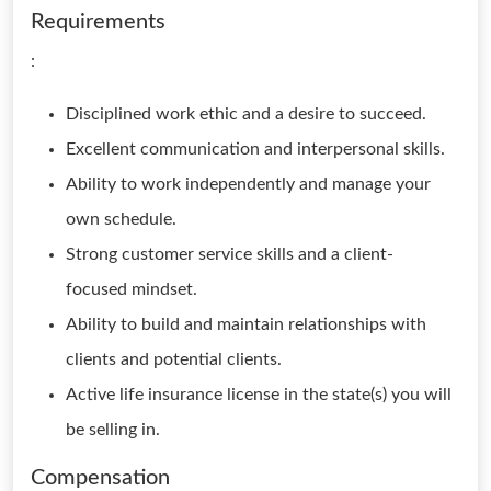
Requirements
:
Disciplined work ethic and a desire to succeed.
Excellent communication and interpersonal skills.
Ability to work independently and manage your
own schedule.
Strong customer service skills and a client-
focused mindset.
Ability to build and maintain relationships with
clients and potential clients.
Active life insurance license in the state(s) you will
be selling in.
Compensation