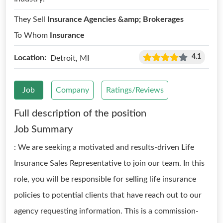
They Sell
Insurance Agencies &amp; Brokerages
To Whom
Insurance
4.1
Location:
Detroit, MI
Job
Company
Ratings/Reviews
Full description of the position
Job Summary
: We are seeking a motivated and results-driven Life
Insurance Sales Representative to join our team. In this
role, you will be responsible for selling life insurance
policies to potential clients that have reach out to our
agency requesting information. This is a commission-