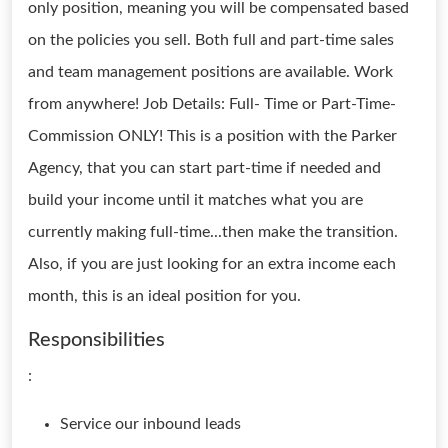
only position, meaning you will be compensated based
on the policies you sell. Both full and part-time sales
and team management positions are available. Work
from anywhere! Job Details: Full- Time or Part-Time-
Commission ONLY! This is a position with the Parker
Agency, that you can start part-time if needed and
build your income until it matches what you are
currently making full-time...then make the transition.
Also, if you are just looking for an extra income each
month, this is an ideal position for you.
Responsibilities
:
Service our inbound leads