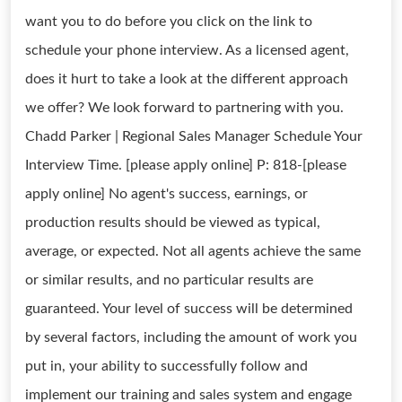
want you to do before you click on the link to
schedule your phone interview. As a licensed agent,
does it hurt to take a look at the different approach
we offer? We look forward to partnering with you.
Chadd Parker | Regional Sales Manager Schedule Your
Interview Time. [please apply online] P: 818-[please
apply online] No agent's success, earnings, or
production results should be viewed as typical,
average, or expected. Not all agents achieve the same
or similar results, and no particular results are
guaranteed. Your level of success will be determined
by several factors, including the amount of work you
put in, your ability to successfully follow and
implement our training and sales system and engage