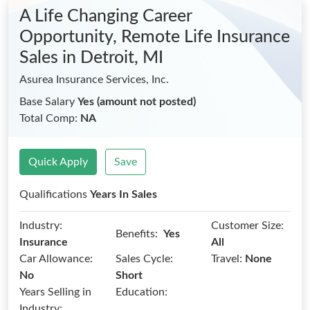
A Life Changing Career
Opportunity, Remote Life Insurance
Sales
in Detroit, MI
Asurea Insurance Services, Inc.
Base Salary
Yes (amount not posted)
Total Comp:
NA
Quick Apply
Save
Qualifications
Years In Sales
Industry:
Customer Size:
Benefits:
Yes
Insurance
All
Car Allowance:
Sales Cycle:
Travel:
None
No
Short
Years Selling in
Education:
Industry: