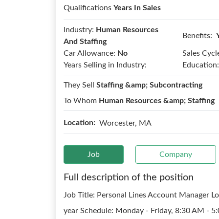
Qualifications
Years In Sales
Industry:
Human Resources
Benefits:
And Staffing
Car Allowance:
No
Sales Cycl
Years Selling in Industry:
Education:
They Sell
Staffing &amp; Subcontracting
To Whom
Human Resources &amp; Staffing
Location:
Worcester, MA
Job
Company
Full description of the position
Job Title: Personal Lines Account Manager L
year Schedule: Monday - Friday, 8:30 AM - 5: