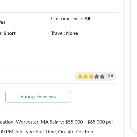
Customer Size:
All
Yes
e:
Short
Travel:
None
3.6
Ratings/Reviews
ocation: Worcester, MA Salary: $55,000 - $65,000 per
00 PM Job Type: Full-Time, On-site Position