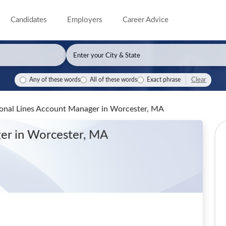
Candidates
Employers
Career Advice
Clear
Any of these words
All of these words
Exact phrase
rsonal Lines Account Manager
in Worcester, MA
ger
in Worcester, MA