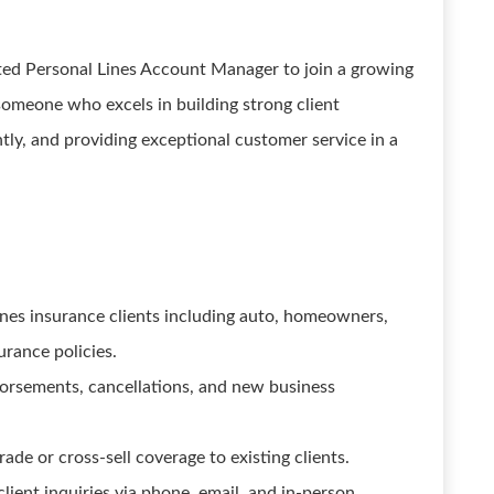
nted Personal Lines Account Manager to join a growing
 someone who excels in building strong client
ntly, and providing exceptional customer service in a
ines insurance clients including auto, homeowners,
urance policies.
orsements, cancellations, and new business
ade or cross-sell coverage to existing clients.
lient inquiries via phone, email, and in-person