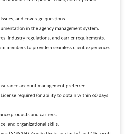
g issues, and coverage questions.
ocumentation in the agency management system.
s, industry regulations, and carrier requirements.
am members to provide a seamless client experience.
s insurance account management preferred.
cense required (or ability to obtain within 60 days
ance products and carriers.
e, and organizational skills.
ms (AMS360, Applied Epic, or similar) and Microsoft