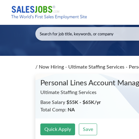
/
Now Hiring - Ultimate Staffing Services - Pe
Personal Lines Account Mana
Ultimate Staffing Services
Base Salary
$55K - $65K/yr
Total Comp:
NA
Quick Apply
Save