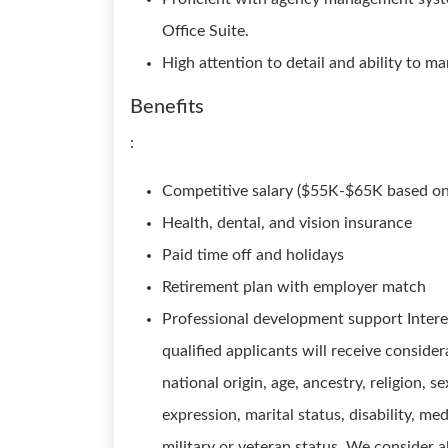
Office Suite.
High attention to detail and ability to ma
Benefits
:
Competitive salary ($55K-$65K based on
Health, dental, and vision insurance
Paid time off and holidays
Retirement plan with employer match
Professional development support Intere
qualified applicants will receive conside
national origin, age, ancestry, religion, s
expression, marital status, disability, me
military or veteran status. We consider al