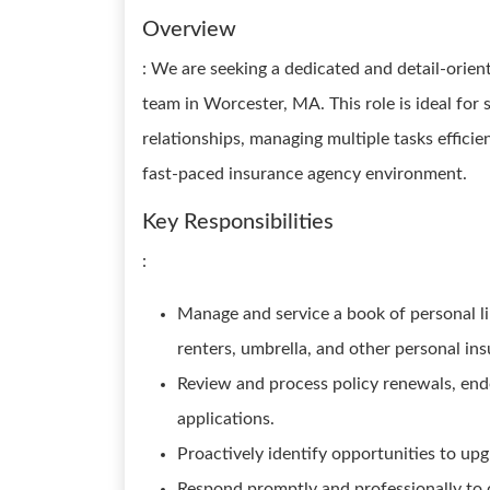
Overview
: We are seeking a dedicated and detail-orie
team in Worcester, MA. This role is ideal for
relationships, managing multiple tasks efficie
fast-paced insurance agency environment.
Key Responsibilities
:
Manage and service a book of personal l
renters, umbrella, and other personal ins
Review and process policy renewals, end
applications.
Proactively identify opportunities to upgr
Respond promptly and professionally to c