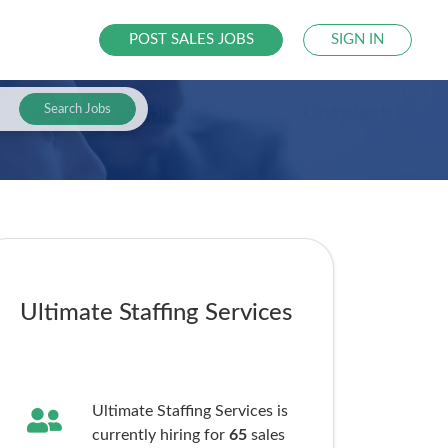
POST SALES JOBS
SIGN IN
Search Jobs
Ultimate Staffing Services
Ultimate Staffing Services is
currently hiring for
65
sales