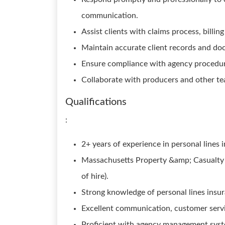
communication.
Assist clients with claims process, billin
Maintain accurate client records and d
Ensure compliance with agency procedure
Collaborate with producers and other te
Qualifications
:
2+ years of experience in personal line
Massachusetts Property &amp; Casualty Li
of hire).
Strong knowledge of personal lines insur
Excellent communication, customer servic
Proficient with agency management syste