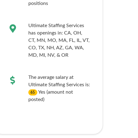
positions
Ultimate Staffing Services
has openings in:
CA,
OH,
CT,
MN,
MO,
MA,
FL,
IL,
VT,
CO,
TX,
NH,
AZ,
GA,
WA,
MD,
MI,
NV,
& OR
The average salary at
Ultimate Staffing Services is:
Yes (amount not
65
posted)