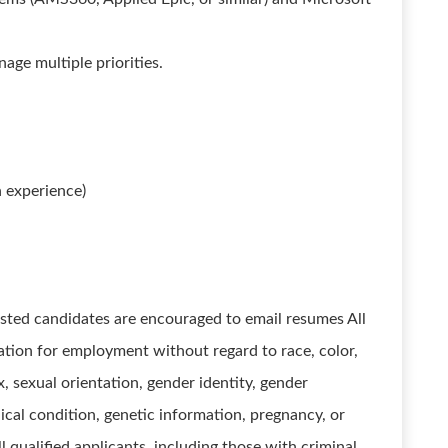
nage multiple priorities.
 experience)
sted candidates are encouraged to email resumes All
ration for employment without regard to race, color,
ex, sexual orientation, gender identity, gender
dical condition, genetic information, pregnancy, or
l qualified applicants, including those with criminal