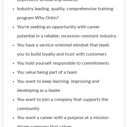
Industry leading, quality, comprehensive training
program Why Orkin?
You're seeking an opportunity with career
potential in a reliable, recession-resistant industry
You have a service-oriented mindset that leads
you to build loyalty and trust with customers
You hold yourself responsible to commitments
You value being part of a team
You want to keep learning, improving and
developing as a leader
You want to join a company that supports the
community
You want a career with a purpose at a mission-
driven company that values