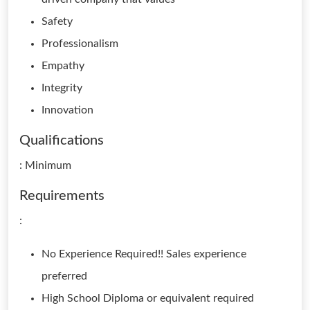
Safety
Professionalism
Empathy
Integrity
Innovation
Qualifications
: Minimum
Requirements
:
No Experience Required!! Sales experience
preferred
High School Diploma or equivalent required