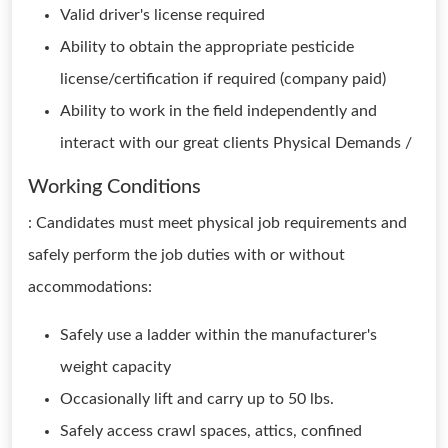
Valid driver's license required
Ability to obtain the appropriate pesticide
license/certification if required (company paid)
Ability to work in the field independently and
interact with our great clients Physical Demands /
Working Conditions
: Candidates must meet physical job requirements and
safely perform the job duties with or without
accommodations:
Safely use a ladder within the manufacturer's
weight capacity
Occasionally lift and carry up to 50 lbs.
Safely access crawl spaces, attics, confined