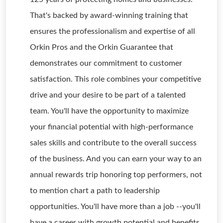
That's backed by award-winning training that
ensures the professionalism and expertise of all
Orkin Pros and the Orkin Guarantee that
demonstrates our commitment to customer
satisfaction. This role combines your competitive
drive and your desire to be part of a talented
team. You'll have the opportunity to maximize
your financial potential with high-performance
sales skills and contribute to the overall success
of the business. And you can earn your way to an
annual rewards trip honoring top performers, not
to mention chart a path to leadership
opportunities. You'll have more than a job --you'll
have a career with growth potential and benefits