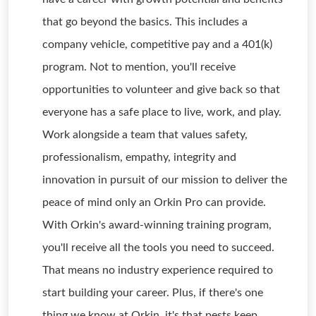
that go beyond the basics. This includes a
company vehicle, competitive pay and a 401(k)
program. Not to mention, you'll receive
opportunities to volunteer and give back so that
everyone has a safe place to live, work, and play.
Work alongside a team that values safety,
professionalism, empathy, integrity and
innovation in pursuit of our mission to deliver the
peace of mind only an Orkin Pro can provide.
With Orkin's award-winning training program,
you'll receive all the tools you need to succeed.
That means no industry experience required to
start building your career. Plus, if there's one
thing we know at Orkin, it's that pests keep