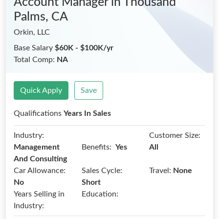
Account Manager
in Thousand
Palms, CA
Orkin, LLC
Base Salary
$60K - $100K/yr
Total Comp:
NA
Quick Apply
Save
Qualifications
Years In Sales
Industry:
Customer Size:
Benefits:
Management
Yes
All
And Consulting
Car Allowance:
Sales Cycle:
Travel:
None
No
Short
Years Selling in
Education:
Industry: