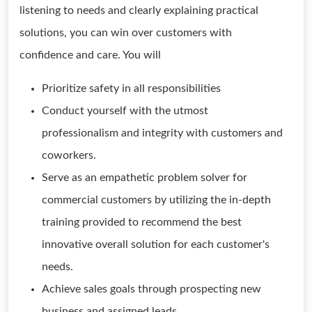
listening to needs and clearly explaining practical
solutions, you can win over customers with
confidence and care. You will
Prioritize safety in all responsibilities
Conduct yourself with the utmost
professionalism and integrity with customers and
coworkers.
Serve as an empathetic problem solver for
commercial customers by utilizing the in-depth
training provided to recommend the best
innovative overall solution for each customer's
needs.
Achieve sales goals through prospecting new
business and assigned leads.