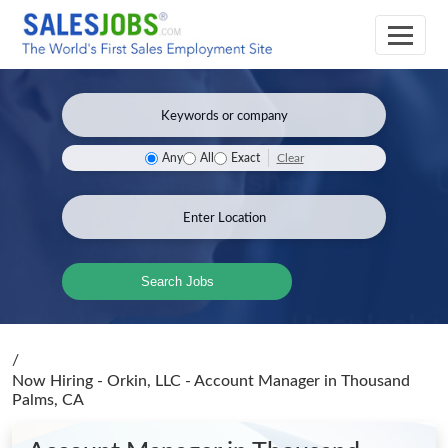
Clear
Any
All
Exact
Search Jobs
/
Now Hiring - Orkin, LLC - Account Manager
in Thousand
Palms, CA