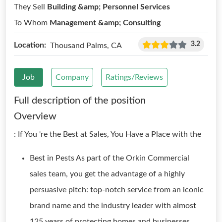
They Sell
Building &amp; Personnel Services
To Whom
Management &amp; Consulting
3.2
Location:
Thousand Palms, CA
Job
Company
Ratings/Reviews
Full description of the position
Overview
: If You 're the Best at Sales, You Have a Place with the
Best in Pests As part of the Orkin Commercial
sales team, you get the advantage of a highly
persuasive pitch: top-notch service from an iconic
brand name and the industry leader with almost
125 years of protecting homes and businesses.