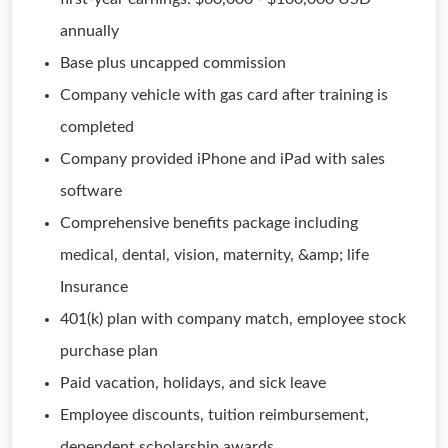
annually
Base plus uncapped commission
Company vehicle with gas card after training is
completed
Company provided iPhone and iPad with sales
software
Comprehensive benefits package including
medical, dental, vision, maternity, &amp; life
Insurance
401(k) plan with company match, employee stock
purchase plan
Paid vacation, holidays, and sick leave
Employee discounts, tuition reimbursement,
dependent scholarship awards