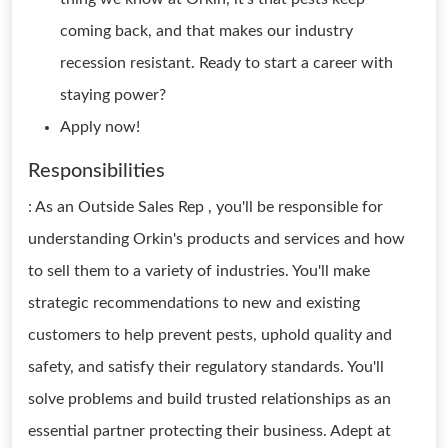
coming back, and that makes our industry
recession resistant. Ready to start a career with
staying power?
Apply now!
Responsibilities
: As an Outside Sales Rep , you'll be responsible for
understanding Orkin's products and services and how
to sell them to a variety of industries. You'll make
strategic recommendations to new and existing
customers to help prevent pests, uphold quality and
safety, and satisfy their regulatory standards. You'll
solve problems and build trusted relationships as an
essential partner protecting their business. Adept at