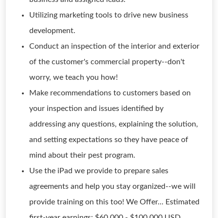
Utilizing marketing tools to drive new business
development.
Conduct an inspection of the interior and exterior
of the customer's commercial property--don't
worry, we teach you how!
Make recommendations to customers based on
your inspection and issues identified by
addressing any questions, explaining the solution,
and setting expectations so they have peace of
mind about their pest program.
Use the iPad we provide to prepare sales
agreements and help you stay organized--we will
provide training on this too! We Offer... Estimated
first-year earnings: $60,000 - $100,000 USD