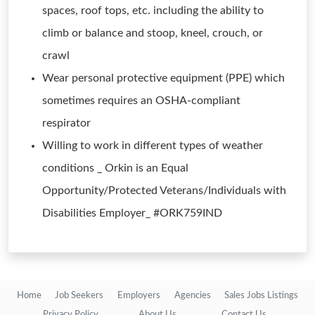
spaces, roof tops, etc. including the ability to
climb or balance and stoop, kneel, crouch, or
crawl
Wear personal protective equipment (PPE) which
sometimes requires an OSHA-compliant
respirator
Willing to work in different types of weather
conditions _ Orkin is an Equal
Opportunity/Protected Veterans/Individuals with
Disabilities Employer_ #ORK759IND
Home
Job Seekers
Employers
Agencies
Sales Jobs Listings
Privacy Policy
About Us
Contact Us