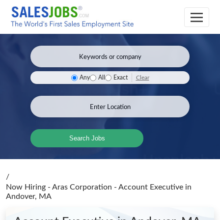
Clear
Any
All
Exact
Search Jobs
/
Now Hiring - Aras Corporation - Account Executive
in
Andover, MA