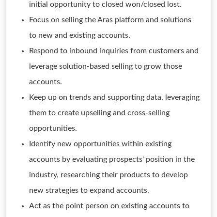
initial opportunity to closed won/closed lost.
Focus on selling the Aras platform and solutions
to new and existing accounts.
Respond to inbound inquiries from customers and
leverage solution-based selling to grow those
accounts.
Keep up on trends and supporting data, leveraging
them to create upselling and cross-selling
opportunities.
Identify new opportunities within existing
accounts by evaluating prospects' position in the
industry, researching their products to develop
new strategies to expand accounts.
Act as the point person on existing accounts to