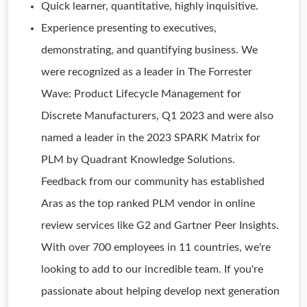
Quick learner, quantitative, highly inquisitive.
Experience presenting to executives,
demonstrating, and quantifying business. We
were recognized as a leader in The Forrester
Wave: Product Lifecycle Management for
Discrete Manufacturers, Q1 2023 and were also
named a leader in the 2023 SPARK Matrix for
PLM by Quadrant Knowledge Solutions.
Feedback from our community has established
Aras as the top ranked PLM vendor in online
review services like G2 and Gartner Peer Insights.
With over 700 employees in 11 countries, we're
looking to add to our incredible team. If you're
passionate about helping develop next generation