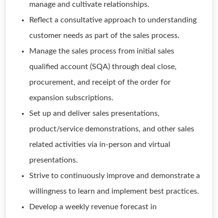
manage and cultivate relationships.
Reflect a consultative approach to understanding
customer needs as part of the sales process.
Manage the sales process from initial sales
qualified account (SQA) through deal close,
procurement, and receipt of the order for
expansion subscriptions.
Set up and deliver sales presentations,
product/service demonstrations, and other sales
related activities via in-person and virtual
presentations.
Strive to continuously improve and demonstrate a
willingness to learn and implement best practices.
Develop a weekly revenue forecast in