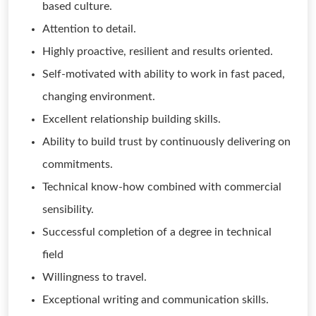
based culture.
Attention to detail.
Highly proactive, resilient and results oriented.
Self-motivated with ability to work in fast paced,
changing environment.
Excellent relationship building skills.
Ability to build trust by continuously delivering on
commitments.
Technical know-how combined with commercial
sensibility.
Successful completion of a degree in technical
field
Willingness to travel.
Exceptional writing and communication skills.