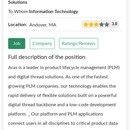
Solutions
To Whom
Information Technology
3.8
Location:
Andover, MA
Job
Company
Ratings/Reviews
Full description of the position
Aras is a leader in product lifecycle management (PLM)
and digital thread solutions. As one of the fastest
growing PLM companies, our technology enables the
rapid delivery of flexible solutions built on a powerful
digital thread backbone and a low-code development
platform. _ Our platform and PLM applications
connect users in all disciplines to critical product data