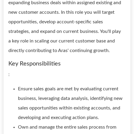
expanding business deals within assigned existing and
new customer accounts. In this role you will target
opportunities, develop account-specific sales
strategies, and expand on current business. You'll play
a key role in scaling our current customer base and
directly contributing to Aras' continuing growth.
Key Responsibilities
:
Ensure sales goals are met by evaluating current
business, leveraging data analysis, identifying new
sales opportunities within existing accounts, and
developing and executing action plans.
Own and manage the entire sales process from