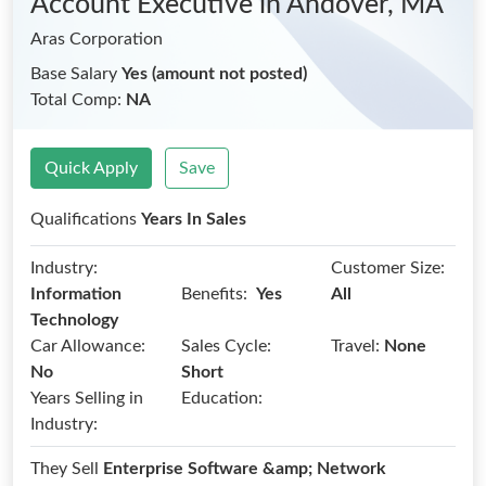
Account Executive
in Andover, MA
Aras Corporation
Base Salary
Yes (amount not posted)
Total Comp:
NA
Quick Apply
Save
Qualifications
Years In Sales
Industry:
Customer Size:
Benefits:
Information
Yes
All
Technology
Car Allowance:
Sales Cycle:
Travel:
None
No
Short
Years Selling in
Education:
Industry:
They Sell
Enterprise Software &amp; Network