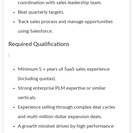
coordination with sales leadership team.
Beat quarterly targets.
Track sales process and manage opportunities
using Salesforce.
Required Qualifications
:
Minimum 5 + years of SaaS sales experience
(including quotas).
Strong enterprise PLM expertise or similar
verticals.
Experience selling through complex deal cycles
and multi-million-dollar expansion deals.
A growth mindset driven by high performance-