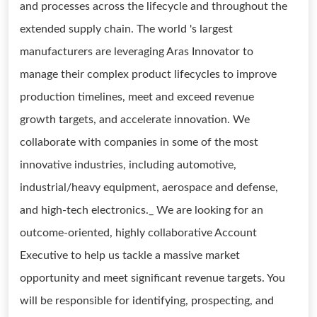
and processes across the lifecycle and throughout the
extended supply chain. The world 's largest
manufacturers are leveraging Aras Innovator to
manage their complex product lifecycles to improve
production timelines, meet and exceed revenue
growth targets, and accelerate innovation. We
collaborate with companies in some of the most
innovative industries, including automotive,
industrial/heavy equipment, aerospace and defense,
and high-tech electronics._ We are looking for an
outcome-oriented, highly collaborative Account
Executive to help us tackle a massive market
opportunity and meet significant revenue targets. You
will be responsible for identifying, prospecting, and