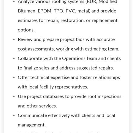
Analyze various roofing systems (BUR, Modified
Bitumen, EPDM, TPO, PVC, metal) and provide
estimates for repair, restoration, or replacement
options.
Review and prepare project bids with accurate
cost assessments, working with estimating team.
Collaborate with the Operations team and clients
to finalize sales and address suggested repairs.
Offer technical expertise and foster relationships
with local facility representatives.
Use project databases to provide roof inspections
and other services.
Communicate effectively with clients and local
management.