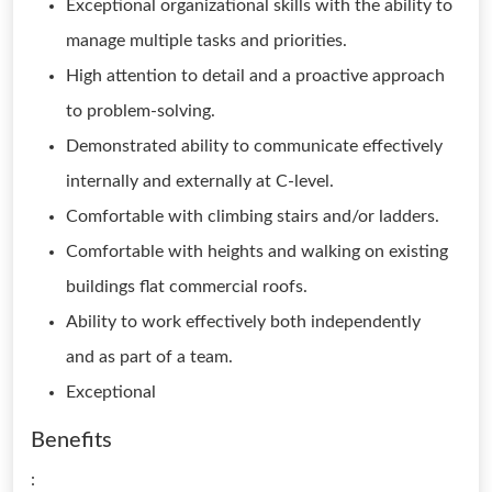
Exceptional organizational skills with the ability to
manage multiple tasks and priorities.
High attention to detail and a proactive approach
to problem-solving.
Demonstrated ability to communicate effectively
internally and externally at C-level.
Comfortable with climbing stairs and/or ladders.
Comfortable with heights and walking on existing
buildings flat commercial roofs.
Ability to work effectively both independently
and as part of a team.
Exceptional
Benefits
: