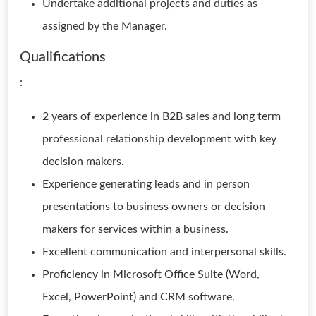
Undertake additional projects and duties as
assigned by the Manager.
Qualifications
:
2 years of experience in B2B sales and long term
professional relationship development with key
decision makers.
Experience generating leads and in person
presentations to business owners or decision
makers for services within a business.
Excellent communication and interpersonal skills.
Proficiency in Microsoft Office Suite (Word,
Excel, PowerPoint) and CRM software.