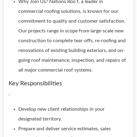
Why Join Us? Nations Roo f, a leader in
commercial roofing solutions, is known for our
commitment to quality and customer satisfaction.
Our projects range in scope from large-scale new
construction to complete tear-offs, re-roofing and
renovations of existing building exteriors, and on-
going roof maintenance, inspection, and repairs of
all major commercial roof systems.
Key Responsibilities
:
Develop new client relationships in your
designated territory.
Prepare and deliver service estimates, sales