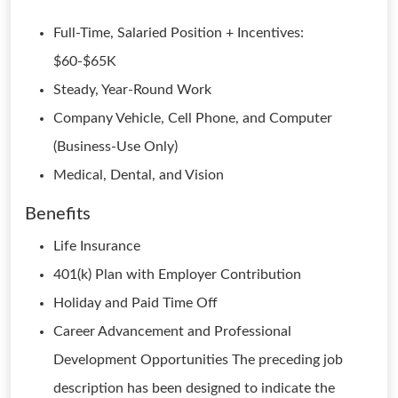
Full-Time, Salaried Position + Incentives:
$60-$65K
Steady, Year-Round Work
Company Vehicle, Cell Phone, and Computer
(Business-Use Only)
Medical, Dental, and Vision
Benefits
Life Insurance
401(k) Plan with Employer Contribution
Holiday and Paid Time Off
Career Advancement and Professional
Development Opportunities The preceding job
description has been designed to indicate the