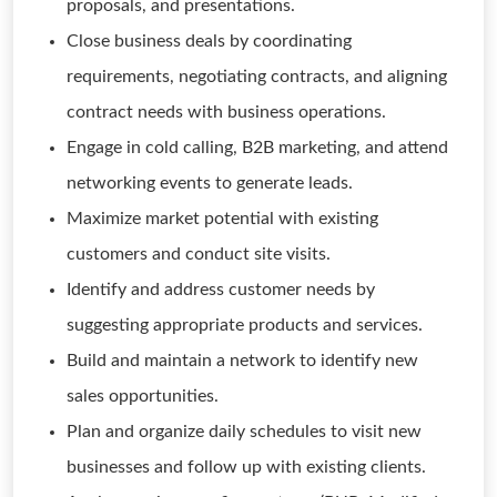
proposals, and presentations.
Close business deals by coordinating
requirements, negotiating contracts, and aligning
contract needs with business operations.
Engage in cold calling, B2B marketing, and attend
networking events to generate leads.
Maximize market potential with existing
customers and conduct site visits.
Identify and address customer needs by
suggesting appropriate products and services.
Build and maintain a network to identify new
sales opportunities.
Plan and organize daily schedules to visit new
businesses and follow up with existing clients.