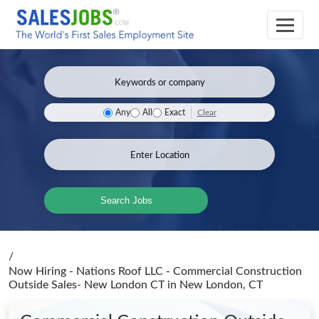
Clear
Any
All
Exact
Search Jobs
/
Now Hiring - Nations Roof LLC - Commercial Construction
Outside Sales- New London CT
in New London, CT