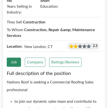
No
Short
Years Selling in
Education:
Industry:
They Sell
Construction
To Whom
Construction, Repair &amp; Maintenance
Services
2.3
Location:
New London, CT
Job
Company
Ratings/Reviews
Full description of the position
Nations Roof is seeking a Commercial Roofing Sales
professional
to join our dynamic sales team and contribute to