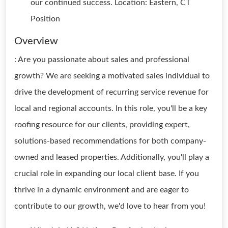
our continued success. Location: Eastern, CT
Position
Overview
: Are you passionate about sales and professional
growth? We are seeking a motivated sales individual to
drive the development of recurring service revenue for
local and regional accounts. In this role, you'll be a key
roofing resource for our clients, providing expert,
solutions-based recommendations for both company-
owned and leased properties. Additionally, you'll play a
crucial role in expanding our local client base. If you
thrive in a dynamic environment and are eager to
contribute to our growth, we'd love to hear from you!