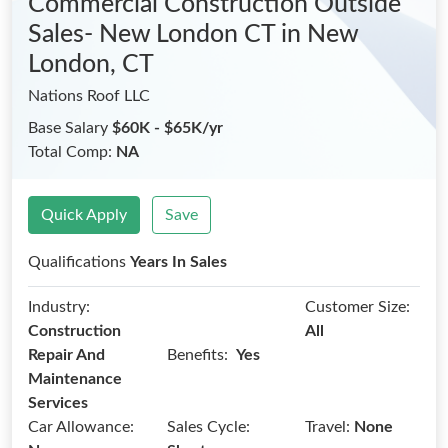
Commercial Construction Outside
Sales- New London CT
in New
London, CT
Nations Roof LLC
Base Salary
$60K - $65K/yr
Total Comp:
NA
Quick Apply
Save
Qualifications
Years In Sales
Industry:
Customer Size:
Construction
All
Benefits:
Repair And
Yes
Maintenance
Services
Car Allowance:
Sales Cycle:
Travel:
None