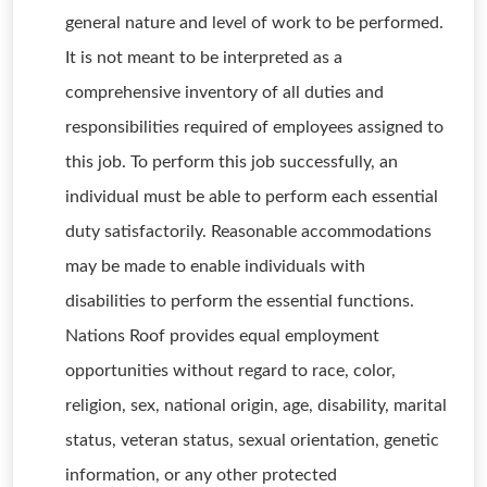
general nature and level of work to be performed.
It is not meant to be interpreted as a
comprehensive inventory of all duties and
responsibilities required of employees assigned to
this job. To perform this job successfully, an
individual must be able to perform each essential
duty satisfactorily. Reasonable accommodations
may be made to enable individuals with
disabilities to perform the essential functions.
Nations Roof provides equal employment
opportunities without regard to race, color,
religion, sex, national origin, age, disability, marital
status, veteran status, sexual orientation, genetic
information, or any other protected