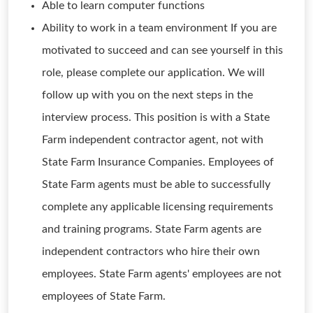
Able to learn computer functions
Ability to work in a team environment If you are
motivated to succeed and can see yourself in this
role, please complete our application. We will
follow up with you on the next steps in the
interview process. This position is with a State
Farm independent contractor agent, not with
State Farm Insurance Companies. Employees of
State Farm agents must be able to successfully
complete any applicable licensing requirements
and training programs. State Farm agents are
independent contractors who hire their own
employees. State Farm agents' employees are not
employees of State Farm.