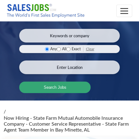
Clear
Any
All
Exact
Search Jobs
/
Now Hiring - State Farm Mutual Automobile Insurance
Company - Customer Service Representative - State Farm
Agent Team Member
in Bay Minette, AL