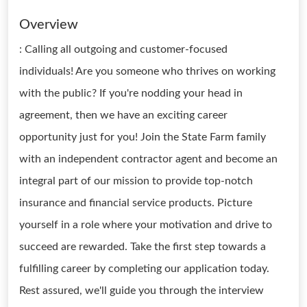
Overview
: Calling all outgoing and customer-focused
individuals! Are you someone who thrives on working
with the public? If you're nodding your head in
agreement, then we have an exciting career
opportunity just for you! Join the State Farm family
with an independent contractor agent and become an
integral part of our mission to provide top-notch
insurance and financial service products. Picture
yourself in a role where your motivation and drive to
succeed are rewarded. Take the first step towards a
fulfilling career by completing our application today.
Rest assured, we'll guide you through the interview