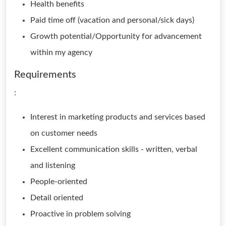
Health benefits
Paid time off (vacation and personal/sick days)
Growth potential/Opportunity for advancement
within my agency
Requirements
:
Interest in marketing products and services based
on customer needs
Excellent communication skills - written, verbal
and listening
People-oriented
Detail oriented
Proactive in problem solving