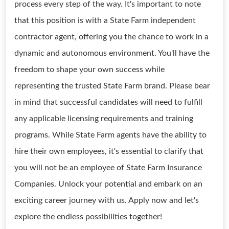
process every step of the way. It's important to note
that this position is with a State Farm independent
contractor agent, offering you the chance to work in a
dynamic and autonomous environment. You'll have the
freedom to shape your own success while
representing the trusted State Farm brand. Please bear
in mind that successful candidates will need to fulfill
any applicable licensing requirements and training
programs. While State Farm agents have the ability to
hire their own employees, it's essential to clarify that
you will not be an employee of State Farm Insurance
Companies. Unlock your potential and embark on an
exciting career journey with us. Apply now and let's
explore the endless possibilities together!