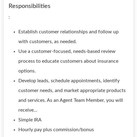
Responsibilities
:
Establish customer relationships and follow up
with customers, as needed.
Use a customer-focused, needs-based review
process to educate customers about insurance
options.
Develop leads, schedule appointments, identify
customer needs, and market appropriate products
and services. As an Agent Team Member, you will
receive...
Simple IRA
Hourly pay plus commission/bonus