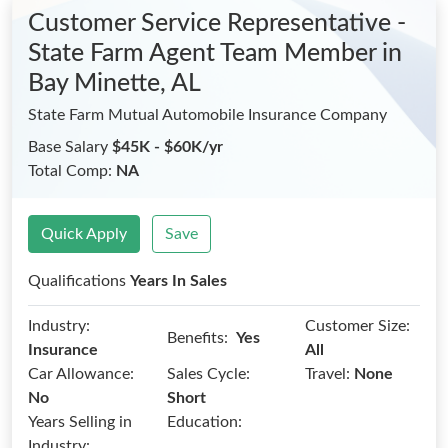
Customer Service Representative -
State Farm Agent Team Member
in
Bay Minette, AL
State Farm Mutual Automobile Insurance Company
Base Salary
$45K - $60K/yr
Total Comp:
NA
Quick Apply
Save
Qualifications
Years In Sales
Industry:
Customer Size:
Benefits:
Yes
Insurance
All
Car Allowance:
Sales Cycle:
Travel:
None
No
Short
Years Selling in
Education:
Industry: