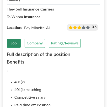
They Sell
Insurance Carriers
To Whom
Insurance
3.6
Location:
Bay Minette, AL
Job
Company
Ratings/Reviews
Full description of the position
Benefits
:
401(k)
401(k) matching
Competitive salary
Paid time off Position