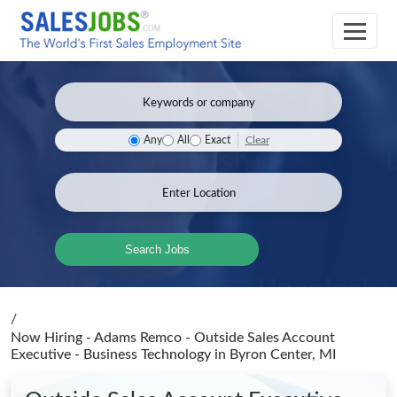
Clear
Any
All
Exact
Search Jobs
/
Now Hiring - Adams Remco - Outside Sales Account
Executive - Business Technology
in Byron Center, MI