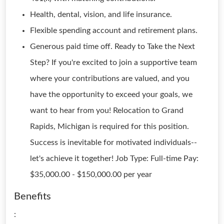
Health, dental, vision, and life insurance.
Flexible spending account and retirement plans.
Generous paid time off. Ready to Take the Next
Step? If you're excited to join a supportive team
where your contributions are valued, and you
have the opportunity to exceed your goals, we
want to hear from you! Relocation to Grand
Rapids, Michigan is required for this position.
Success is inevitable for motivated individuals--
let's achieve it together! Job Type: Full-time Pay:
$35,000.00 - $150,000.00 per year
Benefits
: