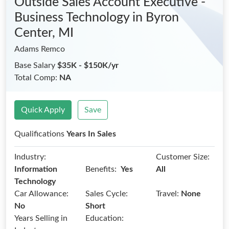
Outside Sales Account Executive -
Business Technology
in Byron
Center, MI
Adams Remco
Base Salary
$35K - $150K/yr
Total Comp:
NA
Quick Apply
Save
Qualifications
Years In Sales
Industry:
Customer Size:
Benefits:
Information
Yes
All
Technology
Car Allowance:
Sales Cycle:
Travel:
None
No
Short
Years Selling in
Education: