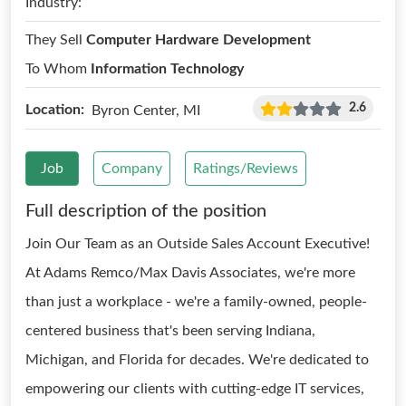
Industry:
They Sell
Computer Hardware Development
To Whom
Information Technology
2.6
Location:
Byron Center, MI
Job
Company
Ratings/Reviews
Full description of the position
Join Our Team as an Outside Sales Account Executive!
At Adams Remco/Max Davis Associates, we're more
than just a workplace - we're a family-owned, people-
centered business that's been serving Indiana,
Michigan, and Florida for decades. We're dedicated to
empowering our clients with cutting-edge IT services,