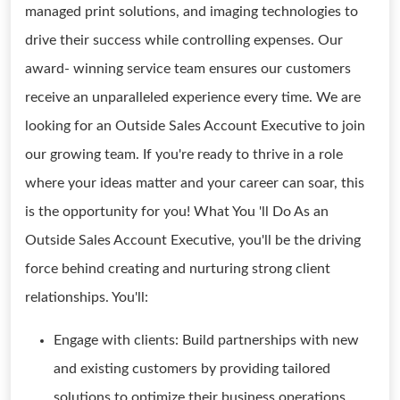
managed print solutions, and imaging technologies to
drive their success while controlling expenses. Our
award- winning service team ensures our customers
receive an unparalleled experience every time. We are
looking for an Outside Sales Account Executive to join
our growing team. If you're ready to thrive in a role
where your ideas matter and your career can soar, this
is the opportunity for you! What You 'll Do As an
Outside Sales Account Executive, you'll be the driving
force behind creating and nurturing strong client
relationships. You'll:
Engage with clients: Build partnerships with new
and existing customers by providing tailored
solutions to optimize their business operations.