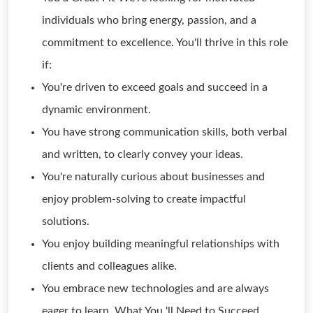
individuals who bring energy, passion, and a
commitment to excellence. You'll thrive in this role
if:
You're driven to exceed goals and succeed in a
dynamic environment.
You have strong communication skills, both verbal
and written, to clearly convey your ideas.
You're naturally curious about businesses and
enjoy problem-solving to create impactful
solutions.
You enjoy building meaningful relationships with
clients and colleagues alike.
You embrace new technologies and are always
eager to learn. What You 'll Need to Succeed