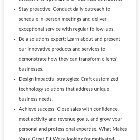
Stay proactive: Conduct daily outreach to
schedule in-person meetings and deliver
exceptional service with regular follow-ups.
Be a solutions expert: Learn about and present
our innovative products and services to
demonstrate how they can transform clients'
businesses.
Design impactful strategies: Craft customized
technology solutions that address unique
business needs.
Achieve success: Close sales with confidence,
meet activity and revenue goals, and grow your
personal and professional expertise. What Makes
You a Great Fit We're looking for motivated