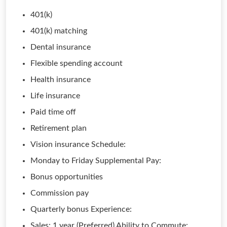
401(k)
401(k) matching
Dental insurance
Flexible spending account
Health insurance
Life insurance
Paid time off
Retirement plan
Vision insurance Schedule:
Monday to Friday Supplemental Pay:
Bonus opportunities
Commission pay
Quarterly bonus Experience:
Sales: 1 year (Preferred) Ability to Commute: