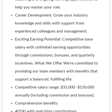
help you master your role.
Career Development: Grow your industry
knowledge and skills with support from
experienced colleagues and management.
Exciting Earning Potential: Competitive base
salary with unlimited earning opportunities
through commissions, bonuses, and quarterly
incentives. What We Offer We're committed to
providing our team members with benefits that
support a balanced, fulfilling life:
Competitive salary range: $35,000 -$150,000
annually (including commission and bonuses).
Comprehensive benefits:
401(k) with matching contributions.