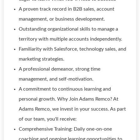
A proven track record in B2B sales, account
management, or business development.
Outstanding organizational skills to manage a
territory with multiple accounts independently.
Familiarity with Salesforce, technology sales, and
marketing strategies.
A professional demeanor, strong time
management, and self-motivation.
A commitment to continuous learning and
personal growth. Why Join Adams Remco? At
Adams Remco, we invest in your success. As part
of our team, you'll receive:
Comprehensive Training: Daily one-on-one
coaching and ongoing learning opportunities to