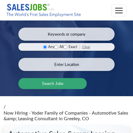
Clear
Any
All
Exact
Search Jobs
/
Now Hiring - Yoder Family of Companies - Automotive Sales
&amp; Leasing Consultant
in Greeley, CO