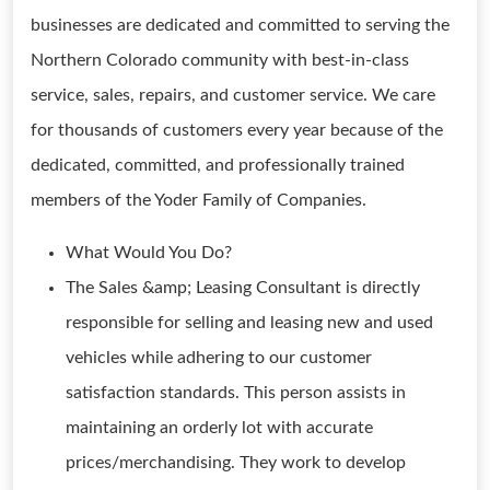
businesses are dedicated and committed to serving the
Northern Colorado community with best-in-class
service, sales, repairs, and customer service. We care
for thousands of customers every year because of the
dedicated, committed, and professionally trained
members of the Yoder Family of Companies.
What Would You Do?
The Sales &amp; Leasing Consultant is directly
responsible for selling and leasing new and used
vehicles while adhering to our customer
satisfaction standards. This person assists in
maintaining an orderly lot with accurate
prices/merchandising. They work to develop