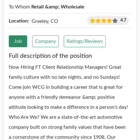
To Whom
Retail &amp; Wholesale
4.7
Location:
Greeley, CO
Job
Company
Ratings/Reviews
Full description of the position
Now Hiring FT Client Relationship Managers! Great
family culture with no late nights, and no Sundays!
Come join WCG in building a career that is great for
anyone with a friendly demeanor &amp; positive
attitude looking to make a difference in a person's day!
Who Are We? We are a state-of-the-art automotive
company built on strong family values that have been
a cornerstone of the community since 1908. Our