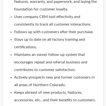
features, warranty, and paperwork, and laying the
foundation for customer loyalty.
Uses company CRM tool effectivity and
consistently to track all customer interactions.
Follows up with customers after their purchase.
Stays up to date on all factory training and
certifications.
Maintains an owner follow-up system that
encourages repeat and referral business and
contributes to customer satisfaction.
Actively prospects new and former customers in
all areas of Northern Colorado.
Keeps abreast of new products, features,
accessories, etc., and their benefits to customers.