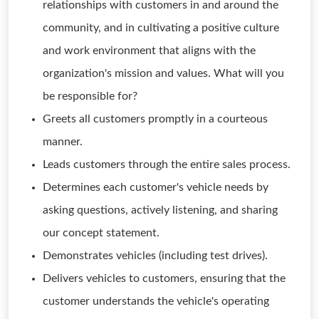
relationships with customers in and around the
community, and in cultivating a positive culture
and work environment that aligns with the
organization's mission and values. What will you
be responsible for?
Greets all customers promptly in a courteous
manner.
Leads customers through the entire sales process.
Determines each customer's vehicle needs by
asking questions, actively listening, and sharing
our concept statement.
Demonstrates vehicles (including test drives).
Delivers vehicles to customers, ensuring that the
customer understands the vehicle's operating