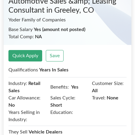
Automotive Sales &amp; Leasing
Consultant
in Greeley, CO
Yoder Family of Companies
Base Salary
Yes (amount not posted)
Total Comp:
NA
Quick Apply
Save
Qualifications
Years In Sales
Industry:
Retail
Customer Size:
Benefits:
Yes
Sales
All
Car Allowance:
Sales Cycle:
Travel:
None
No
Short
Years Selling in
Education:
Industry:
They Sell
Vehicle Dealers