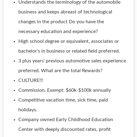
Understands the terminology of the automobile
business and keeps abreast of technological
changes in the product Do you have the
necessary education and experience?
High school degree or equivalent, associates or
bachelor's in business or related field preferred.
3 plus years' previous automotive sales experience
preferred. What are the total Rewards?
CULTURE!!!
Commission, Exempt: $60k-$100k annually
Competitive vacation time, sick time, paid
holidays.
Company owned Early Childhood Education
Center with deeply discounted rates, profit