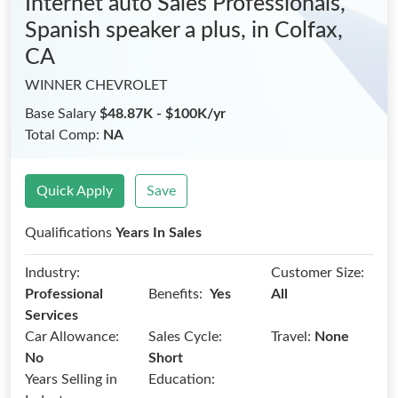
Internet auto Sales Professionals,
Spanish speaker a plus,
in Colfax,
CA
WINNER CHEVROLET
Base Salary
$48.87K - $100K/yr
Total Comp:
NA
Quick Apply
Save
Qualifications
Years In Sales
Industry:
Customer Size:
Benefits:
Professional
Yes
All
Services
Car Allowance:
Sales Cycle:
Travel:
None
No
Short
Years Selling in
Education: