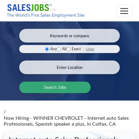
Clear
Any
All
Exact
Search Jobs
/
Now Hiring - WINNER CHEVROLET - Internet auto Sales
Professionals, Spanish speaker a plus,
in Colfax, CA