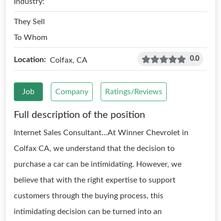
Industry:
They Sell
To Whom
0.0
Location:
Colfax, CA
Job
Company
Ratings/Reviews
Full description of the position
Internet Sales Consultant...At Winner Chevrolet in
Colfax CA, we understand that the decision to
purchase a car can be intimidating. However, we
believe that with the right expertise to support
customers through the buying process, this
intimidating decision can be turned into an