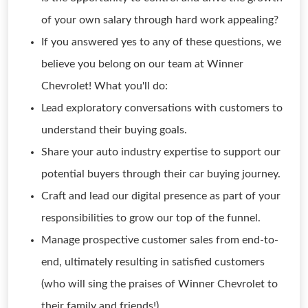
of your own salary through hard work appealing?
If you answered yes to any of these questions, we
believe you belong on our team at Winner
Chevrolet! What you'll do:
Lead exploratory conversations with customers to
understand their buying goals.
Share your auto industry expertise to support our
potential buyers through their car buying journey.
Craft and lead our digital presence as part of your
responsibilities to grow our top of the funnel.
Manage prospective customer sales from end-to-
end, ultimately resulting in satisfied customers
(who will sing the praises of Winner Chevrolet to
their family and friends!).