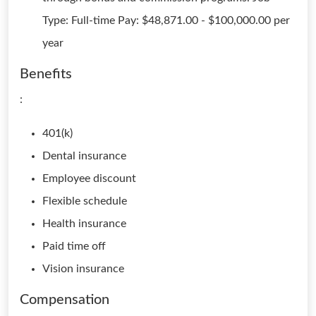
Type: Full-time Pay: $48,871.00 - $100,000.00 per
year
Benefits
:
401(k)
Dental insurance
Employee discount
Flexible schedule
Health insurance
Paid time off
Vision insurance
Compensation