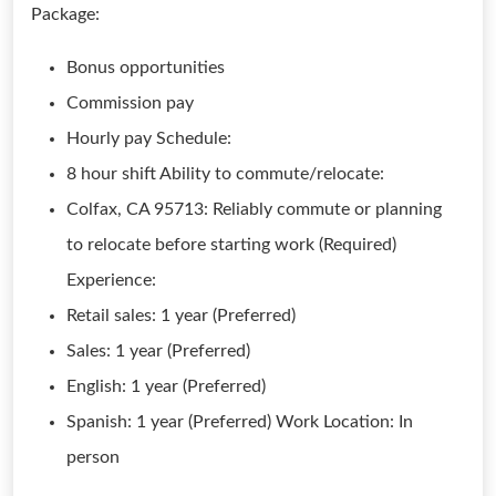
Package:
Bonus opportunities
Commission pay
Hourly pay Schedule:
8 hour shift Ability to commute/relocate:
Colfax, CA 95713: Reliably commute or planning
to relocate before starting work (Required)
Experience:
Retail sales: 1 year (Preferred)
Sales: 1 year (Preferred)
English: 1 year (Preferred)
Spanish: 1 year (Preferred) Work Location: In
person