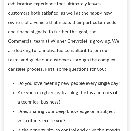
exhilarating experience that ultimately leaves
customers both satisfied, as well as the happy new
owners of a vehicle that meets their particular needs
and financial goals. To further this goal, the
Commercial team at Winner Chevrolet is growing. We
are looking for a motivated consultant to join our
team, and guide our customers through the complex
car sales process. First, some questions for you:
Do you love meeting new people every single day?
Are you energized by learning the ins and outs of
a technical business?
Does sharing your deep knowledge on a subject
with others excite you?
Is the opportunity to control and drive the growth