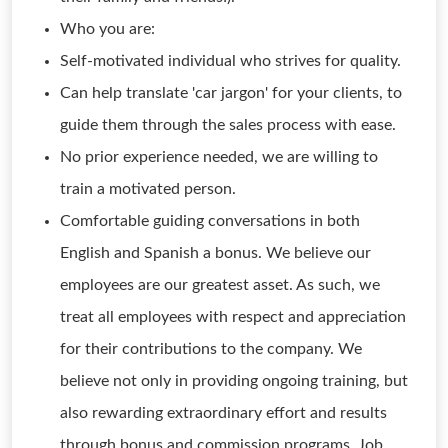
Who you are:
Self-motivated individual who strives for quality.
Can help translate 'car jargon' for your clients, to
guide them through the sales process with ease.
No prior experience needed, we are willing to
train a motivated person.
Comfortable guiding conversations in both
English and Spanish a bonus. We believe our
employees are our greatest asset. As such, we
treat all employees with respect and appreciation
for their contributions to the company. We
believe not only in providing ongoing training, but
also rewarding extraordinary effort and results
through bonus and commission programs. Job