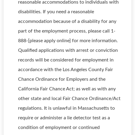
reasonable accommodations to individuals with
disabilities. If you need a reasonable
accommodation because of a disability for any
part of the employment process, please call 1-
888-[please apply online] for more information.
Qualified applications with arrest or conviction
records will be considered for employment in
accordance with the Los Angeles County Fair
Chance Ordinance for Employers and the
California Fair Chance Act; as well as with any
other state and local Fair Chance Ordinance/Act
regulations. It is unlawful in Massachusetts to
require or administer a lie detector test as a
condition of employment or continued