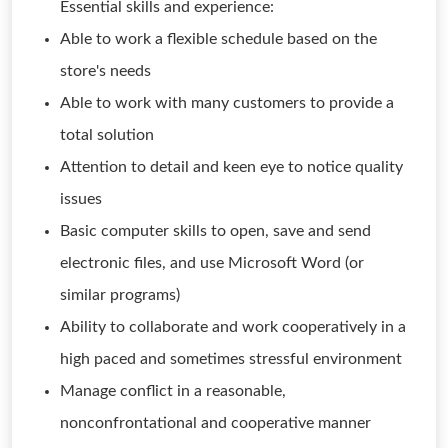
Essential skills and experience:
Able to work a flexible schedule based on the
store's needs
Able to work with many customers to provide a
total solution
Attention to detail and keen eye to notice quality
issues
Basic computer skills to open, save and send
electronic files, and use Microsoft Word (or
similar programs)
Ability to collaborate and work cooperatively in a
high paced and sometimes stressful environment
Manage conflict in a reasonable,
nonconfrontational and cooperative manner