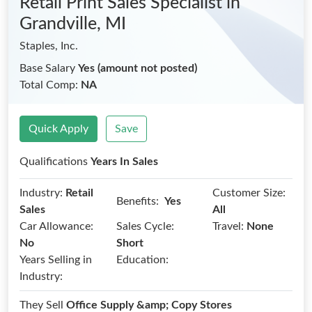
Retail Print Sales Specialist
in
Grandville, MI
Staples, Inc.
Base Salary
Yes (amount not posted)
Total Comp:
NA
Quick Apply
Save
Qualifications
Years In Sales
Industry:
Retail
Customer Size:
Benefits:
Yes
Sales
All
Car Allowance:
Sales Cycle:
Travel:
None
No
Short
Years Selling in
Education:
Industry:
They Sell
Office Supply &amp; Copy Stores