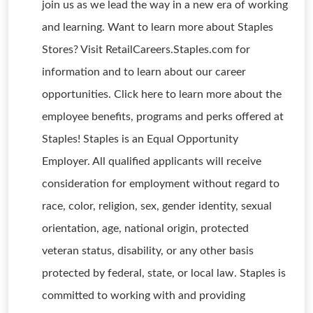
join us as we lead the way in a new era of working
and learning. Want to learn more about Staples
Stores? Visit RetailCareers.Staples.com for
information and to learn about our career
opportunities. Click here to learn more about the
employee benefits, programs and perks offered at
Staples! Staples is an Equal Opportunity
Employer. All qualified applicants will receive
consideration for employment without regard to
race, color, religion, sex, gender identity, sexual
orientation, age, national origin, protected
veteran status, disability, or any other basis
protected by federal, state, or local law. Staples is
committed to working with and providing