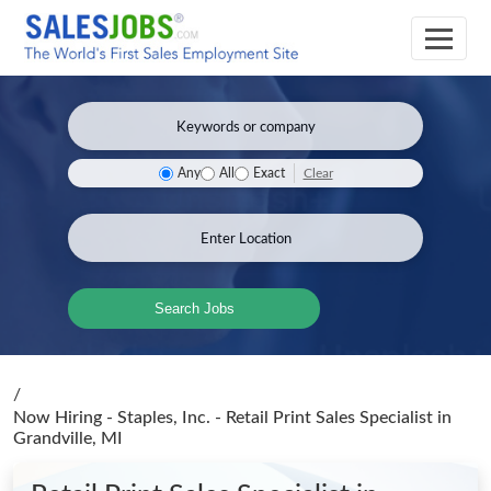
Clear
Any
All
Exact
Search Jobs
/
Now Hiring - Staples, Inc. - Retail Print Sales Specialist
in
Grandville, MI