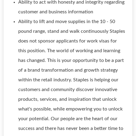
Ability to act with honesty and integrity regarding
customer and business information
Ability to lift and move supplies in the 10 - 50
pound range, stand and walk continuously Staples
does not sponsor applicants for work visas for
this position. The world of working and learning
has changed. This is your opportunity to be a part
of a brand transformation and growth strategy
within the retail industry. Staples is helping our
customers and community discover innovative
products, services, and inspiration that unlock
what's possible, while empowering you to unlock
your potential. Our people are the heart of our
success and there has never been a better time to