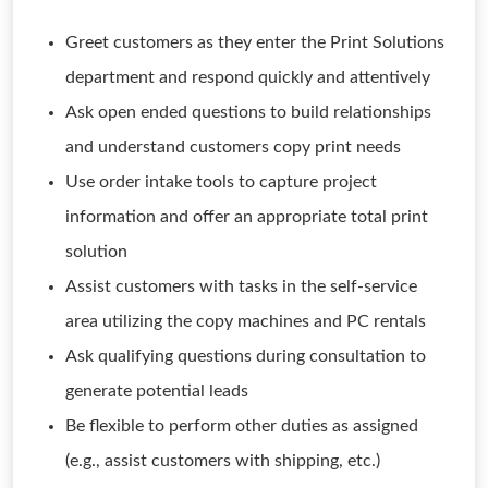
Greet customers as they enter the Print Solutions
department and respond quickly and attentively
Ask open ended questions to build relationships
and understand customers copy print needs
Use order intake tools to capture project
information and offer an appropriate total print
solution
Assist customers with tasks in the self-service
area utilizing the copy machines and PC rentals
Ask qualifying questions during consultation to
generate potential leads
Be flexible to perform other duties as assigned
(e.g., assist customers with shipping, etc.)