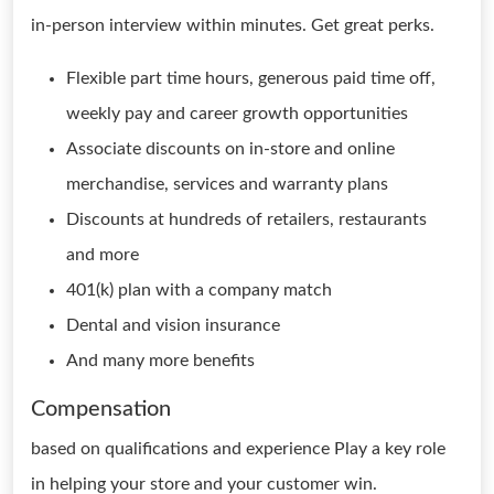
in-person interview within minutes. Get great perks.
Flexible part time hours, generous paid time off,
weekly pay and career growth opportunities
Associate discounts on in-store and online
merchandise, services and warranty plans
Discounts at hundreds of retailers, restaurants
and more
401(k) plan with a company match
Dental and vision insurance
And many more benefits
Compensation
based on qualifications and experience Play a key role
in helping your store and your customer win.