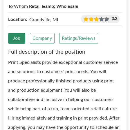
To Whom
Retail &amp; Wholesale
3.2
Location:
Grandville, MI
Job
Company
Ratings/Reviews
Full description of the position
Print Specialists provide exceptional customer service
and solutions to customers' print needs. You will
produce professionally finished products using print
and production equipment. You will also be
collaborative and inclusive in helping our customers
while being part of a fun, team-oriented retail culture.
Hiring immediately and training in print provided. After
applying, you may have the opportunity to schedule an