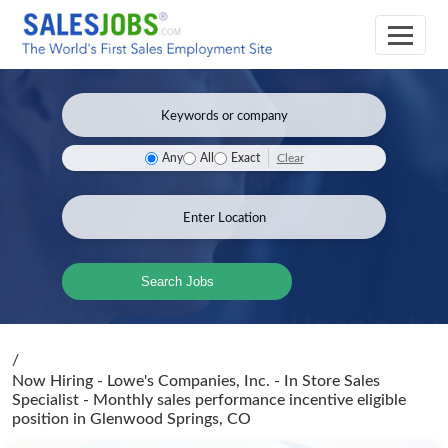
Clear
Any
All
Exact
Search Jobs
/
Now Hiring - Lowe's Companies, Inc. - In Store Sales
Specialist - Monthly sales performance incentive eligible
position
in Glenwood Springs, CO