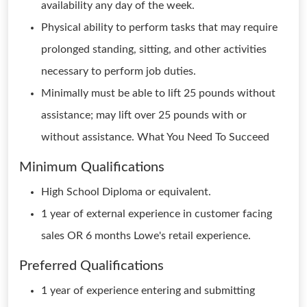
availability any day of the week.
Physical ability to perform tasks that may require
prolonged standing, sitting, and other activities
necessary to perform job duties.
Minimally must be able to lift 25 pounds without
assistance; may lift over 25 pounds with or
without assistance. What You Need To Succeed
Minimum Qualifications
High School Diploma or equivalent.
1 year of external experience in customer facing
sales OR 6 months Lowe's retail experience.
Preferred Qualifications
1 year of experience entering and submitting