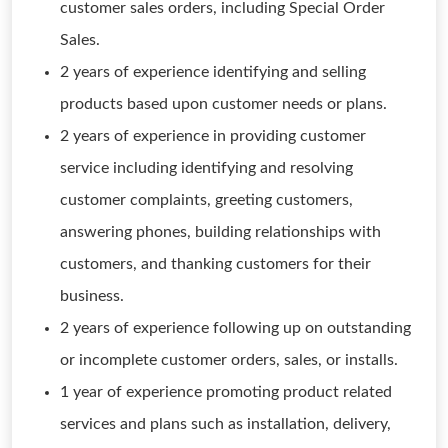
customer sales orders, including Special Order
Sales.
2 years of experience identifying and selling
products based upon customer needs or plans.
2 years of experience in providing customer
service including identifying and resolving
customer complaints, greeting customers,
answering phones, building relationships with
customers, and thanking customers for their
business.
2 years of experience following up on outstanding
or incomplete customer orders, sales, or installs.
1 year of experience promoting product related
services and plans such as installation, delivery,