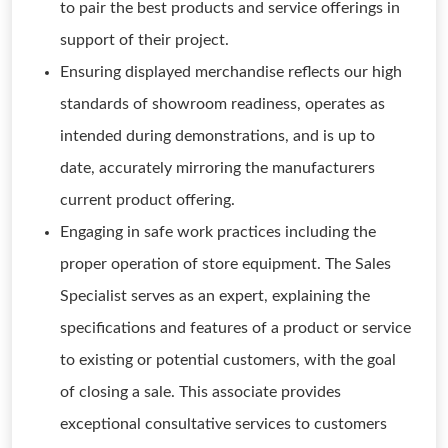
to pair the best products and service offerings in
support of their project.
Ensuring displayed merchandise reflects our high
standards of showroom readiness, operates as
intended during demonstrations, and is up to
date, accurately mirroring the manufacturers
current product offering.
Engaging in safe work practices including the
proper operation of store equipment. The Sales
Specialist serves as an expert, explaining the
specifications and features of a product or service
to existing or potential customers, with the goal
of closing a sale. This associate provides
exceptional consultative services to customers