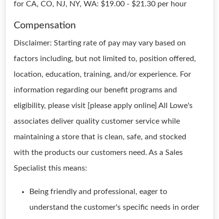
for CA, CO, NJ, NY, WA: $19.00 - $21.30 per hour
Compensation
Disclaimer: Starting rate of pay may vary based on
factors including, but not limited to, position offered,
location, education, training, and/or experience. For
information regarding our benefit programs and
eligibility, please visit [please apply online] All Lowe's
associates deliver quality customer service while
maintaining a store that is clean, safe, and stocked
with the products our customers need. As a Sales
Specialist this means:
Being friendly and professional, eager to
understand the customer's specific needs in order