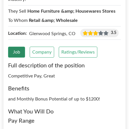
They Sell
Home Furniture &amp; Housewares Stores
To Whom
Retail &amp; Wholesale
3.5
Location:
Glenwood Springs, CO
Job
Company
Ratings/Reviews
Full description of the position
Competitive Pay, Great
Benefits
and Monthly Bonus Potential of up to $1200!
What You Will Do
Pay Range