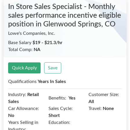
In Store Sales Specialist - Monthly
sales performance incentive eligible
position
in Glenwood Springs, CO
Lowe's Companies, Inc.
Base Salary
$19 - $21.3/hr
Total Comp:
NA
Quick Apply
Save
Qualifications
Years In Sales
Industry:
Retail
Customer Size:
Benefits:
Yes
Sales
All
Car Allowance:
Sales Cycle:
Travel:
None
No
Short
Years Selling in
Education:
Industry: