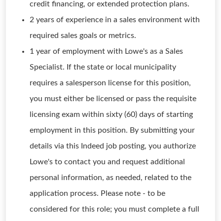
credit financing, or extended protection plans.
2 years of experience in a sales environment with
required sales goals or metrics.
1 year of employment with Lowe's as a Sales
Specialist. If the state or local municipality
requires a salesperson license for this position,
you must either be licensed or pass the requisite
licensing exam within sixty (60) days of starting
employment in this position. By submitting your
details via this Indeed job posting, you authorize
Lowe's to contact you and request additional
personal information, as needed, related to the
application process. Please note - to be
considered for this role; you must complete a full