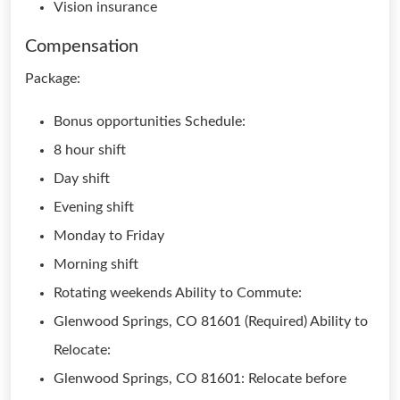
Vision insurance
Compensation
Package:
Bonus opportunities Schedule:
8 hour shift
Day shift
Evening shift
Monday to Friday
Morning shift
Rotating weekends Ability to Commute:
Glenwood Springs, CO 81601 (Required) Ability to
Relocate:
Glenwood Springs, CO 81601: Relocate before