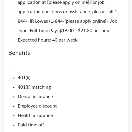
application at [please apply online] For job
application questions or assistance, please call 1-
844-HR Lowes (1-844-[please apply online]). Job
Type: Full-time Pay: $19.00 - $21.30 per hour
Expected hours: 40 per week
Benefits
:
401(k)
401(k) matching
Dental insurance
Employee discount
Health insurance
Paid time off