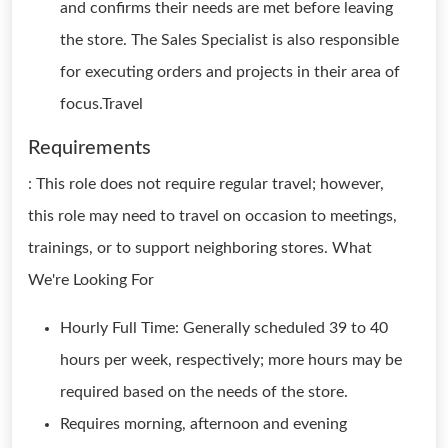
and confirms their needs are met before leaving
the store. The Sales Specialist is also responsible
for executing orders and projects in their area of
focus.Travel
Requirements
: This role does not require regular travel; however,
this role may need to travel on occasion to meetings,
trainings, or to support neighboring stores. What
We're Looking For
Hourly Full Time: Generally scheduled 39 to 40
hours per week, respectively; more hours may be
required based on the needs of the store.
Requires morning, afternoon and evening