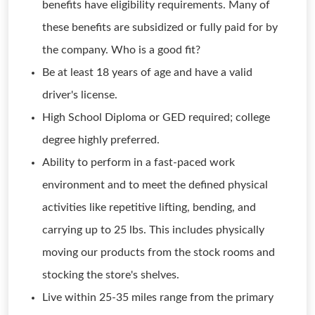
benefits have eligibility requirements. Many of
these benefits are subsidized or fully paid for by
the company. Who is a good fit?
Be at least 18 years of age and have a valid
driver's license.
High School Diploma or GED required; college
degree highly preferred.
Ability to perform in a fast-paced work
environment and to meet the defined physical
activities like repetitive lifting, bending, and
carrying up to 25 lbs. This includes physically
moving our products from the stock rooms and
stocking the store's shelves.
Live within 25-35 miles range from the primary