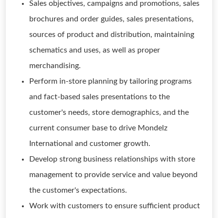
Sales objectives, campaigns and promotions, sales
brochures and order guides, sales presentations,
sources of product and distribution, maintaining
schematics and uses, as well as proper
merchandising.
Perform in-store planning by tailoring programs
and fact-based sales presentations to the
customer's needs, store demographics, and the
current consumer base to drive Mondelz
International and customer growth.
Develop strong business relationships with store
management to provide service and value beyond
the customer's expectations.
Work with customers to ensure sufficient product