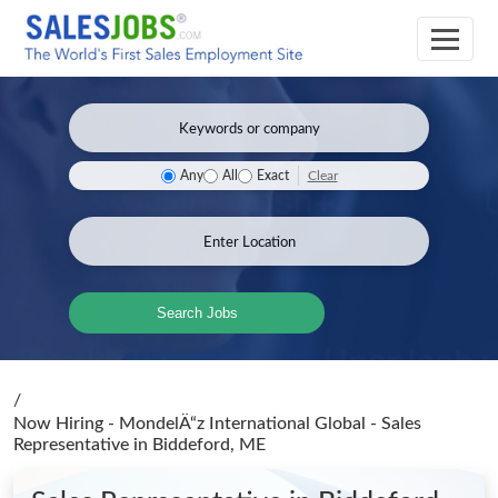
Clear
Any
All
Exact
Search Jobs
/
Now Hiring - MondelÄ“z International Global - Sales
Representative
in Biddeford, ME