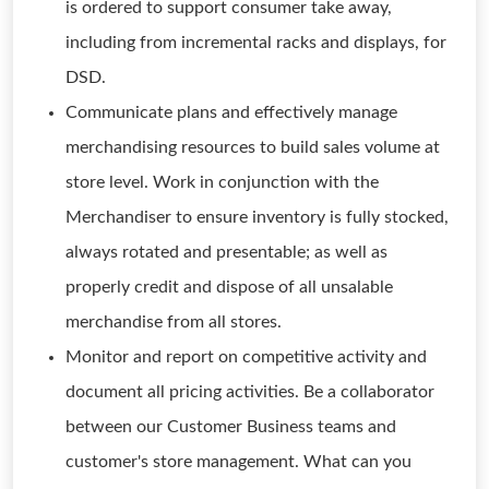
is ordered to support consumer take away,
including from incremental racks and displays, for
DSD.
Communicate plans and effectively manage
merchandising resources to build sales volume at
store level. Work in conjunction with the
Merchandiser to ensure inventory is fully stocked,
always rotated and presentable; as well as
properly credit and dispose of all unsalable
merchandise from all stores.
Monitor and report on competitive activity and
document all pricing activities. Be a collaborator
between our Customer Business teams and
customer's store management. What can you