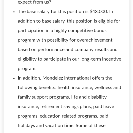
expect from us?
The base salary for this position is $43,000. In
addition to base salary, this position is eligible for
participation in a highly competitive bonus
program with possibility for overachievement
based on performance and company results and
eligibility to participate in our long-term incentive
program.
In addition, Mondelez International offers the
following benefits: health insurance, wellness and
family support programs, life and disability
insurance, retirement savings plans, paid leave
programs, education related programs, paid
holidays and vacation time. Some of these