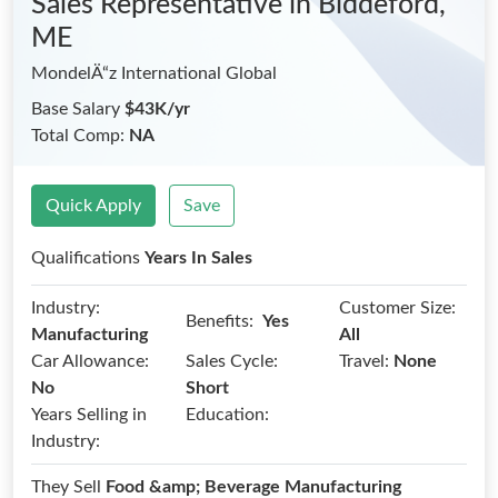
Sales Representative
in Biddeford,
ME
MondelÄ“z International Global
Base Salary
$43K/yr
Total Comp:
NA
Quick Apply
Save
Qualifications
Years In Sales
Industry:
Customer Size:
Benefits:
Yes
Manufacturing
All
Car Allowance:
Sales Cycle:
Travel:
None
No
Short
Years Selling in
Education:
Industry:
They Sell
Food &amp; Beverage Manufacturing