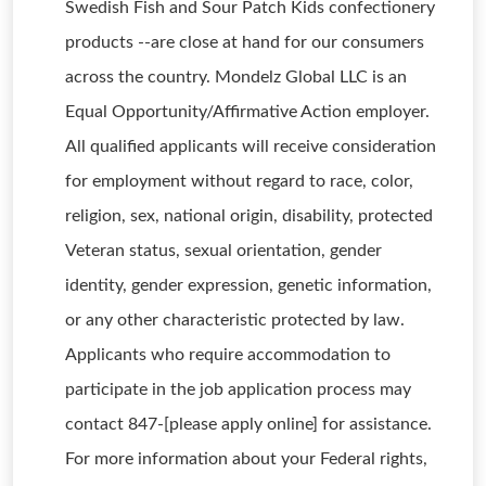
Swedish Fish and Sour Patch Kids confectionery
products --are close at hand for our consumers
across the country. Mondelz Global LLC is an
Equal Opportunity/Affirmative Action employer.
All qualified applicants will receive consideration
for employment without regard to race, color,
religion, sex, national origin, disability, protected
Veteran status, sexual orientation, gender
identity, gender expression, genetic information,
or any other characteristic protected by law.
Applicants who require accommodation to
participate in the job application process may
contact 847-[please apply online] for assistance.
For more information about your Federal rights,