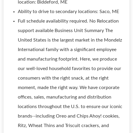
location: Biddeford, ME
Ability to drive to secondary locations: Saco, ME
Full schedule availability required. No Relocation
support available Business Unit Summary The
United States is the largest market in the Mondelz
International family with a significant employee
and manufacturing footprint. Here, we produce
our well-loved household favorites to provide our
consumers with the right snack, at the right
moment, made the right way. We have corporate
offices, sales, manufacturing and distribution
locations throughout the U.S. to ensure our iconic
brands--including Oreo and Chips Ahoy! cookies,
Ritz, Wheat Thins and Triscuit crackers, and