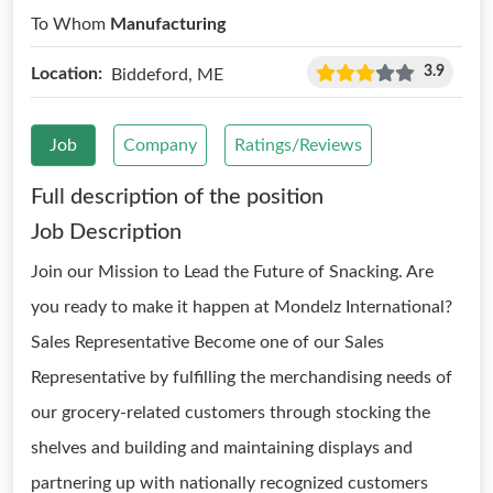
To Whom
Manufacturing
3.9
Location:
Biddeford, ME
Job
Company
Ratings/Reviews
Full description of the position
Job Description
Join our Mission to Lead the Future of Snacking. Are
you ready to make it happen at Mondelz International?
Sales Representative Become one of our Sales
Representative by fulfilling the merchandising needs of
our grocery-related customers through stocking the
shelves and building and maintaining displays and
partnering up with nationally recognized customers