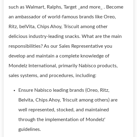
such as Walmart, Ralphs, Target _and more_ . Become
an ambassador of world-famous brands like Oreo,
Ritz, belVita, Chips Ahoy, Triscuit among other
delicious industry-leading snacks. What are the main
responsibilities? As our Sales Representative you
develop and maintain a complete knowledge of
Mondelz International, primarily Nabisco products,
sales systems, and procedures, including:
Ensure Nabisco leading brands (Oreo, Ritz,
Belvita, Chips Ahoy, Triscuit among others) are
well represented, stocked, and maintained
through the implementation of Mondelz'
guidelines.