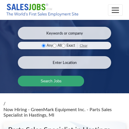
Clear
Any
All
Exact
Search Jobs
/
Now Hiring - GreenMark Equipment Inc. - Parts Sales
Specialist
in Hastings, MI