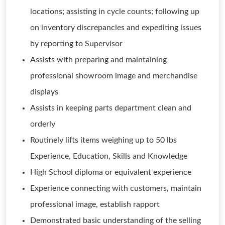
locations; assisting in cycle counts; following up
on inventory discrepancies and expediting issues
by reporting to Supervisor
Assists with preparing and maintaining
professional showroom image and merchandise
displays
Assists in keeping parts department clean and
orderly
Routinely lifts items weighing up to 50 lbs
Experience, Education, Skills and Knowledge
High School diploma or equivalent experience
Experience connecting with customers, maintain
professional image, establish rapport
Demonstrated basic understanding of the selling