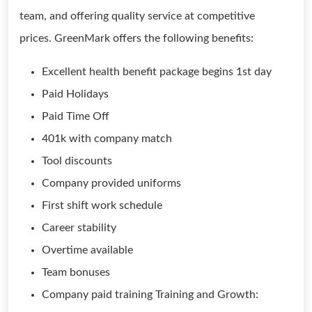
team, and offering quality service at competitive
prices. GreenMark offers the following benefits:
Excellent health benefit package begins 1st day
Paid Holidays
Paid Time Off
401k with company match
Tool discounts
Company provided uniforms
First shift work schedule
Career stability
Overtime available
Team bonuses
Company paid training Training and Growth: