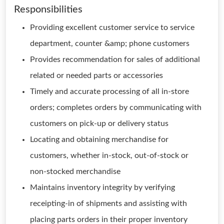
Responsibilities
Providing excellent customer service to service
department, counter &amp; phone customers
Provides recommendation for sales of additional
related or needed parts or accessories
Timely and accurate processing of all in-store
orders; completes orders by communicating with
customers on pick-up or delivery status
Locating and obtaining merchandise for
customers, whether in-stock, out-of-stock or
non-stocked merchandise
Maintains inventory integrity by verifying
receipting-in of shipments and assisting with
placing parts orders in their proper inventory