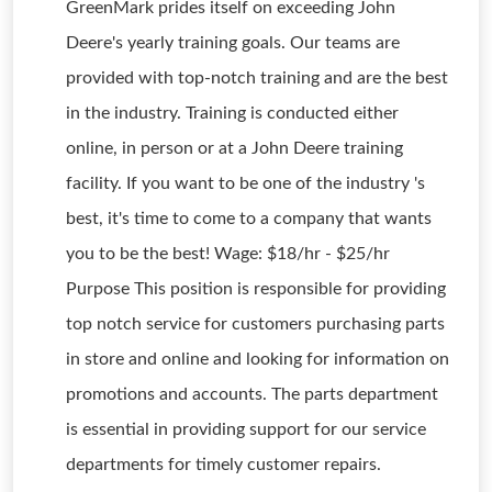
GreenMark prides itself on exceeding John
Deere's yearly training goals. Our teams are
provided with top-notch training and are the best
in the industry. Training is conducted either
online, in person or at a John Deere training
facility. If you want to be one of the industry 's
best, it's time to come to a company that wants
you to be the best! Wage: $18/hr - $25/hr
Purpose This position is responsible for providing
top notch service for customers purchasing parts
in store and online and looking for information on
promotions and accounts. The parts department
is essential in providing support for our service
departments for timely customer repairs.