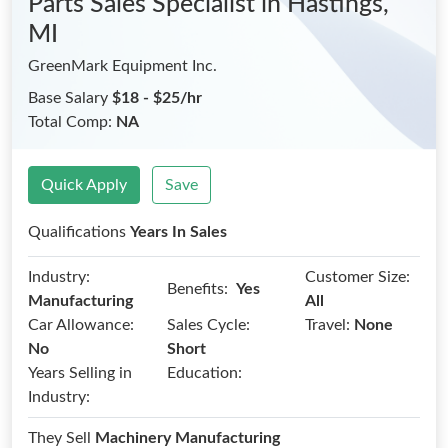
Parts Sales Specialist
in Hastings,
MI
GreenMark Equipment Inc.
Base Salary
$18 - $25/hr
Total Comp:
NA
Quick Apply
Save
Qualifications
Years In Sales
Industry:
Customer Size:
Benefits:
Yes
Manufacturing
All
Car Allowance:
Sales Cycle:
Travel:
None
No
Short
Years Selling in
Education:
Industry:
They Sell
Machinery Manufacturing