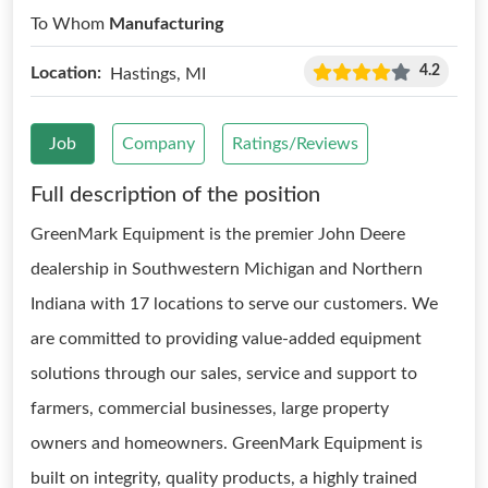
To Whom
Manufacturing
4.2
Location:
Hastings, MI
Job
Company
Ratings/Reviews
Full description of the position
GreenMark Equipment is the premier John Deere
dealership in Southwestern Michigan and Northern
Indiana with 17 locations to serve our customers. We
are committed to providing value-added equipment
solutions through our sales, service and support to
farmers, commercial businesses, large property
owners and homeowners. GreenMark Equipment is
built on integrity, quality products, a highly trained