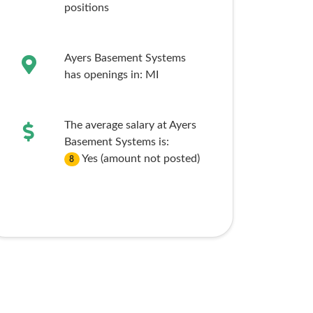
positions
Ayers Basement Systems
has openings in:
MI
The average salary at Ayers
Basement Systems is:
Yes (amount not posted)
8