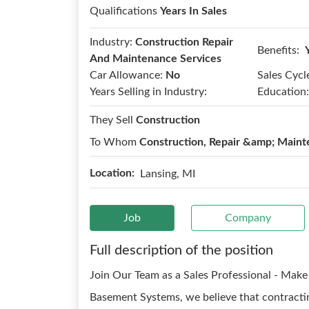
Qualifications
Years In Sales
Industry:
Construction Repair
Benefits:
And Maintenance Services
Car Allowance:
No
Sales Cycl
Years Selling in Industry:
Education:
They Sell
Construction
To Whom
Construction, Repair &amp; Maint
Location:
Lansing, MI
Job
Company
Full description of the position
Join Our Team as a Sales Professional - Mak
Basement Systems, we believe that contracting 