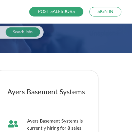
POST SALES JOBS
SIGN IN
Search Jobs
Ayers Basement Systems
Ayers Basement Systems is
currently hiring for
8
sales