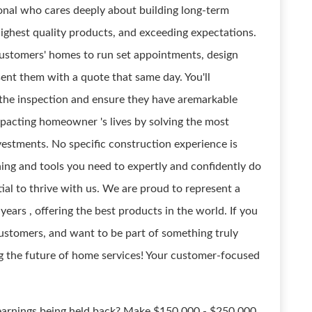
ional who cares deeply about building long-term
highest quality products, and exceeding expectations.
 customers' homes to run set appointments, design
sent them with a quote that same day. You'll
he inspection and ensure they have aremarkable
 impacting homeowner 's lives by solving the most
vestments. No specific construction experience is
ining and tools you need to expertly and confidently do
al to thrive with us. We are proud to represent a
ars , offering the best products in the world. If you
customers, and want to be part of something truly
ng the future of home services! Your customer-focused
arnings being held back? Make $150,000 - $250,000