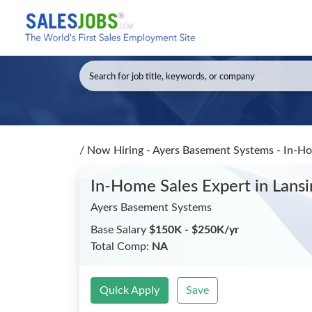
/
Now Hiring - Ayers Basement Systems - In-H
In-Home Sales Expert
in Lans
Ayers Basement Systems
Base Salary
$150K - $250K/yr
Total Comp:
NA
Quick Apply
Save