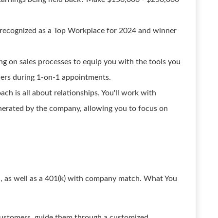
recognized as a Top Workplace for 2024 and winner
g on sales processes to equip you with the tools you
rs during 1-on-1 appointments.
ch is all about relationships. You'll work with
enerated by the company, allowing you to focus on
on, as well as a 401(k) with company match. What You
 customers, guide them through a customized