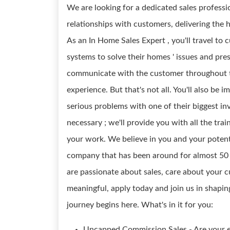
We are looking for a dedicated sales profess
relationships with customers, delivering the 
As an In Home Sales Expert , you'll travel to
systems to solve their homes ' issues and pre
communicate with the customer throughout t
experience. But that's not all. You'll also be
serious problems with one of their biggest in
necessary ; we'll provide you with all the tra
your work. We believe in you and your potenti
company that has been around for almost 50 ye
are passionate about sales, care about your 
meaningful, apply today and join us in shapi
journey begins here. What's in it for you:
Uncapped Commission Sales - Are your e