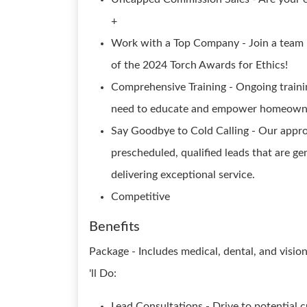
+
Work with a Top Company - Join a team 
of the 2024 Torch Awards for Ethics!
Comprehensive Training - Ongoing trainin
need to educate and empower homeowne
Say Goodbye to Cold Calling - Our approa
prescheduled, qualified leads that are g
delivering exceptional service.
Competitive
Benefits
Package - Includes medical, dental, and visi
'll Do:
Lead Consultations - Drive to potential