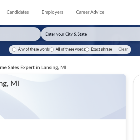
Candidates
Employers
Career Advice
Clear
Any of these words
All of these words
Exact phrase
ome Sales Expert
in Lansing, MI
ing, MI