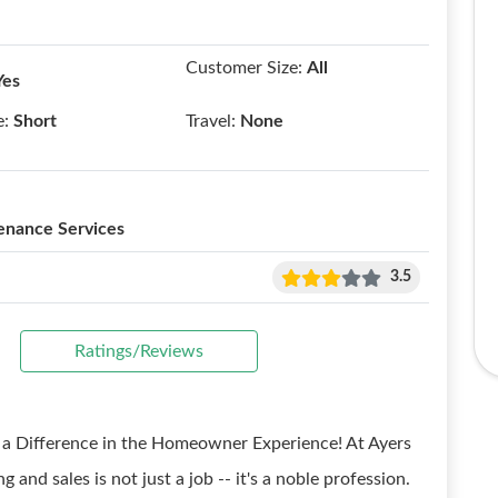
Customer Size:
All
Yes
e:
Short
Travel:
None
enance Services
3.5
Ratings/Reviews
e a Difference in the Homeowner Experience! At Ayers
and sales is not just a job -- it's a noble profession.