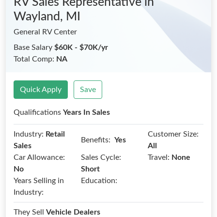
RV Sales Representative
in
Wayland, MI
General RV Center
Base Salary
$60K - $70K/yr
Total Comp:
NA
Quick Apply
Save
Qualifications
Years In Sales
Industry:
Retail
Customer Size:
Benefits:
Yes
Sales
All
Car Allowance:
Sales Cycle:
Travel:
None
No
Short
Years Selling in
Education:
Industry:
They Sell
Vehicle Dealers