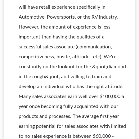
will have retail experience specifically in
Automotive, Powersports, or the RV industry.
However, the amount of experience is less
important than having the qualities of a
successful sales associate (communication,
competitiveness, hustle, attitude...etc). We're
constantly on the lookout for the &quot;diamond
in the rough&quot; and willing to train and
develop an individual who has the right attitude.
Many sales associates earn well over $100,000 a
year once becoming fully acquainted with our
products and processes. The average first year
earning potential for sales associates with limited
to no sales experience is between $60,000 -