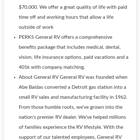
$70,000. We offer a great quality of life with paid
time off and working hours that allow a life
outside of work
PERKS General RV offers a comprehensive
benefits package that includes medical, dental,
vision, life insurance options, paid vacations and a
401k with company matching.
About General RV General RV was founded when
Abe Baidas converted a Detroit gas station into a
small RV sales and manufacturing facility in 1962.
From those humble roots, we've grown into the
nation's premier RV dealer. We've helped millions
of families experience the RV lifestyle. With the
support of our talented employees, General RV