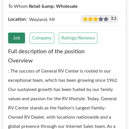
To Whom
Retail &amp; Wholesale
3.1
Location:
Wayland, MI
Job
Company
Ratings/Reviews
Full description of the position
Overview
: The success of General RV Center is rooted in our
exceptional team, which has been growing since 1962.
Our sustained growth has been fueled by our family
values and passion for the RV lifestyle. Today, General
RV Center stands as the Nation's Largest Family-
Owned RV Dealer, with locations nationwide and a
global presence through our Internet Sales team. As a