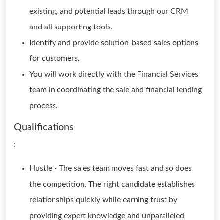
existing, and potential leads through our CRM
and all supporting tools.
Identify and provide solution-based sales options
for customers.
You will work directly with the Financial Services
team in coordinating the sale and financial lending
process.
Qualifications
:
Hustle - The sales team moves fast and so does
the competition. The right candidate establishes
relationships quickly while earning trust by
providing expert knowledge and unparalleled