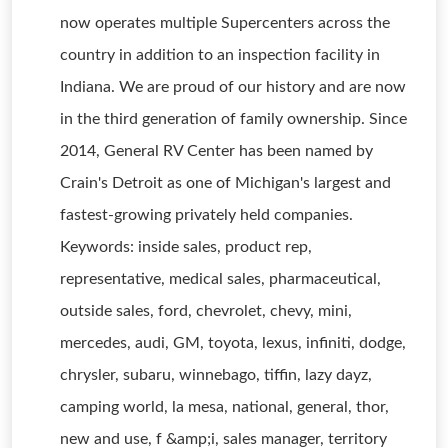
now operates multiple Supercenters across the
country in addition to an inspection facility in
Indiana. We are proud of our history and are now
in the third generation of family ownership. Since
2014, General RV Center has been named by
Crain's Detroit as one of Michigan's largest and
fastest-growing privately held companies.
Keywords: inside sales, product rep,
representative, medical sales, pharmaceutical,
outside sales, ford, chevrolet, chevy, mini,
mercedes, audi, GM, toyota, lexus, infiniti, dodge,
chrysler, subaru, winnebago, tiffin, lazy dayz,
camping world, la mesa, national, general, thor,
new and use, f &amp;i, sales manager, territory