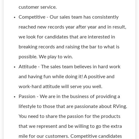
customer service.
Competitive - Our sales team has consistently
reached new records year after year and in result,
we look for candidates that are interested in
breaking records and raising the bar to what is
possible. We play to win.
Attitude - The sales team believes in hard work
and having fun while doing it! A positive and
work-hard attitude will serve you well.
Passion - We are in the business of providing a
lifestyle to those that are passionate about RVing.
You need to share the passion for the products
that we represent and be willing to go the extra
mile for our customers. Competitive candidates