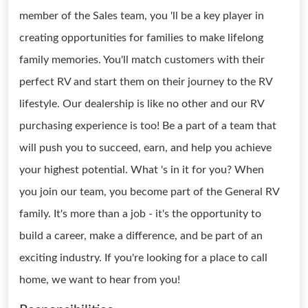
member of the Sales team, you 'll be a key player in
creating opportunities for families to make lifelong
family memories. You'll match customers with their
perfect RV and start them on their journey to the RV
lifestyle. Our dealership is like no other and our RV
purchasing experience is too! Be a part of a team that
will push you to succeed, earn, and help you achieve
your highest potential. What 's in it for you? When
you join our team, you become part of the General RV
family. It's more than a job - it's the opportunity to
build a career, make a difference, and be part of an
exciting industry. If you're looking for a place to call
home, we want to hear from you!