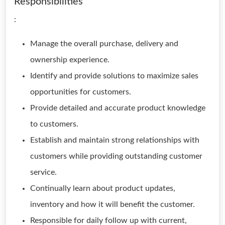
Responsibilities
:
Manage the overall purchase, delivery and
ownership experience.
Identify and provide solutions to maximize sales
opportunities for customers.
Provide detailed and accurate product knowledge
to customers.
Establish and maintain strong relationships with
customers while providing outstanding customer
service.
Continually learn about product updates,
inventory and how it will benefit the customer.
Responsible for daily follow up with current,