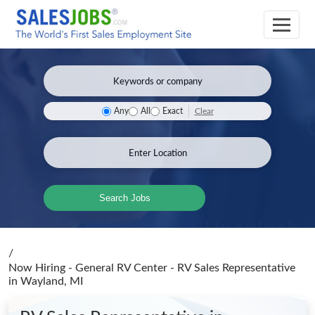
Clear
Any
All
Exact
Search Jobs
/
Now Hiring - General RV Center - RV Sales Representative
in Wayland, MI