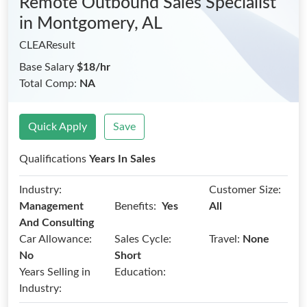
Remote Outbound Sales Specialist
in Montgomery, AL
CLEAResult
Base Salary
$18/hr
Total Comp:
NA
Quick Apply
Save
Qualifications
Years In Sales
Industry:
Customer Size:
Benefits:
Management
Yes
All
And Consulting
Car Allowance:
Sales Cycle:
Travel:
None
No
Short
Years Selling in
Education:
Industry: