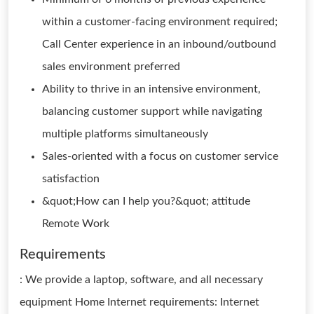
within a customer-facing environment required;
Call Center experience in an inbound/outbound
sales environment preferred
Ability to thrive in an intensive environment,
balancing customer support while navigating
multiple platforms simultaneously
Sales-oriented with a focus on customer service
satisfaction
&quot;How can I help you?&quot; attitude
Remote Work
Requirements
: We provide a laptop, software, and all necessary
equipment Home Internet requirements: Internet