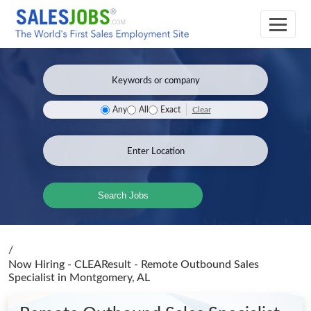
Clear
Any
All
Exact
Search Jobs
/
Now Hiring - CLEAResult - Remote Outbound Sales
Specialist
in Montgomery, AL