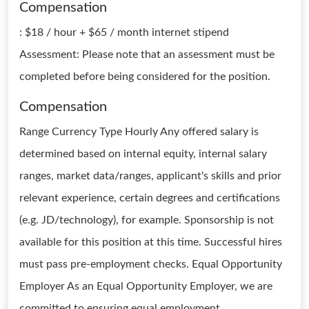
Compensation
: $18 / hour + $65 / month internet stipend
Assessment: Please note that an assessment must be
completed before being considered for the position.
Compensation
Range Currency Type Hourly Any offered salary is
determined based on internal equity, internal salary
ranges, market data/ranges, applicant's skills and prior
relevant experience, certain degrees and certifications
(e.g. JD/technology), for example. Sponsorship is not
available for this position at this time. Successful hires
must pass pre-employment checks. Equal Opportunity
Employer As an Equal Opportunity Employer, we are
committed to ensuring equal employment