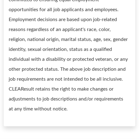
opportunities for all job applicants and employees.
Employment decisions are based upon job-related
reasons regardless of an applicant's race, color,
religion, national origin, marital status, age, sex, gender
identity, sexual orientation, status as a qualified
individual with a disability or protected veteran, or any
other protected status. The above job description and
job requirements are not intended to be all inclusive.
CLEAResult retains the right to make changes or
adjustments to job descriptions and/or requirements
at any time without notice.