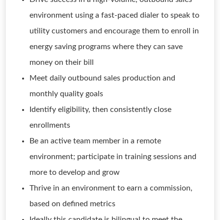
environment using a fast-paced dialer to speak to
utility customers and encourage them to enroll in
energy saving programs where they can save
money on their bill
Meet daily outbound sales production and
monthly quality goals
Identify eligibility, then consistently close
enrollments
Be an active team member in a remote
environment; participate in training sessions and
more to develop and grow
Thrive in an environment to earn a commission,
based on defined metrics
Ideally this candidate is bilingual to meet the