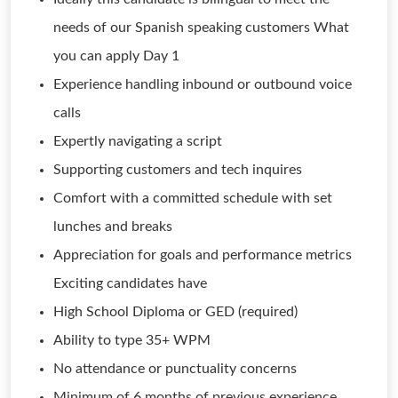
needs of our Spanish speaking customers What
you can apply Day 1
Experience handling inbound or outbound voice
calls
Expertly navigating a script
Supporting customers and tech inquires
Comfort with a committed schedule with set
lunches and breaks
Appreciation for goals and performance metrics
Exciting candidates have
High School Diploma or GED (required)
Ability to type 35+ WPM
No attendance or punctuality concerns
Minimum of 6 months of previous experience