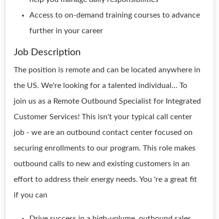
Access to on-demand training courses to advance
further in your career
Job Description
The position is remote and can be located anywhere in
the US. We're looking for a talented individual... To
join us as a Remote Outbound Specialist for Integrated
Customer Services! This isn't your typical call center
job - we are an outbound contact center focused on
securing enrollments to our program. This role makes
outbound calls to new and existing customers in an
effort to address their energy needs. You 're a great fit
if you can
Drive success in a high-volume, outbound sales