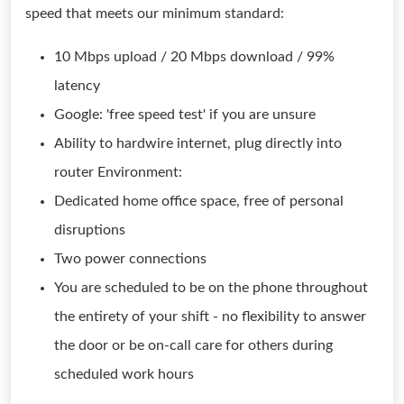
speed that meets our minimum standard:
10 Mbps upload / 20 Mbps download / 99%
latency
Google: 'free speed test' if you are unsure
Ability to hardwire internet, plug directly into
router Environment:
Dedicated home office space, free of personal
disruptions
Two power connections
You are scheduled to be on the phone throughout
the entirety of your shift - no flexibility to answer
the door or be on-call care for others during
scheduled work hours