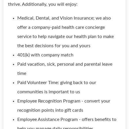
thrive. Additionally, you will enjoy:
Medical, Dental, and Vision Insurance; we also
offer a company-paid health care concierge
service to help navigate our health plan to make
the best decisions for you and yours
401(k) with company match
Paid vacation, sick, personal and parental leave
time
Paid Volunteer Time: giving back to our
communities is important to us
Employee Recognition Program - convert your
recognition points into gift cards
Employee Assistance Program - offers benefits to
help you manage daily responsibilities