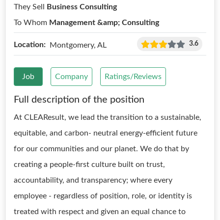
They Sell
Business Consulting
To Whom
Management &amp; Consulting
3.6
Location:
Montgomery, AL
Job
Company
Ratings/Reviews
Full description of the position
At CLEAResult, we lead the transition to a sustainable,
equitable, and carbon- neutral energy-efficient future
for our communities and our planet. We do that by
creating a people-first culture built on trust,
accountability, and transparency; where every
employee - regardless of position, role, or identity is
treated with respect and given an equal chance to