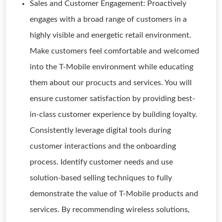
Sales and Customer Engagement: Proactively
engages with a broad range of customers in a
highly visible and energetic retail environment.
Make customers feel comfortable and welcomed
into the T-Mobile environment while educating
them about our procucts and services. You will
ensure customer satisfaction by providing best-
in-class customer experience by building loyalty.
Consistently leverage digital tools during
customer interactions and the onboarding
process. Identify customer needs and use
solution-based selling techniques to fully
demonstrate the value of T-Mobile products and
services. By recommending wireless solutions,