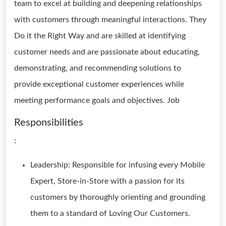
team to excel at building and deepening relationships
with customers through meaningful interactions. They
Do it the Right Way and are skilled at identifying
customer needs and are passionate about educating,
demonstrating, and recommending solutions to
provide exceptional customer experiences while
meeting performance goals and objectives. Job
Responsibilities
:
Leadership: Responsible for infusing every Mobile
Expert, Store-in-Store with a passion for its
customers by thoroughly orienting and grounding
them to a standard of Loving Our Customers.