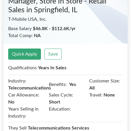
Manager, Store In Store - Retail
Sales
in Springfield, IL
T-Mobile USA, Inc.
Base Salary
$46.8K - $112.6K/yr
Total Comp:
NA
Quick Apply
Save
Qualifications
Years In Sales
Industry:
Customer Size:
Benefits:
Yes
Telecommunications
All
Car Allowance:
Sales Cycle:
Travel:
None
No
Short
Years Selling in
Education:
Industry:
They Sell
Telecommunications Services