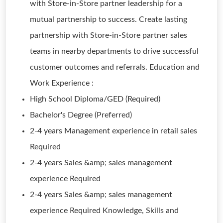
with Store-in-Store partner leadership for a
mutual partnership to success. Create lasting
partnership with Store-in-Store partner sales
teams in nearby departments to drive successful
customer outcomes and referrals. Education and
Work Experience :
High School Diploma/GED (Required)
Bachelor's Degree (Preferred)
2-4 years Management experience in retail sales
Required
2-4 years Sales &amp; sales management
experience Required
2-4 years Sales &amp; sales management
experience Required Knowledge, Skills and