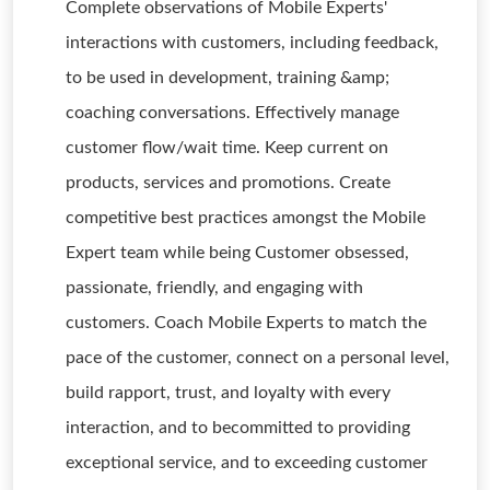
Complete observations of Mobile Experts'
interactions with customers, including feedback,
to be used in development, training &amp;
coaching conversations. Effectively manage
customer flow/wait time. Keep current on
products, services and promotions. Create
competitive best practices amongst the Mobile
Expert team while being Customer obsessed,
passionate, friendly, and engaging with
customers. Coach Mobile Experts to match the
pace of the customer, connect on a personal level,
build rapport, trust, and loyalty with every
interaction, and to becommitted to providing
exceptional service, and to exceeding customer