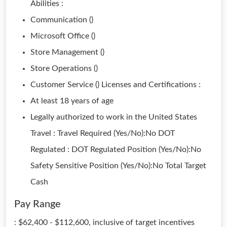
Abilities :
Communication ()
Microsoft Office ()
Store Management ()
Store Operations ()
Customer Service () Licenses and Certifications :
At least 18 years of age
Legally authorized to work in the United States
Travel : Travel Required (Yes/No):No DOT
Regulated : DOT Regulated Position (Yes/No):No
Safety Sensitive Position (Yes/No):No Total Target
Cash
Pay Range
: $62,400 - $112,600, inclusive of target incentives