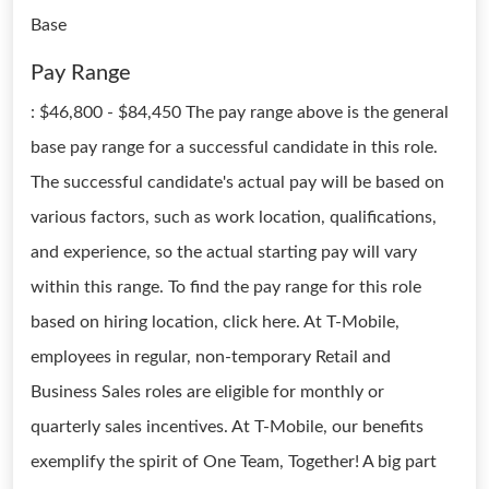
Base
Pay Range
: $46,800 - $84,450 The pay range above is the general
base pay range for a successful candidate in this role.
The successful candidate's actual pay will be based on
various factors, such as work location, qualifications,
and experience, so the actual starting pay will vary
within this range. To find the pay range for this role
based on hiring location, click here. At T-Mobile,
employees in regular, non-temporary Retail and
Business Sales roles are eligible for monthly or
quarterly sales incentives. At T-Mobile, our benefits
exemplify the spirit of One Team, Together! A big part