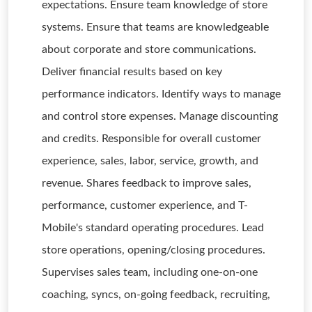
expectations. Ensure team knowledge of store
systems. Ensure that teams are knowledgeable
about corporate and store communications.
Deliver financial results based on key
performance indicators. Identify ways to manage
and control store expenses. Manage discounting
and credits. Responsible for overall customer
experience, sales, labor, service, growth, and
revenue. Shares feedback to improve sales,
performance, customer experience, and T-
Mobile's standard operating procedures. Lead
store operations, opening/closing procedures.
Supervises sales team, including one-on-one
coaching, syncs, on-going feedback, recruiting,