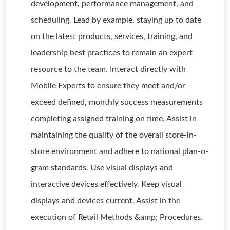
development, performance management, and
scheduling. Lead by example, staying up to date
on the latest products, services, training, and
leadership best practices to remain an expert
resource to the team. Interact directly with
Mobile Experts to ensure they meet and/or
exceed defined, monthly success measurements
completing assigned training on time. Assist in
maintaining the quality of the overall store-in-
store environment and adhere to national plan-o-
gram standards. Use visual displays and
interactive devices effectively. Keep visual
displays and devices current. Assist in the
execution of Retail Methods &amp; Procedures.