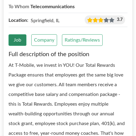
To Whom
Telecommunications
3.7
Location:
Springfield, IL
Job
Company
Ratings/Reviews
Full description of the position
At T-Mobile, we invest in YOU! Our Total Rewards
Package ensures that employees get the same big love
we give our customers. All team members receive a
competitive base salary and compensation package -
this is Total Rewards. Employees enjoy multiple
wealth-building opportunities through our annual
stock grant, employee stock purchase plan, 401(k), and
access to free, year-round money coaches. That's how