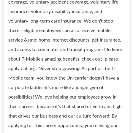
coverage, voluntary accident coverage, voluntary life
insurance, voluntary disability insurance, and
voluntary long-term care insurance. We don't stop
there - eligible employees can also receive mobile
service &amp; home internet discounts, pet insurance,
and access to commuter and transit programs! To learn
about T-Mobile's amazing benefits, check out [please
apply online] . Never stop growing! As part of the T-
Mobile team, you know the Un-carrier doesn't have a
corporate ladder-it's more like a jungle gym of
possibilities! We love helping our employees grow in
their careers, because it's that shared drive to aim high
that drives our business and our culture forward. By
applying for this career opportunity, you're living our