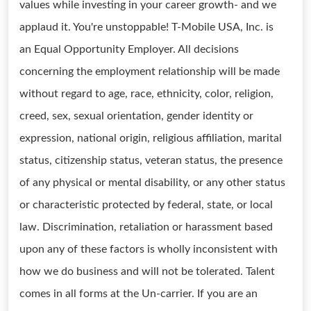
values while investing in your career growth- and we
applaud it. You're unstoppable! T-Mobile USA, Inc. is
an Equal Opportunity Employer. All decisions
concerning the employment relationship will be made
without regard to age, race, ethnicity, color, religion,
creed, sex, sexual orientation, gender identity or
expression, national origin, religious affiliation, marital
status, citizenship status, veteran status, the presence
of any physical or mental disability, or any other status
or characteristic protected by federal, state, or local
law. Discrimination, retaliation or harassment based
upon any of these factors is wholly inconsistent with
how we do business and will not be tolerated. Talent
comes in all forms at the Un-carrier. If you are an