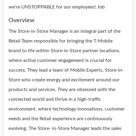
we're UNSTOPPABLE for our employees! Job
Overview
The Store-in-Store Manager is an integral part of the
Retail Team responsible for bringing the T-Mobile
brand to life within Store-in-Store partner locations,
where active customer engagement is crucial for
success. They lead a team of Mobile Experts, Store-in-
Store who create energy and excitement around our
products and services. They are obsessed with the
connected world and thrive in a high-traffic
environment, where technology innovations, customer
needs and the Retail experience are continuously
evolving. The Store- in-Store Manager leads the sales