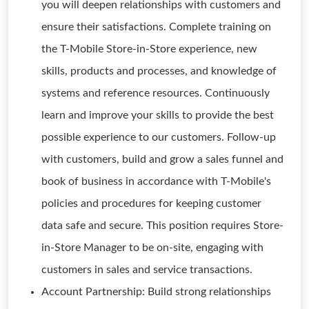
you will deepen relationships with customers and
ensure their satisfactions. Complete training on
the T-Mobile Store-in-Store experience, new
skills, products and processes, and knowledge of
systems and reference resources. Continuously
learn and improve your skills to provide the best
possible experience to our customers. Follow-up
with customers, build and grow a sales funnel and
book of business in accordance with T-Mobile's
policies and procedures for keeping customer
data safe and secure. This position requires Store-
in-Store Manager to be on-site, engaging with
customers in sales and service transactions.
Account Partnership: Build strong relationships