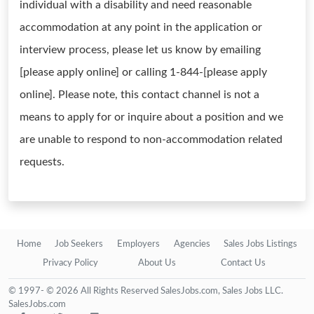
individual with a disability and need reasonable
accommodation at any point in the application or
interview process, please let us know by emailing
[please apply online] or calling 1-844-[please apply
online]. Please note, this contact channel is not a
means to apply for or inquire about a position and we
are unable to respond to non-accommodation related
requests.
Home
Job Seekers
Employers
Agencies
Sales Jobs Listings
Privacy Policy
About Us
Contact Us
© 1997- © 2026 All Rights Reserved SalesJobs.com, Sales Jobs LLC.
SalesJobs.com