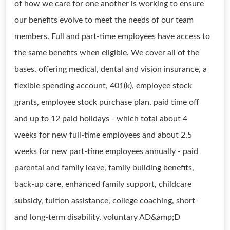
of how we care for one another is working to ensure
our benefits evolve to meet the needs of our team
members. Full and part-time employees have access to
the same benefits when eligible. We cover all of the
bases, offering medical, dental and vision insurance, a
flexible spending account, 401(k), employee stock
grants, employee stock purchase plan, paid time off
and up to 12 paid holidays - which total about 4
weeks for new full-time employees and about 2.5
weeks for new part-time employees annually - paid
parental and family leave, family building benefits,
back-up care, enhanced family support, childcare
subsidy, tuition assistance, college coaching, short-
and long-term disability, voluntary AD&amp;D