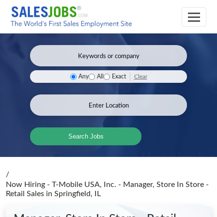
Clear
Any
All
Exact
Search Jobs
/
Now Hiring - T-Mobile USA, Inc. - Manager, Store In Store -
Retail Sales
in Springfield, IL