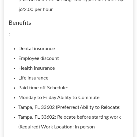
$22.00 per hour
Benefits
:
Dental insurance
Employee discount
Health insurance
Life insurance
Paid time off Schedule:
Monday to Friday Ability to Commute:
Tampa, FL 33602 (Preferred) Ability to Relocate:
Tampa, FL 33602: Relocate before starting work
(Required) Work Location: In person