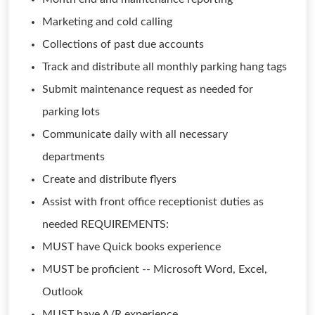
Marketing and cold calling
Collections of past due accounts
Track and distribute all monthly parking hang tags
Submit maintenance request as needed for
parking lots
Communicate daily with all necessary
departments
Create and distribute flyers
Assist with front office receptionist duties as
needed REQUIREMENTS:
MUST have Quick books experience
MUST be proficient -- Microsoft Word, Excel,
Outlook
MUST have A/R experience