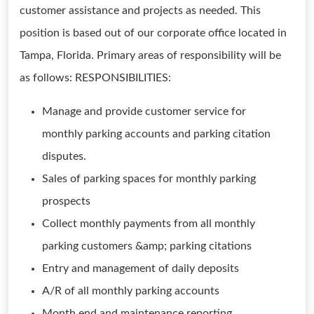
customer assistance and projects as needed. This
position is based out of our corporate office located in
Tampa, Florida. Primary areas of responsibility will be
as follows: RESPONSIBILITIES:
Manage and provide customer service for
monthly parking accounts and parking citation
disputes.
Sales of parking spaces for monthly parking
prospects
Collect monthly payments from all monthly
parking customers &amp; parking citations
Entry and management of daily deposits
A/R of all monthly parking accounts
Month end and maintenance reporting