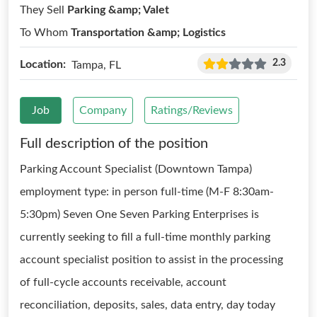
They Sell
Parking &amp; Valet
To Whom
Transportation &amp; Logistics
2.3
Location:
Tampa, FL
Job
Company
Ratings/Reviews
Full description of the position
Parking Account Specialist (Downtown Tampa)
employment type: in person full-time (M-F 8:30am-
5:30pm) Seven One Seven Parking Enterprises is
currently seeking to fill a full-time monthly parking
account specialist position to assist in the processing
of full-cycle accounts receivable, account
reconciliation, deposits, sales, data entry, day today