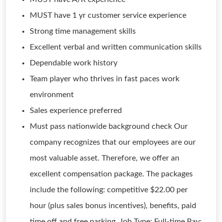
MUST have 1 yr customer service experience
Strong time management skills
Excellent verbal and written communication skills
Dependable work history
Team player who thrives in fast paces work
environment
Sales experience preferred
Must pass nationwide background check Our
company recognizes that our employees are our
most valuable asset. Therefore, we offer an
excellent compensation package. The packages
include the following: competitive $22.00 per
hour (plus sales bonus incentives), benefits, paid
time off and free parking. Job Type: Full-time Pay: