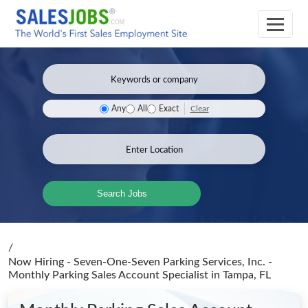
Clear
Any
All
Exact
Search Jobs
/
Now Hiring - Seven-One-Seven Parking Services, Inc. -
Monthly Parking Sales Account Specialist
in Tampa, FL