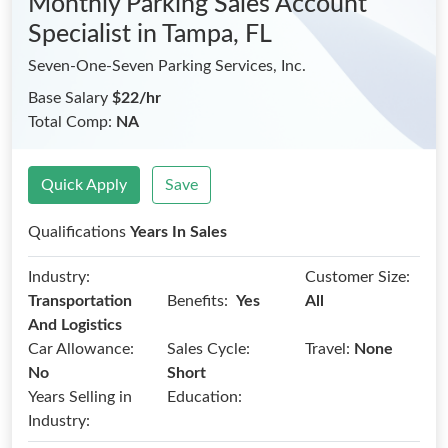
Monthly Parking Sales Account
Specialist
in Tampa, FL
Seven-One-Seven Parking Services, Inc.
Base Salary
$22/hr
Total Comp:
NA
Quick Apply
Save
Qualifications
Years In Sales
Industry:
Customer Size:
Benefits:
Transportation
Yes
All
And Logistics
Car Allowance:
Sales Cycle:
Travel:
None
No
Short
Years Selling in
Education:
Industry: