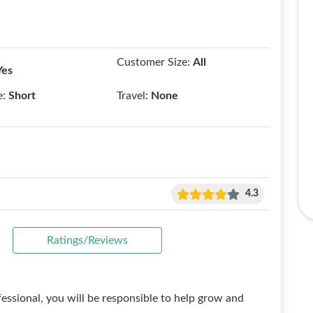
Customer Size:
All
Yes
e:
Short
Travel:
None
4.3
Ratings/Reviews
essional, you will be responsible to help grow and