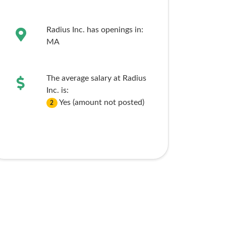
Radius Inc. has openings in:
MA
The average salary at Radius
Inc. is:
Yes (amount not posted)
2