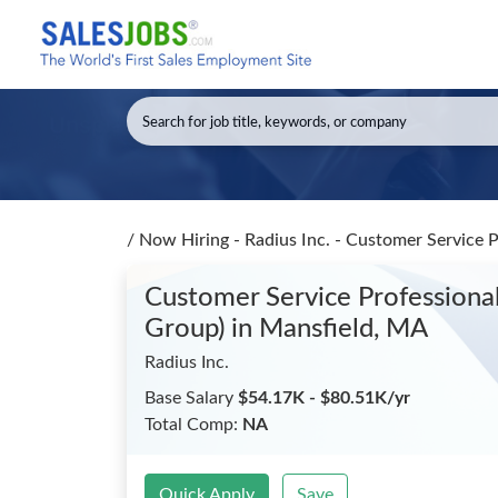
/
Now Hiring - Radius Inc. - Customer Service P
Customer Service Professional 
Group)
in Mansfield, MA
Radius Inc.
Base Salary
$54.17K - $80.51K/yr
Total Comp:
NA
Quick Apply
Save