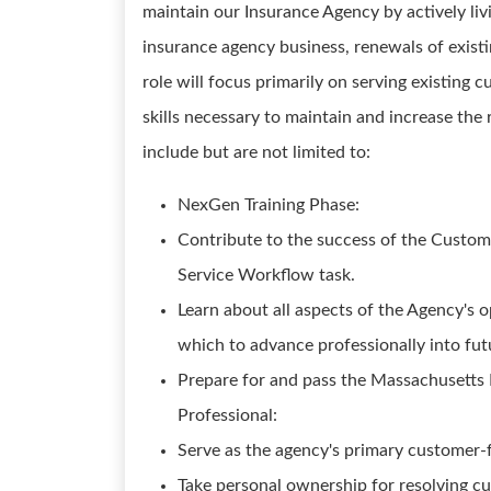
maintain our Insurance Agency by actively li
insurance agency business, renewals of existin
role will focus primarily on serving existing
skills necessary to maintain and increase the 
include but are not limited to:
NexGen Training Phase:
Contribute to the success of the Custo
Service Workflow task.
Learn about all aspects of the Agency's o
which to advance professionally into fut
Prepare for and pass the Massachusetts
Professional:
Serve as the agency's primary customer-f
Take personal ownership for resolving cu