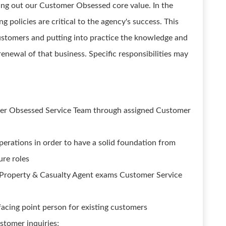
ving out our Customer Obsessed core value. In the
g policies are critical to the agency's success. This
 customers and putting into practice the knowledge and
renewal of that business. Specific responsibilities may
mer Obsessed Service Team through assigned Customer
perations in order to have a solid foundation from
ure roles
 Property & Casualty Agent exams Customer Service
acing point person for existing customers
stomer inquiries;