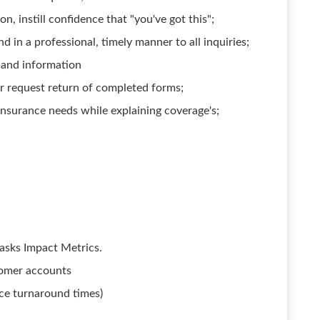
 instill confidence that "you've got this";
 in a professional, timely manner to all inquiries;
 and information
or request return of completed forms;
insurance needs while explaining coverage's;
asks Impact Metrics.
tomer accounts
ice turnaround times)