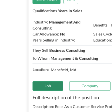
Qualifications
Years In Sales
Industry:
Management And
Benefits:
Consulting
Car Allowance:
No
Sales Cycl
Years Selling in Industry:
Education:
They Sell
Business Consulting
To Whom
Management & Consulting
Location:
Mansfield, MA
Job
Company
Full description of the position
Description: Role. As a Customer Service Prof