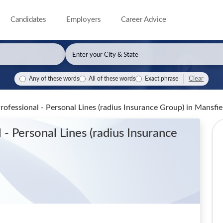
Candidates
Employers
Career Advice
Clear
Any of these words
All of these words
Exact phrase
rofessional - Personal Lines (radius Insurance Group)
in Mansfi
- Personal Lines (radius Insurance