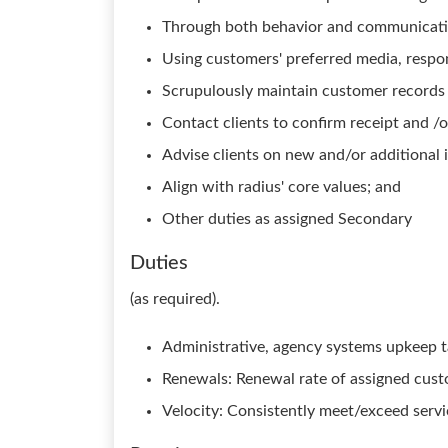
Through both behavior and communication,
Using customers' preferred media, respond
Scrupulously maintain customer records
Contact clients to confirm receipt and /
Advise clients on new and/or additional 
Align with radius' core values; and
Other duties as assigned Secondary
Duties
(as required).
Administrative, agency systems upkeep t
Renewals: Renewal rate of assigned cus
Velocity: Consistently meet/exceed serv