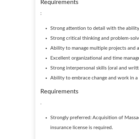
Requirements
:
Strong attention to detail with the abili
Strong critical thinking and problem-solvi
Ability to manage multiple projects and 
Excellent organizational and time manage
Strong interpersonal skills (oral and writte
Ability to embrace change and work in 
Requirements
.
Strongly preferred: Acquisition of Massa
insurance license is required.