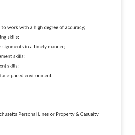
ty to work with a high degree of accuracy;
ng skills;
assignments in a timely manner;
ment skills;
n) skills;
a face-paced environment
chusetts Personal Lines or Property & Casualty