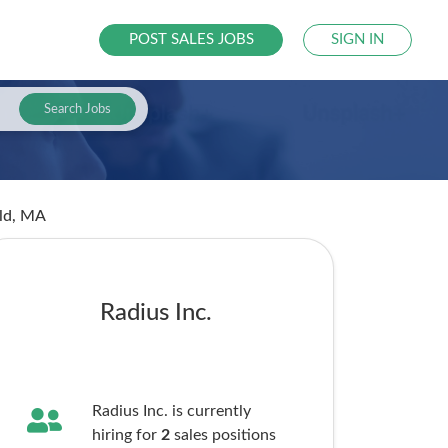
POST SALES JOBS
SIGN IN
Search Jobs
eld, MA
Radius Inc.
Radius Inc. is currently
hiring for
2
sales
positions