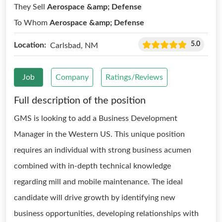
They Sell
Aerospace &amp; Defense
To Whom
Aerospace &amp; Defense
5.0
Location:
Carlsbad, NM
Job
Company
Ratings/Reviews
Full description of the position
GMS is looking to add a Business Development
Manager in the Western US. This unique position
requires an individual with strong business acumen
combined with in-depth technical knowledge
regarding mill and mobile maintenance. The ideal
candidate will drive growth by identifying new
business opportunities, developing relationships with