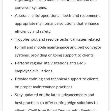
conveyor systems.
Assess clients' operational needs and recommend
appropriate maintenance solutions that enhance
efficiency and safety.
Troubleshoot and resolve technical issues related
to mill and mobile maintenance and belt conveyor
systems, providing ongoing support to clients.
Perform regular site visitations and GMS
employee evaluations.
Provide training and technical support to clients
on proper maintenance practices.
Stay updated on the latest advancements and
best practices to offer cutting-edge solutions to
clients. GMS is an Equal Opportunity Employer.