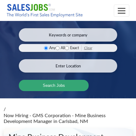
Clear
Any
All
Exact
Search Jobs
/
Now Hiring - GMS Corporation - Mine Business
Development Manager
in Carlsbad, NM