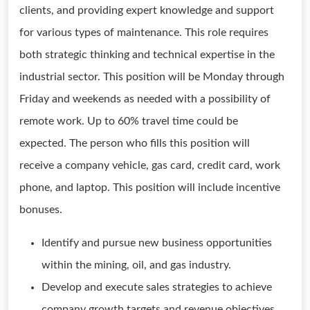
clients, and providing expert knowledge and support
for various types of maintenance. This role requires
both strategic thinking and technical expertise in the
industrial sector. This position will be Monday through
Friday and weekends as needed with a possibility of
remote work. Up to 60% travel time could be
expected. The person who fills this position will
receive a company vehicle, gas card, credit card, work
phone, and laptop. This position will include incentive
bonuses.
Identify and pursue new business opportunities
within the mining, oil, and gas industry.
Develop and execute sales strategies to achieve
company growth targets and revenue objectives.