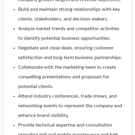
Build and maintain strong relationships with key
clients, stakeholders, and decision-makers.
Analyze market trends and competitor activities
to identify potential business opportunities.
Negotiate and close deals, ensuring customer
satisfaction and long-term business partnerships.
Collaborate with the marketing team to create
compelling presentations and proposals for
potential clients.
Attend industry conferences, trade shows, and
networking events to represent the company and
enhance brand visibility.
Provide technical expertise and consultation
regarding mill and mobile maintenance and belt