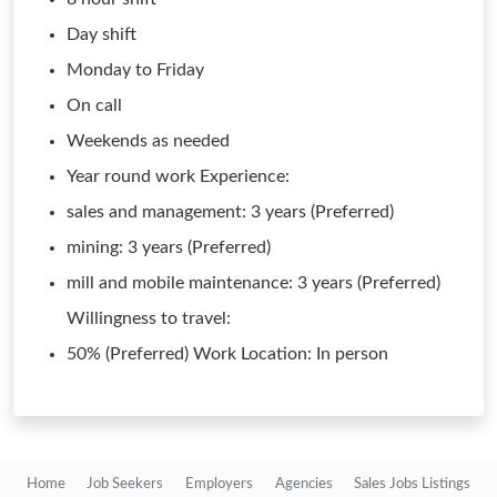
Day shift
Monday to Friday
On call
Weekends as needed
Year round work Experience:
sales and management: 3 years (Preferred)
mining: 3 years (Preferred)
mill and mobile maintenance: 3 years (Preferred)
Willingness to travel:
50% (Preferred) Work Location: In person
Home
Job Seekers
Employers
Agencies
Sales Jobs Listings