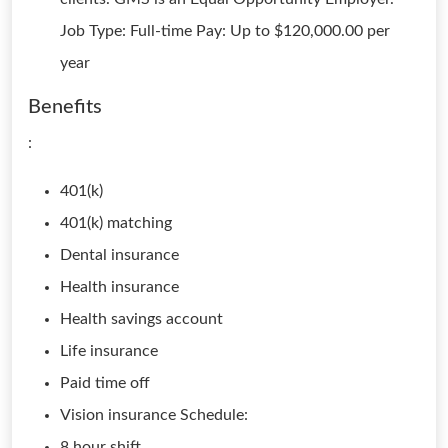
Job Type: Full-time Pay: Up to $120,000.00 per
year
Benefits
:
401(k)
401(k) matching
Dental insurance
Health insurance
Health savings account
Life insurance
Paid time off
Vision insurance Schedule:
8 hour shift