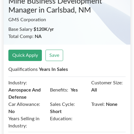
Mine Business Development
Manager
in Carlsbad, NM
GMS Corporation
Base Salary
$120K/yr
Total Comp:
NA
Quick Apply
Save
Qualifications
Years In Sales
Industry:
Customer Size:
Benefits:
Aerospace And
Yes
All
Defense
Car Allowance:
Sales Cycle:
Travel:
None
No
Short
Years Selling in
Education:
Industry: