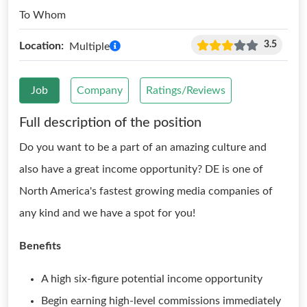
To Whom
3.5
Location:
Multiple
Job
Company
Ratings/Reviews
Full description of the position
Do you want to be a part of an amazing culture and
also have a great income opportunity? DE is one of
North America's fastest growing media companies of
any kind and we have a spot for you!
Benefits
A high six-figure potential income opportunity
Begin earning high-level commissions immediately