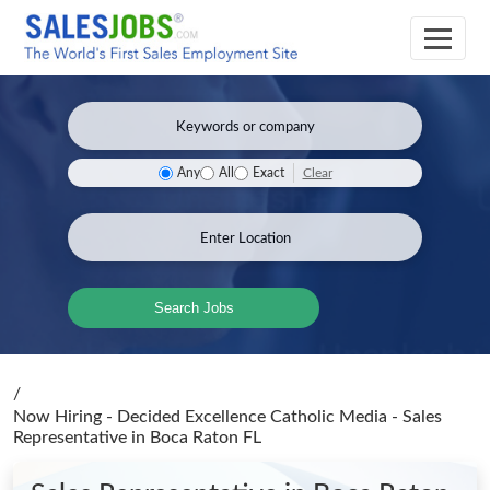
Clear
Any
All
Exact
Search Jobs
/
Now Hiring - Decided Excellence Catholic Media - Sales
Representative
in Boca Raton FL