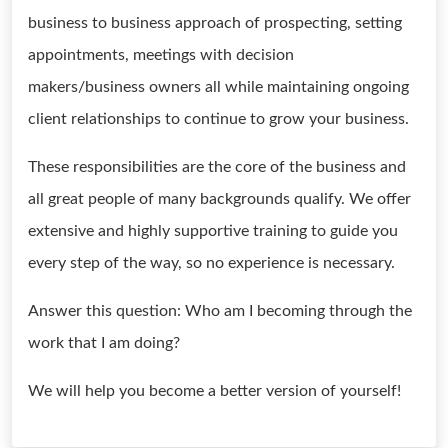
business to business approach of prospecting, setting
appointments, meetings with decision
makers/business owners all while maintaining ongoing
client relationships to continue to grow your business.
These responsibilities are the core of the business and
all great people of many backgrounds qualify. We offer
extensive and highly supportive training to guide you
every step of the way, so no experience is necessary.
Answer this question: Who am I becoming through the
work that I am doing?
We will help you become a better version of yourself!