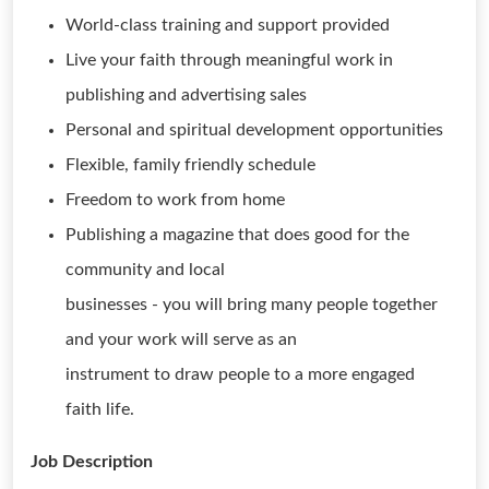
World-class training and support provided
Live your faith through meaningful work in
publishing and advertising sales
Personal and spiritual development opportunities
Flexible, family friendly schedule
Freedom to work from home
Publishing a magazine that does good for the
community and local
businesses - you will bring many people together
and your work will serve as an
instrument to draw people to a more engaged
faith life.
Job Description