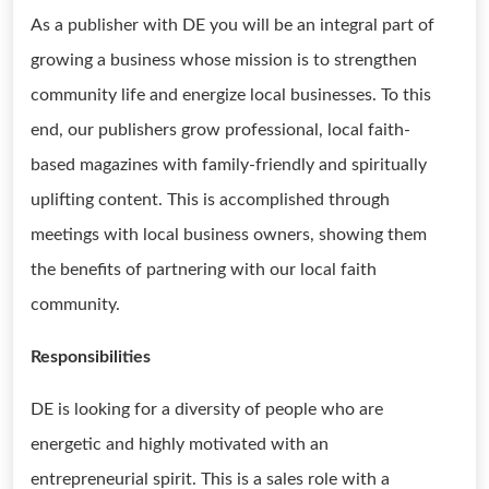
As a publisher with DE you will be an integral part of
growing a business whose mission is to strengthen
community life and energize local businesses. To this
end, our publishers grow professional, local faith-
based magazines with family-friendly and spiritually
uplifting content. This is accomplished through
meetings with local business owners, showing them
the benefits of partnering with our local faith
community.
Responsibilities
DE is looking for a diversity of people who are
energetic and highly motivated with an
entrepreneurial spirit. This is a sales role with a