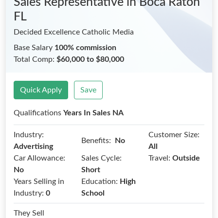
Sales Representative
in Boca Raton
FL
Decided Excellence Catholic Media
Base Salary
100% commission
Total Comp:
$60,000 to $80,000
Quick Apply
Save
Qualifications
Years In Sales NA
Industry:
Customer Size:
Benefits:
No
Advertising
All
Car Allowance:
Sales Cycle:
Travel:
Outside
No
Short
Years Selling in
Education:
High
Industry:
0
School
They Sell