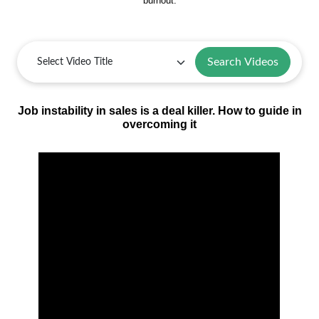
burnout.
Search Videos
Job instability in sales is a deal killer. How to guide in
overcoming it