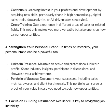
Continuous Learning:
Invest in your professional development by
acquiring new skills, particularly those in high demand (e.g., digital
sales tools, data analytics, or AI-driven sales strategies).
Cross-Training:
Gain experience in different areas of sales or related
fields. This not only makes you more versatile but also opens up new
career opportunities.
4. Strengthen Your Personal Brand:
In times of instability, your
personal brand can be a powerful tool.
LinkedIn Presence:
Maintain an active and professional LinkedIn
profile. Share industry insights, participate in discussions, and
showcase your achievements.
Portfolio of Success:
Document your successes, including sales
metrics, awards, and client testimonials. This portfolio can serve as
proof of your value in case you need to seek new opportunities.
5. Focus on Building Resilience:
Resilience is key to navigating job
instability.