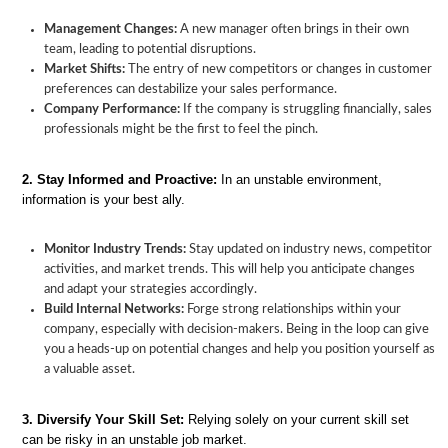
Management Changes:
A new manager often brings in their own
team, leading to potential disruptions.
Market Shifts:
The entry of new competitors or changes in customer
preferences can destabilize your sales performance.
Company Performance:
If the company is struggling financially, sales
professionals might be the first to feel the pinch.
Job
Instability
Understanding
Strategies
Building
2. Stay Informed and Proactive:
In an unstable environment,
in
Job
to
Stability
information is your best ally.
Sales:
Instability
Overcome
in
A
in
Job
Your
Guide
Sales
Instability
Sales
Monitor Industry Trends:
Stay updated on industry news, competitor
to
Career
activities, and market trends. This will help you anticipate changes
Overcoming
and adapt your strategies accordingly.
It
Build Internal Networks:
Forge strong relationships within your
company, especially with decision-makers. Being in the loop can give
you a heads-up on potential changes and help you position yourself as
a valuable asset.
3. Diversify Your Skill Set:
Relying solely on your current skill set
can be risky in an unstable job market.