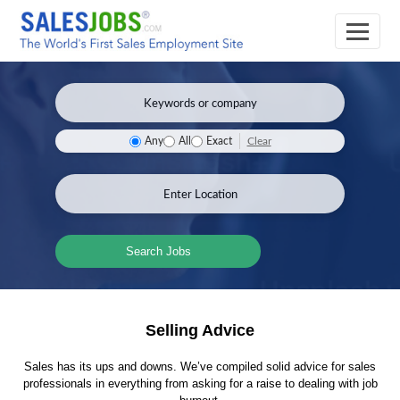
Clear
Any
All
Exact
Search Jobs
Selling Advice
Sales has its ups and downs. We’ve compiled solid advice for sales
professionals in everything from asking for a raise to dealing with job