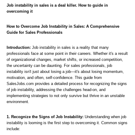
Job instability in sales is a deal killer. How to guide in
overcoming it
How to Overcome Job Instability in Sales: A Comprehensive
Guide for Sales Professionals
Introduction:
Job instability in sales is a reality that many
professionals face at some point in their careers. Whether it's a result
of organizational changes, market shifts, or increased competition,
the uncertainty can be daunting. For sales professionals, job
instability isn't just about losing a job—it's about losing momentum,
motivation, and often, self-confidence. This guide from
SalesJobs.com provides a detailed process for recognizing the signs
of job instability, addressing the challenges head-on, and
implementing strategies to not only survive but thrive in an unstable
environment.
1. Recognize the Signs of Job Instability:
Understanding when job
instability is looming is the first step to overcoming it. Common signs
include: