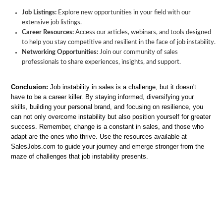
Job Listings:
Explore new opportunities in your field with our
extensive job listings.
Career Resources:
Access our articles, webinars, and tools designed
to help you stay competitive and resilient in the face of job instability.
Networking Opportunities:
Join our community of sales
professionals to share experiences, insights, and support.
Conclusion:
Job instability in sales is a challenge, but it doesn't
have to be a career killer. By staying informed, diversifying your
skills, building your personal brand, and focusing on resilience, you
can not only overcome instability but also position yourself for greater
success. Remember, change is a constant in sales, and those who
adapt are the ones who thrive. Use the resources available at
SalesJobs.com to guide your journey and emerge stronger from the
maze of challenges that job instability presents.