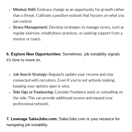
Mindset Shift:
Embrace change as an opportunity for growth rather
than a threat. Cultivate a positive outlook that focuses on what you
can control.
Stress Management:
Develop strategies to manage stress, such as
regular exercise, mindfulness practices, or seeking support from a
mentor or coach.
6. Explore New Opportunities:
Sometimes, job instability signals
it's time to move on.
Job Search Strategy:
Regularly update your resume and stay
connected with recruiters. Even if you're not actively looking,
keeping your options open is wise.
Side Gigs or Freelancing:
Consider freelance work or consulting on
the side. This can provide additional income and expand your
professional network.
7. Leverage SalesJobs.com:
SalesJobs.com is your resource for
navigating job instability.