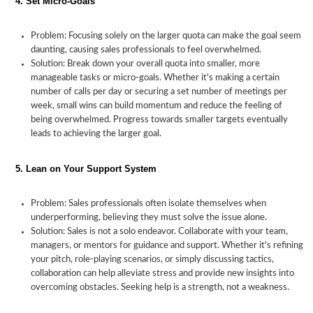
4. Set Micro-Goals
Problem: Focusing solely on the larger quota can make the goal seem
daunting, causing sales professionals to feel overwhelmed.
Solution: Break down your overall quota into smaller, more
manageable tasks or micro-goals. Whether it's making a certain
number of calls per day or securing a set number of meetings per
week, small wins can build momentum and reduce the feeling of
being overwhelmed. Progress towards smaller targets eventually
leads to achieving the larger goal.
5. Lean on Your Support System
Problem: Sales professionals often isolate themselves when
underperforming, believing they must solve the issue alone.
Solution: Sales is not a solo endeavor. Collaborate with your team,
managers, or mentors for guidance and support. Whether it's refining
your pitch, role-playing scenarios, or simply discussing tactics,
collaboration can help alleviate stress and provide new insights into
overcoming obstacles. Seeking help is a strength, not a weakness.