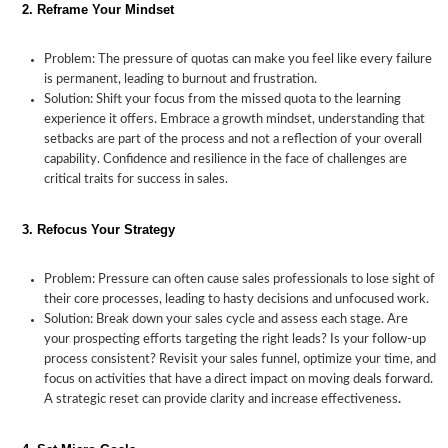
2. Reframe Your Mindset
Problem: The pressure of quotas can make you feel like every failure
How
is permanent, leading to burnout and frustration.
Solution: Shift your focus from the missed quota to the learning
to
Coping
Strategies
Recovering
experience it offers. Embrace a growth mindset, understanding that
Overcome
with
to
from
setbacks are part of the process and not a reflection of your overall
the
Sales
Meet
Missed
capability. Confidence and resilience in the face of challenges are
Pressure
Quota
Sales
Quotas
critical traits for success in sales.
of
Pressure
Targets
Not
Meeting
3. Refocus Your Strategy
Your
Sales
Problem: Pressure can often cause sales professionals to lose sight of
Quotas
their core processes, leading to hasty decisions and unfocused work.
Solution: Break down your sales cycle and assess each stage. Are
your prospecting efforts targeting the right leads? Is your follow-up
process consistent? Revisit your sales funnel, optimize your time, and
focus on activities that have a direct impact on moving deals forward.
A strategic reset can provide clarity and increase effectiveness
.