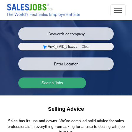
Clear
Any
All
Exact
Search Jobs
Selling Advice
Sales has its ups and downs. We’ve compiled solid advice for sales
professionals in everything from asking for a raise to dealing with job