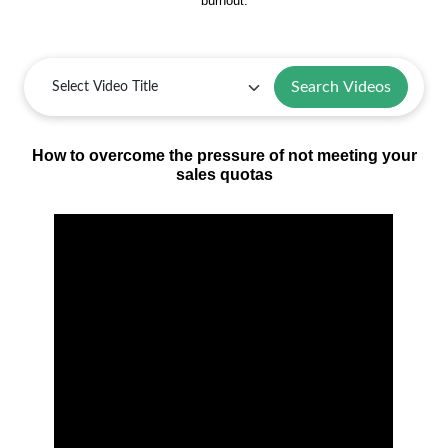
burnout.
Search Videos
How to overcome the pressure of not meeting your
sales quotas