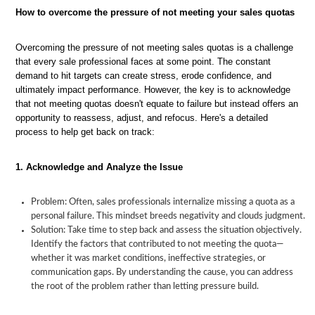
How to overcome the pressure of not meeting your sales quotas
Overcoming the pressure of not meeting sales quotas is a challenge
that every sale professional faces at some point. The constant
demand to hit targets can create stress, erode confidence, and
ultimately impact performance. However, the key is to acknowledge
that not meeting quotas doesn't equate to failure but instead offers an
opportunity to reassess, adjust, and refocus. Here's a detailed
process to help get back on track:
1. Acknowledge and Analyze the Issue
Problem: Often, sales professionals internalize missing a quota as a
personal failure. This mindset breeds negativity and clouds judgment.
Solution: Take time to step back and assess the situation objectively.
Identify the factors that contributed to not meeting the quota—
whether it was market conditions, ineffective strategies, or
communication gaps. By understanding the cause, you can address
the root of the problem rather than letting pressure build.