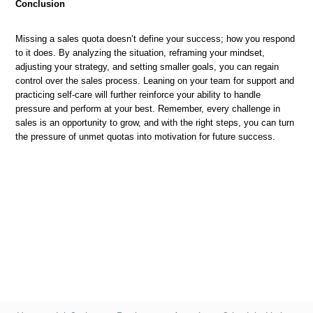
Conclusion
Missing a sales quota doesn’t define your success; how you respond
to it does. By analyzing the situation, reframing your mindset,
adjusting your strategy, and setting smaller goals, you can regain
control over the sales process. Leaning on your team for support and
practicing self-care will further reinforce your ability to handle
pressure and perform at your best. Remember, every challenge in
sales is an opportunity to grow, and with the right steps, you can turn
the pressure of unmet quotas into motivation for future success.