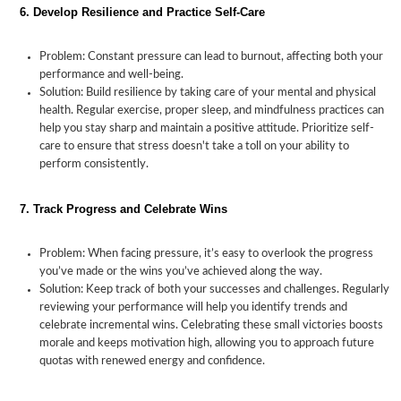
6. Develop Resilience and Practice Self-Care
Problem: Constant pressure can lead to burnout, affecting both your
performance and well-being.
Solution: Build resilience by taking care of your mental and physical
health. Regular exercise, proper sleep, and mindfulness practices can
help you stay sharp and maintain a positive attitude. Prioritize self-
care to ensure that stress doesn't take a toll on your ability to
perform consistently.
7. Track Progress and Celebrate Wins
Problem: When facing pressure, it’s easy to overlook the progress
you’ve made or the wins you’ve achieved along the way.
Solution: Keep track of both your successes and challenges. Regularly
reviewing your performance will help you identify trends and
celebrate incremental wins. Celebrating these small victories boosts
morale and keeps motivation high, allowing you to approach future
quotas with renewed energy and confidence.