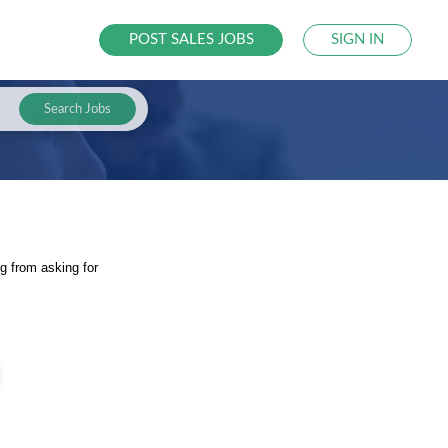
POST SALES JOBS
SIGN IN
Search Jobs
g from asking for