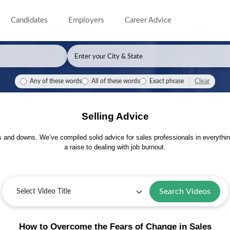
Candidates
Employers
Career Advice
Clear
Any of these words
All of these words
Exact phrase
Selling Advice
s and downs. We’ve compiled solid advice for sales professionals in everythin
a raise to dealing with job burnout.
Search Videos
How to Overcome the Fears of Change in Sales