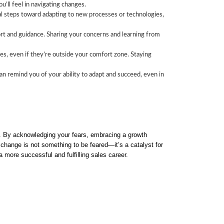
’ll feel in navigating changes.
al steps toward adapting to new processes or technologies,
ort and guidance. Sharing your concerns and learning from
es, even if they’re outside your comfort zone. Staying
n remind you of your ability to adapt and succeed, even in
ss. By acknowledging your fears, embracing a growth
change is not something to be feared—it’s a catalyst for
 more successful and fulfilling sales career.