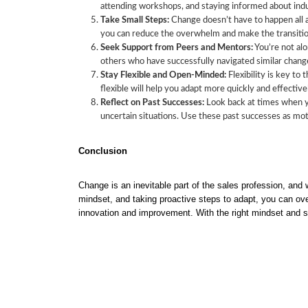
attending workshops, and staying informed about indus
Take Small Steps:
Change doesn’t have to happen all a
you can reduce the overwhelm and make the transiti
Seek Support from Peers and Mentors:
You’re not alo
others who have successfully navigated similar chang
Stay Flexible and Open-Minded:
Flexibility is key to
flexible will help you adapt more quickly and effective
Reflect on Past Successes:
Look back at times when yo
uncertain situations. Use these past successes as mo
Conclusion
Change is an inevitable part of the sales profession, and
mindset, and taking proactive steps to adapt, you can ov
innovation and improvement. With the right mindset and st