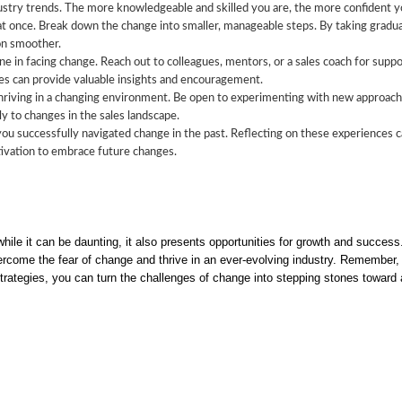
try trends. The more knowledgeable and skilled you are, the more confident you
t once. Break down the change into smaller, manageable steps. By taking gradu
on smoother.
ne in facing change. Reach out to colleagues, mentors, or a sales coach for supp
es can provide valuable insights and encouragement.
 thriving in a changing environment. Be open to experimenting with new approach
ly to changes in the sales landscape.
u successfully navigated change in the past. Reflecting on these experiences ca
tivation to embrace future changes.
 while it can be daunting, it also presents opportunities for growth and succe
ercome the fear of change and thrive in an ever-evolving industry. Remember, 
rategies, you can turn the challenges of change into stepping stones toward a