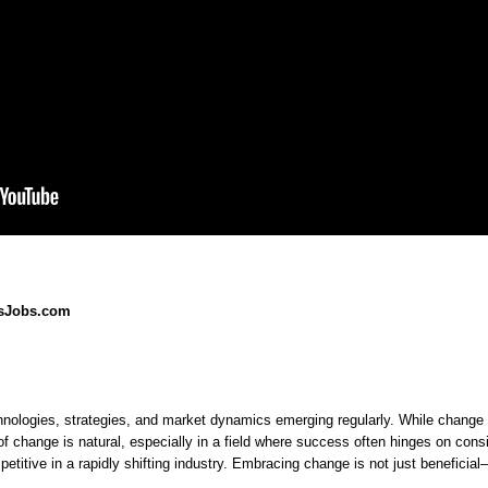
esJobs.com
How
to
Understanding
Strategies
Thriving
Overcome
Fear
for
in
the
of
Embracing
a
Fears
Change
Change
Changing
hnologies, strategies, and market dynamics emerging regularly. While change c
of
in
Sales
 of change is natural, especially in a field where success often hinges on co
Sales
Environment
Change
mpetitive in a rapidly shifting industry. Embracing change is not just beneficial
in