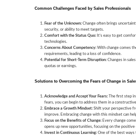
Common Challenges Faced by Sales Professionals
Fear of the Unknown:
Change often brings uncertainty
security, or ability to meet targets.
Comfort with the Status Quo:
It’s easy to get comfor
technologies.
Concerns About Competency:
With change comes the 
requirements, leading to a loss of confidence.
Potential for Short-Term Disruption:
Changes in sales 
quotas or earnings.
Solutions to Overcoming the Fears of Change in Sale
Acknowledge and Accept Your Fears:
The first step i
fears, you can begin to address them in a constructiv
Embrace a Growth Mindset:
Shift your perspective fr
improve. Embracing change with this mindset can help
Focus on the Benefits of Change:
Every change comes w
opens up new opportunities, focusing on the positive 
Invest in Continuous Learning:
One of the best ways t