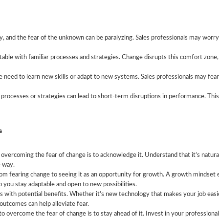
Sales
, and the fear of the unknown can be paralyzing. Sales professionals may worry
table with familiar processes and strategies. Change disrupts this comfort zone,
need to learn new skills or adapt to new systems. Sales professionals may fear
processes or strategies can lead to short-term disruptions in performance. This 
s
n overcoming the fear of change is to acknowledge it. Understand that it’s natur
e way.
om fearing change to seeing it as an opportunity for growth. A growth mindset 
 you stay adaptable and open to new possibilities.
ith potential benefits. Whether it’s new technology that makes your job easier,
outcomes can help alleviate fear.
o overcome the fear of change is to stay ahead of it. Invest in your professiona