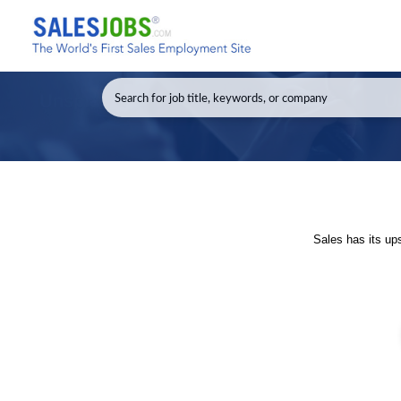
Sales has its up