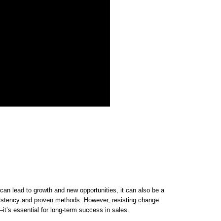
an lead to growth and new opportunities, it can also be a
nsistency and proven methods. However, resisting change
—it’s essential for long-term success in sales.