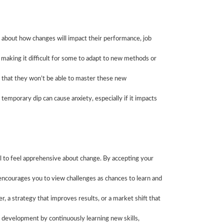
 about how changes will impact their performance, job
 making it difficult for some to adapt to new methods or
 that they won’t be able to master these new
temporary dip can cause anxiety, especially if it impacts
al to feel apprehensive about change. By accepting your
encourages you to view challenges as chances to learn and
 a strategy that improves results, or a market shift that
l development by continuously learning new skills,