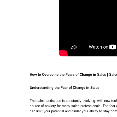
How to Overcome the Fears of Change in Sales | Sal
Understanding the Fear of Change in Sales
The sales landscape is constantly evolving, with new tec
source of anxiety for many sales professionals. The fear
can limit your potential and hinder your ability to stay co