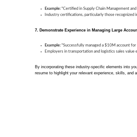
Example:
"Certified in Supply Chain Management and Lo
Industry certifications, particularly those recognized 
7. Demonstrate Experience in Managing Large Accou
Example:
"Successfully managed a $10M account for a
Employers in transportation and logistics sales value
By incorporating these industry-specific elements into your
resume to highlight your relevant experience, skills, and 