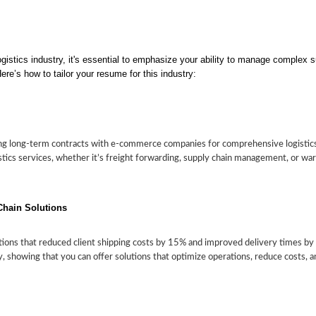
gistics industry, it's essential to emphasize your ability to manage complex su
ere’s how to tailor your resume for this industry:
g long-term contracts with e-commerce companies for comprehensive logistics 
gistics services, whether it’s freight forwarding, supply chain management, or w
Chain Solutions
ions that reduced client shipping costs by 15% and improved delivery times by
 showing that you can offer solutions that optimize operations, reduce costs, an