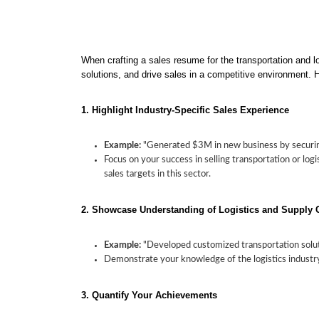
When crafting a sales resume for the transportation and lo
solutions, and drive sales in a competitive environment. H
1. Highlight Industry-Specific Sales Experience
Example:
"Generated $3M in new business by securin
Focus on your success in selling transportation or lo
sales targets in this sector.
2. Showcase Understanding of Logistics and Supply 
Example:
"Developed customized transportation solut
Demonstrate your knowledge of the logistics industry,
3. Quantify Your Achievements