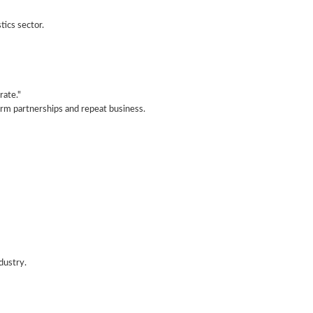
tics sector.
rate."
term partnerships and repeat business.
ndustry.