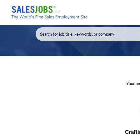
Your re
Crafti