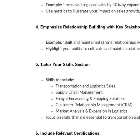
Example:
"Increased regional sales by 40% by expandi
Use metrics to illustrate your impact on sales growth,
4. Emphasize Relationship Building with Key Stakeho
Example:
"Built and maintained strong relationships wi
Highlight your ability to cultivate and maintain relat
5. Tailor Your Skills Section
Skills to Include:
Transportation and Logistics Sales
Supply Chain Management
Freight Forwarding & Shipping Solutions
Customer Relationship Management (CRM)
Market Analysis & Expansion in Logistics
Focus on skills that are essential to transportation an
6. Include Relevant Certifications