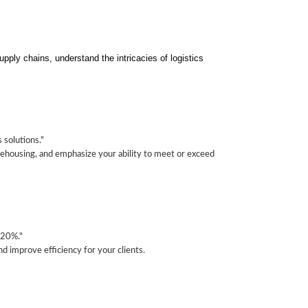
pply chains, understand the intricacies of logistics
solutions."
arehousing, and emphasize your ability to meet or exceed
 20%."
d improve efficiency for your clients.