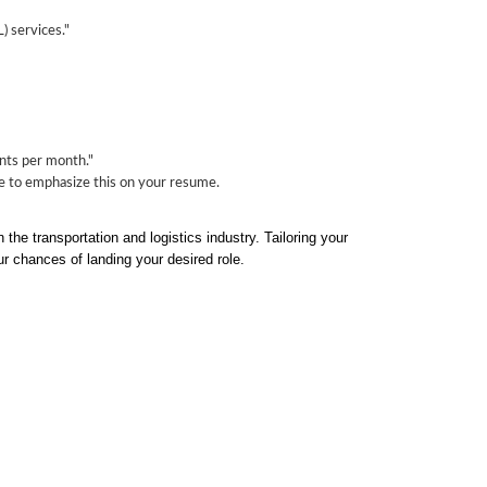
) services."
nts per month."
ure to emphasize this on your resume.
the transportation and logistics industry. Tailoring your
ur chances of landing your desired role.