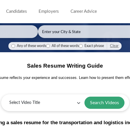
Candidates
Employers
Career Advice
Clear
Any of these words
All of these words
Exact phrase
Sales Resume Writing Guide
sume reflects your experience and successes. Learn how to present them effe
Search Videos
ng a sales resume for the transportation and logistics i