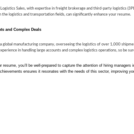
gistics Sales, with expertise in freight brokerage and third-party logistics (3PL
in the logistics and transportation fields, can significantly enhance your resume.
nts and Complex Deals
 global manufacturing company, overseeing the logistics of over 1,000 shipme
 experience in handling large accounts and complex logistics operations, so be s
 resume, you’ll be well-prepared to capture the attention of hiring managers in 
achievements ensures it resonates with the needs of this sector, improving yo