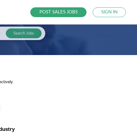
POST SALES JOBS
SIGN IN
Search Jobs
ctively.
ndustry