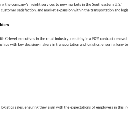
ng the company’s freight services to new markets in the Southeastern U.S."
Crafting
 customer satisfaction, and market expansion within the transportation and logis
a
Essential
Highlighting
Tailoring
Sales
Skills
Experience
Your
lders
Resume
for
in
Resume
for
Transportation
Logistics
for
th C-level executives in the retail industry, resulting in a 90% contract renewal 
the
Sales
Sales
Transportation
ionships with key decision-makers in transportation and logistics, ensuring long-
and
Transportation
Logistics
and
Sales
Logistics
Industry
d logistics sales, ensuring they align with the expectations of employers in this i