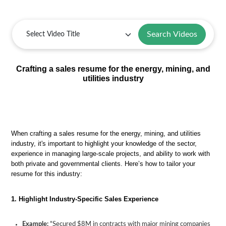
Search Videos
Crafting a sales resume for the energy, mining, and
utilities industry
When crafting a sales resume for the energy, mining, and utilities
industry, it's important to highlight your knowledge of the sector,
experience in managing large-scale projects, and ability to work with
both private and governmental clients. Here’s how to tailor your
resume for this industry:
1. Highlight Industry-Specific Sales Experience
Example:
"Secured $8M in contracts with major mining companies