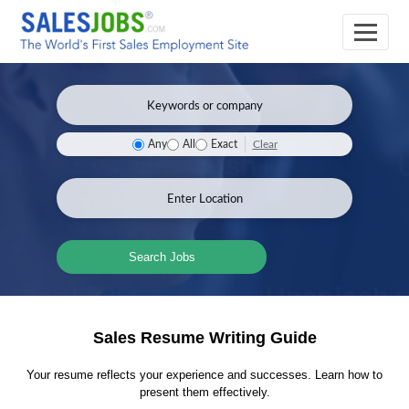
Clear
Any
All
Exact
Search Jobs
Sales Resume Writing Guide
Your resume reflects your experience and successes. Learn how to
present them effectively.