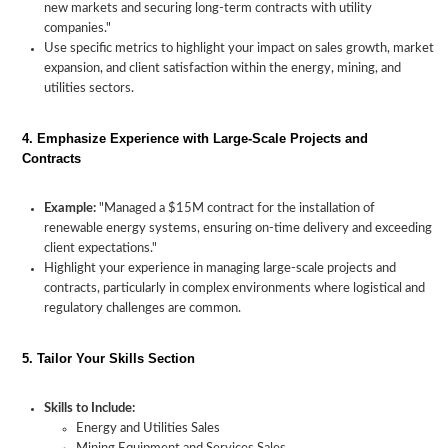
new markets and securing long-term contracts with utility
companies."
Use specific metrics to highlight your impact on sales growth, market
expansion, and client satisfaction within the energy, mining, and
utilities sectors.
4. Emphasize Experience with Large-Scale Projects and
Contracts
Crafting
a
Essential
How
Tailoring
Example:
"Managed a $15M contract for the installation of
Sales
Skills
to
Your
renewable energy systems, ensuring on-time delivery and exceeding
Resume
for
Highlight
Resume
client expectations."
for
Sales
Industry-
for
Highlight your experience in managing large-scale projects and
the
in
Specific
Energy
contracts, particularly in complex environments where logistical and
Energy,
Energy,
Experience
and
regulatory challenges are common.
Mining,
Mining
Mining,
and
Sales
and
Utilities
Roles
Utilities
5. Tailor Your Skills Section
Industry
Skills to Include:
Energy and Utilities Sales