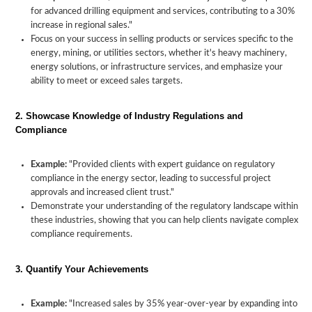
for advanced drilling equipment and services, contributing to a 30%
increase in regional sales."
Focus on your success in selling products or services specific to the
energy, mining, or utilities sectors, whether it's heavy machinery,
energy solutions, or infrastructure services, and emphasize your
ability to meet or exceed sales targets.
2. Showcase Knowledge of Industry Regulations and
Compliance
Example:
"Provided clients with expert guidance on regulatory
compliance in the energy sector, leading to successful project
approvals and increased client trust."
Demonstrate your understanding of the regulatory landscape within
these industries, showing that you can help clients navigate complex
compliance requirements.
3. Quantify Your Achievements
Example:
"Increased sales by 35% year-over-year by expanding into