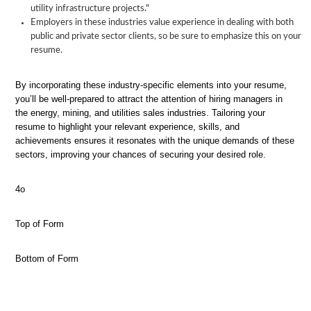
utility infrastructure projects."
Employers in these industries value experience in dealing with both
public and private sector clients, so be sure to emphasize this on your
resume.
By incorporating these industry-specific elements into your resume,
you’ll be well-prepared to attract the attention of hiring managers in
the energy, mining, and utilities sales industries. Tailoring your
resume to highlight your relevant experience, skills, and
achievements ensures it resonates with the unique demands of these
sectors, improving your chances of securing your desired role.
4o
Top of Form
Bottom of Form