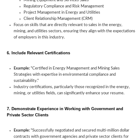
Mining Equipment and Services Sales
Regulatory Compliance and Risk Management
Project Management in Energy and Utilities
Client Relationship Management (CRM)
Focus on skills that are directly relevant to sales in the energy,
mining, and utilities sectors, ensuring they align with the expectations
of employers in this industry.
6. Include Relevant Certifications
Example:
"Certified in Energy Management and Mining Sales
Strategies with expertise in environmental compliance and
sustainability."
Industry certifications, particularly those recognized in the energy,
mining, or utilities fields, can significantly enhance your resume.
7. Demonstrate Experience in Working with Government and
Private Sector Clients
Example:
"Successfully negotiated and secured multi-million dollar
contracts with government agencies and private sector clients for