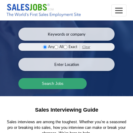
Clear
Any
All
Exact
Search Jobs
Sales Interviewing Guide
Sales interviews are among the toughest. Whether you’re a seasoned
pro or breaking into sales, how you interview can make or break your