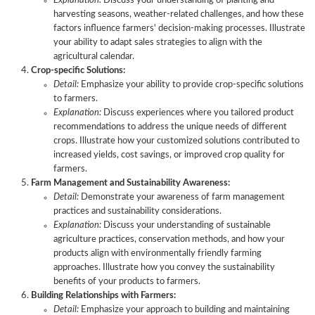
Explanation:
Discuss your understanding of planting and
harvesting seasons, weather-related challenges, and how these
factors influence farmers' decision-making processes. Illustrate
your ability to adapt sales strategies to align with the
Excelling
agricultural calendar.
in
Key
Common
Tips
Crop-specific Solutions:
Agriculture
Skills
Questions
for
Detail:
Emphasize your ability to provide crop-specific solutions
Sales
for
in
Success
to farmers.
Job
Agriculture
Agriculture
in
Explanation:
Discuss experiences where you tailored product
Interviews
Sales
Sales
Agriculture
recommendations to address the unique needs of different
Roles
Interviews
Sales
crops. Illustrate how your customized solutions contributed to
Job
increased yields, cost savings, or improved crop quality for
Interviews
farmers.
Farm Management and Sustainability Awareness:
Detail:
Demonstrate your awareness of farm management
practices and sustainability considerations.
Explanation:
Discuss your understanding of sustainable
agriculture practices, conservation methods, and how your
products align with environmentally friendly farming
approaches. Illustrate how you convey the sustainability
benefits of your products to farmers.
Building Relationships with Farmers:
Detail:
Emphasize your approach to building and maintaining