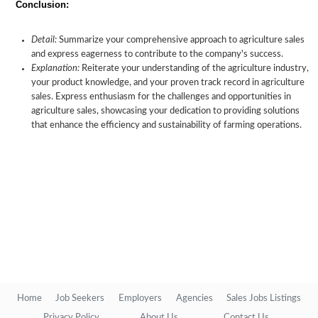
Conclusion:
Detail:
Summarize your comprehensive approach to agriculture sales
and express eagerness to contribute to the company's success.
Explanation:
Reiterate your understanding of the agriculture industry,
your product knowledge, and your proven track record in agriculture
sales. Express enthusiasm for the challenges and opportunities in
agriculture sales, showcasing your dedication to providing solutions
that enhance the efficiency and sustainability of farming operations.
Home
Job Seekers
Employers
Agencies
Sales Jobs Listings
Privacy Policy
About Us
Contact Us