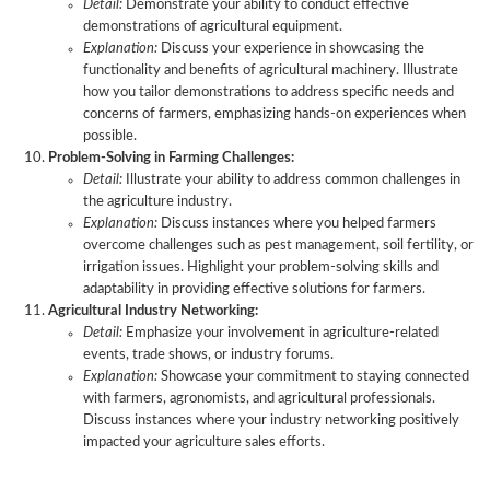
Detail:
Demonstrate your ability to conduct effective
demonstrations of agricultural equipment.
Explanation:
Discuss your experience in showcasing the
functionality and benefits of agricultural machinery. Illustrate
how you tailor demonstrations to address specific needs and
concerns of farmers, emphasizing hands-on experiences when
possible.
Problem-Solving in Farming Challenges:
Detail:
Illustrate your ability to address common challenges in
the agriculture industry.
Explanation:
Discuss instances where you helped farmers
overcome challenges such as pest management, soil fertility, or
irrigation issues. Highlight your problem-solving skills and
adaptability in providing effective solutions for farmers.
Agricultural Industry Networking:
Detail:
Emphasize your involvement in agriculture-related
events, trade shows, or industry forums.
Explanation:
Showcase your commitment to staying connected
with farmers, agronomists, and agricultural professionals.
Discuss instances where your industry networking positively
impacted your agriculture sales efforts.