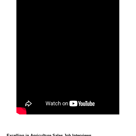
Excelling in Agriculture Sales Job Interviews