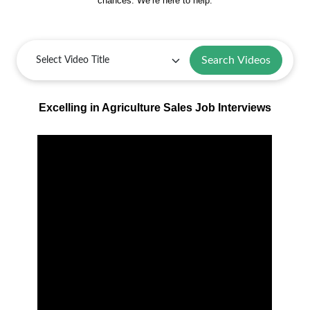
chances. We’re here to help.
Search Videos
Excelling in Agriculture Sales Job Interviews