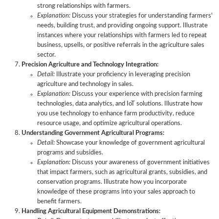
strong relationships with farmers.
Explanation:
Discuss your strategies for understanding farmers'
needs, building trust, and providing ongoing support. Illustrate
instances where your relationships with farmers led to repeat
business, upsells, or positive referrals in the agriculture sales
sector.
Precision Agriculture and Technology Integration:
Detail:
Illustrate your proficiency in leveraging precision
agriculture and technology in sales.
Explanation:
Discuss your experience with precision farming
technologies, data analytics, and IoT solutions. Illustrate how
you use technology to enhance farm productivity, reduce
resource usage, and optimize agricultural operations.
Understanding Government Agricultural Programs:
Detail:
Showcase your knowledge of government agricultural
programs and subsidies.
Explanation:
Discuss your awareness of government initiatives
that impact farmers, such as agricultural grants, subsidies, and
conservation programs. Illustrate how you incorporate
knowledge of these programs into your sales approach to
benefit farmers.
Handling Agricultural Equipment Demonstrations: