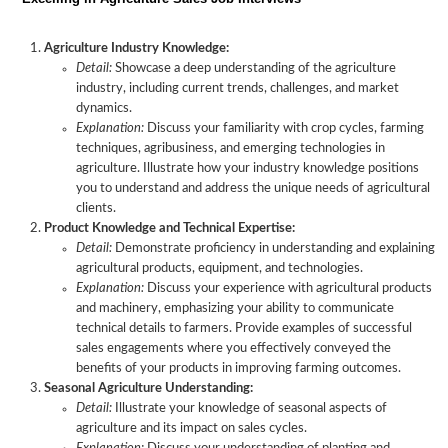
Agriculture Industry Knowledge:
Detail:
Showcase a deep understanding of the agriculture
industry, including current trends, challenges, and market
dynamics.
Explanation:
Discuss your familiarity with crop cycles, farming
techniques, agribusiness, and emerging technologies in
agriculture. Illustrate how your industry knowledge positions
you to understand and address the unique needs of agricultural
clients.
Product Knowledge and Technical Expertise:
Detail:
Demonstrate proficiency in understanding and explaining
agricultural products, equipment, and technologies.
Explanation:
Discuss your experience with agricultural products
and machinery, emphasizing your ability to communicate
technical details to farmers. Provide examples of successful
sales engagements where you effectively conveyed the
benefits of your products in improving farming outcomes.
Seasonal Agriculture Understanding:
Detail:
Illustrate your knowledge of seasonal aspects of
agriculture and its impact on sales cycles.