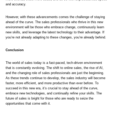
and accuracy.
However, with these advancements comes the challenge of staying
ahead of the curve. The sales professionals who thrive in this new
environment will be those who embrace change, continuously learn
new skills, and leverage the latest technology to their advantage. If
you’re not already adapting to these changes, you’re already behind.
Conclusion
The world of sales today is a fast-paced, tech-driven environment
that is constantly evolving. The shift to online sales, the rise of AI,
and the changing role of sales professionals are just the beginning.
As these trends continue to develop, the sales industry will become
faster, more efficient, and more productive than ever before. To
succeed in this new era, it’s crucial to stay ahead of the curve,
embrace new technologies, and continually refine your skills. The
future of sales is bright for those who are ready to seize the
opportunities that come with it.