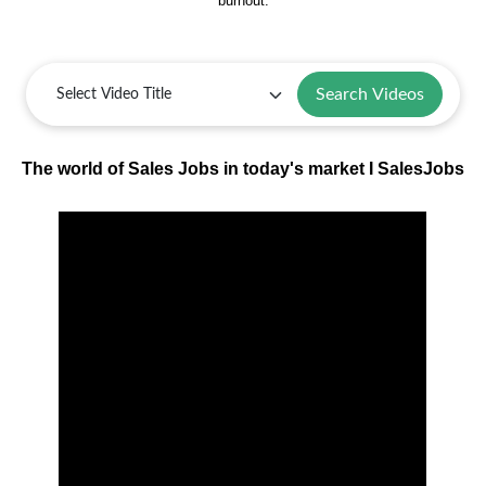
burnout.
Search Videos
The world of Sales Jobs in today's market I SalesJobs