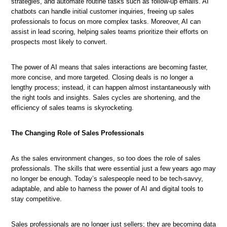
strategies, and automate routine tasks such as follow-up emails. AI
chatbots can handle initial customer inquiries, freeing up sales
professionals to focus on more complex tasks. Moreover, AI can
assist in lead scoring, helping sales teams prioritize their efforts on
prospects most likely to convert.
The power of AI means that sales interactions are becoming faster,
more concise, and more targeted. Closing deals is no longer a
lengthy process; instead, it can happen almost instantaneously with
the right tools and insights. Sales cycles are shortening, and the
efficiency of sales teams is skyrocketing.
The Changing Role of Sales Professionals
As the sales environment changes, so too does the role of sales
professionals. The skills that were essential just a few years ago may
no longer be enough. Today’s salespeople need to be tech-savvy,
adaptable, and able to harness the power of AI and digital tools to
stay competitive.
Sales professionals are no longer just sellers; they are becoming data