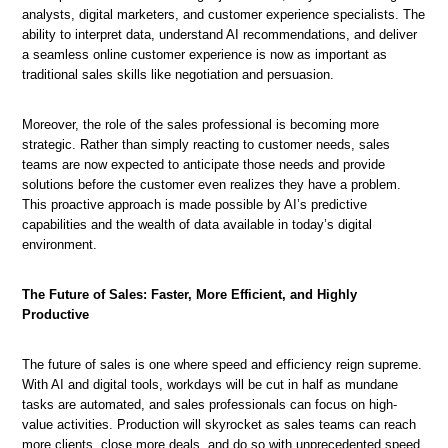
analysts, digital marketers, and customer experience specialists. The
ability to interpret data, understand AI recommendations, and deliver
a seamless online customer experience is now as important as
traditional sales skills like negotiation and persuasion.
Moreover, the role of the sales professional is becoming more
strategic. Rather than simply reacting to customer needs, sales
teams are now expected to anticipate those needs and provide
solutions before the customer even realizes they have a problem.
This proactive approach is made possible by AI’s predictive
capabilities and the wealth of data available in today’s digital
environment.
The Future of Sales: Faster, More Efficient, and Highly
Productive
The future of sales is one where speed and efficiency reign supreme.
With AI and digital tools, workdays will be cut in half as mundane
tasks are automated, and sales professionals can focus on high-
value activities. Production will skyrocket as sales teams can reach
more clients, close more deals, and do so with unprecedented speed