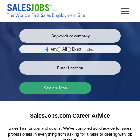
Clear
Any
All
Exact
Search Jobs
SalesJobs.com Career Advice
Sales has its ups and downs. We’ve compiled solid advice for sales
professionals in everything from asking for a raise to dealing with job