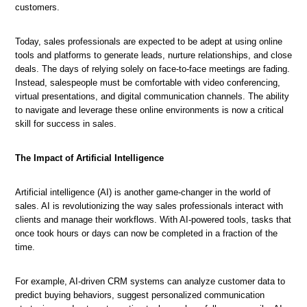
customers.
Today, sales professionals are expected to be adept at using online
tools and platforms to generate leads, nurture relationships, and close
deals. The days of relying solely on face-to-face meetings are fading.
Instead, salespeople must be comfortable with video conferencing,
virtual presentations, and digital communication channels. The ability
to navigate and leverage these online environments is now a critical
skill for success in sales.
The
World
Navigating
Key
How
of
The Impact of Artificial Intelligence
Sales
Trends
to
Sales
Jobs
in
Succeed
Jobs
in
the
in
Artificial intelligence (AI) is another game-changer in the world of
in
a
Current
Today's
sales. AI is revolutionizing the way sales professionals interact with
Today's
Changing
Sales
Sales
clients and manage their workflows. With AI-powered tools, tasks that
Market
Industry
Job
Market
once took hours or days can now be completed in a fraction of the
Market
time.
For example, AI-driven CRM systems can analyze customer data to
predict buying behaviors, suggest personalized communication