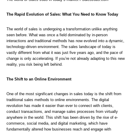
The Rapid Evolution of Sales: What You Need to Know Today
The world of sales is undergoing a transformation unlike anything
seen before. What was once a field dominated by in-person
interactions and traditional methods has now evolved into a dynamic,
technology-driven environment. The sales landscape of today is
vastly different from what it was just five years ago, and the pace of
change is only accelerating. If you’re not already adapting to this new
reality, you risk being left behind.
The Shift to an Online Environment
One of the most significant changes in sales today is the shift from
traditional sales methods to online environments. The digital
revolution has made it easier than ever to connect with clients,
conduct transactions, and manage sales processes from virtually
anywhere in the world. This shift has been driven by the rise of e-
commerce, social media, and digital marketing, which have
fundamentally altered how businesses reach and engage with