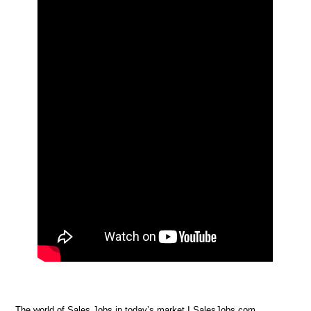
The world of Sales Jobs in today’s market I SalesJobs.com